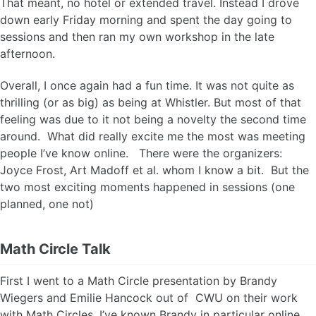
That meant, no hotel or extended travel. Instead I drove
down early Friday morning and spent the day going to
sessions and then ran my own workshop in the late
afternoon.
Overall, I once again had a fun time. It was not quite as
thrilling (or as big) as being at Whistler. But most of that
feeling was due to it not being a novelty the second time
around. What did really excite me the most was meeting
people I’ve know online. There were the organizers:
Joyce Frost, Art Madoff et al. whom I know a bit. But the
two most exciting moments happened in sessions (one
planned, one not)
Math Circle Talk
First I went to a Math Circle presentation by Brandy
Wiegers and Emilie Hancock out of CWU on their work
with Math Circles. I’ve known Brandy in particular online