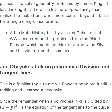
particular to solve geometry problems by James King. I
left thinking that there is a lot more opportunity than I
realized to make transforms more central beyond a basis
for triangle congruence proofs.
A fun Math History talk by Jessica Cohen out of
WWU centered on the problems from the Rhind
Papyrus which made me think of Jorge Nuno Silva
and his video from this summer
Joe Obrycki’s talk on polynomial Division and
tangent lines.
This is a familiar topic to me via Bowen’s book but it still is
thrilling and I learned a new twist.
Since the remainder when a polynomial f(x) is divided by
(
x
−
p
)
2
is the equation of the tangent line to the curve