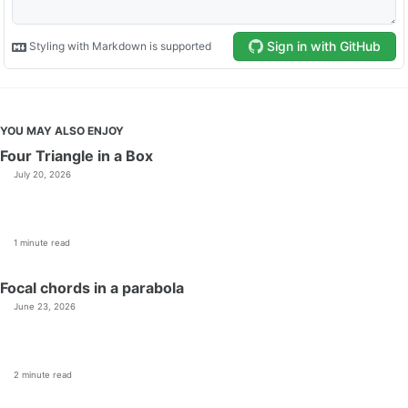
YOU MAY ALSO ENJOY
Four Triangle in a Box
July 20, 2026
1 minute read
Focal chords in a parabola
June 23, 2026
2 minute read