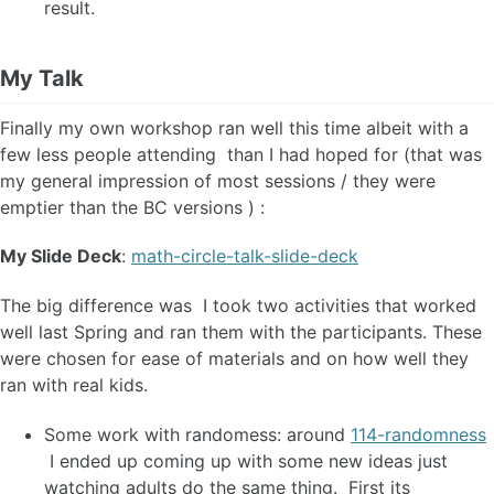
result.
My Talk
Finally my own workshop ran well this time albeit with a
few less people attending than I had hoped for (that was
my general impression of most sessions / they were
emptier than the BC versions ) :
My Slide Deck
:
math-circle-talk-slide-deck
The big difference was I took two activities that worked
well last Spring and ran them with the participants. These
were chosen for ease of materials and on how well they
ran with real kids.
Some work with randomess: around
114-randomness
I ended up coming up with some new ideas just
watching adults do the same thing. First its