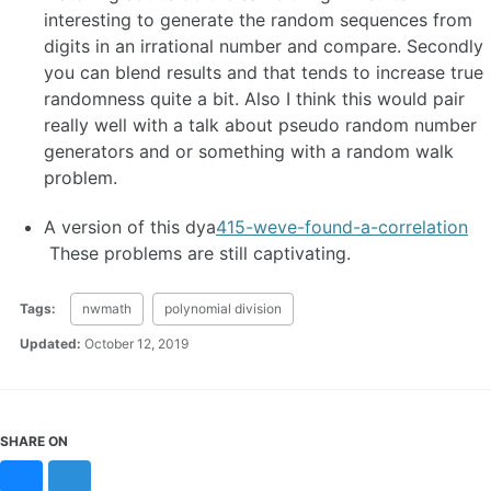
interesting to generate the random sequences from
digits in an irrational number and compare. Secondly
you can blend results and that tends to increase true
randomness quite a bit. Also I think this would pair
really well with a talk about pseudo random number
generators and or something with a random walk
problem.
A version of this dya
415-weve-found-a-correlation
These problems are still captivating.
Tags:
nwmath
polynomial division
Updated:
October 12, 2019
SHARE ON
Bluesky
Mastodon