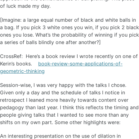
of luck made my day.
[Imagine: a large equal number of black and white balls in
a bag. If you pick 3 white ones you win, if you pick 2 black
ones you lose. What’s the probability of winning if you pick
a series of balls blindly one after another?]
CrossRef: Here’s a book review I wrote recently on one of
Kerin’s books.
book-review-some-applications-of-
geometric-thinking
Session-wise, I was very happy with the talks I chose.
Given only a day and the schedule of talks I notice in
retrospect I leaned more heavily towards content over
pedagogy than last year. I think this reflects the timing and
people giving talks that I wanted to see more than any
shifts on my own part. Some other highlights were:
An interesting presentation on the use of dilation in