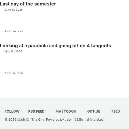
Last day of the semester
June 11, 2026
4 minute read
Looking at a parabola and going off on 4 tangents
May 13, 2026
2 minute read
FOLLOW:
RSS FEED
MASTODON
GITHUB
FEED
© 2026
Math Off The Grid
. Powered by
Jekyll
&
Minimal Mistakes
.