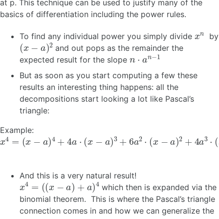
at p. This technique can be used to justify many of the
basics of differentiation including the power rules.
x
n
To find any individual power you simply divide
by
(
x
−
a
)
2
and out pops as the remainder the
n
⋅
a
n
−
1
expected result for the slope
But as soon as you start computing a few these
results an interesting thing happens: all the
decompositions start looking a lot like Pascal’s
triangle:
Example:
x
(
x
4
−
=
a
)
4
+
4
a
⋅
(
x
−
a
)
3
+
6
a
2
⋅
(
x
−
a
)
2
+
4
a
3
⋅
(
x
−
a
)
+
a
4
And this is a very natural result!
x
4
=
(
(
x
−
a
)
+
a
)
4
which then is expanded via the
binomial theorem. This is where the Pascal’s triangle
connection comes in and how we can generalize the