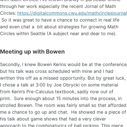
through her work especially the recent Jornal of Math
Circles:
https://digitalcommons.cwu.edu/mathcirclesjournal
So it was great to have a chance to connect in real life
and even chat a bit about strategies for growing Math
Circles within Seattle (A subject near and dear to me).
Meeting up with Bowen
Secondly, I knew Bowen Kerins would be at the conference
but his talk was cross scheduled with mine and I had
written this off as a missed opportunity. But by great luck,
I chose a talk at 3:00 by Joe Obrycki on some material
from Kerin’s Pre-Calculus textbook, sadly now out of
print. Sure enough about 15 minutes into the process, in
strolled Bowen. The room was fairly small so that afforded
me a chance to go up and chat. He showed me a piece of
his talk about game shows that had a very clever
approach to the combinatorics of ball picking. This piece