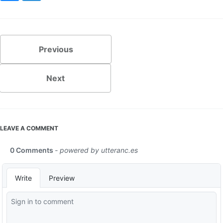
Previous
Next
LEAVE A COMMENT