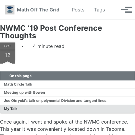
Skip to primary navigation
Skip to content
Skip to footer
Toggle se
Math Off The Grid
Posts
Tags
Tog
NWMC ‘19 Post Conference
Thoughts
4 minute read
OCT
12
On this page
Math Circle Talk
Meeting up with Bowen
Joe Obrycki’s talk on polynomial Division and tangent lines.
My Talk
Once again, I went and spoke at the NWMC conference.
This year it was conveniently located down in Tacoma.