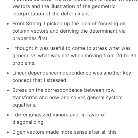
vectors and the illustration of the geometric
interpretation of the determinant.
From Strang: I picked up the idea of focusing on
column vectors and deriving the determinant via
properties first.
I thought it was useful to come to stress what was
general vs what was not when moving from 2d to 3d
problems.
Linear dependence/independence was another key
concept that I stressed.
Stress on the correspondence between row
transforms and how one solves general system
equations.
I de-emphasized minors and in favor of
diagonalizing.
Eigen vectors made more sense after all this