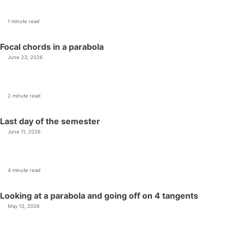
1 minute read
Focal chords in a parabola
June 23, 2026
2 minute read
Last day of the semester
June 11, 2026
4 minute read
Looking at a parabola and going off on 4 tangents
May 13, 2026