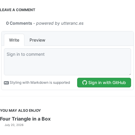
LEAVE A COMMENT
YOU MAY ALSO ENJOY
Four Triangle in a Box
July 20, 2026