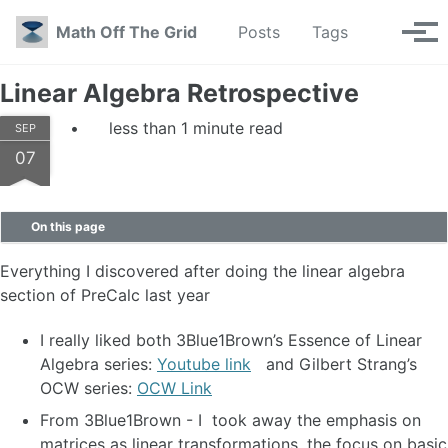
Skip to primary navigation
Skip to content
Skip to footer
Toggle se
Math Off The Grid
Posts
Tags
Tog
Linear Algebra Retrospective
less than 1 minute read
SEP
07
On this page
Everything I discovered after doing the linear algebra
section of PreCalc last year
I really liked both 3Blue1Brown’s Essence of Linear
Algebra series:
Youtube link
and Gilbert Strang’s
OCW series:
OCW Link
From 3Blue1Brown - I took away the emphasis on
matrices as linear transformations, the focus on basic