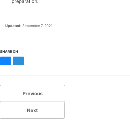
preparation.
Updated:
September 7, 2021
SHARE ON
Bluesky
Mastodon
Previous
Next