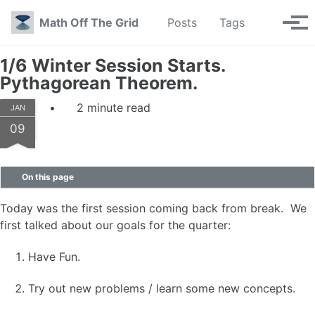
Skip to primary navigation
Skip to content
Skip to footer
Toggle se
Math Off The Grid
Posts
Tags
Tog
1/6 Winter Session Starts.
Pythagorean Theorem.
2 minute read
JAN
09
On this page
Today was the first session coming back from break. We
first talked about our goals for the quarter:
Have Fun.
Try out new problems / learn some new concepts.