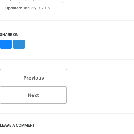
Updated:
January 9, 2015
SHARE ON
Bluesky
Mastodon
Previous
Next
LEAVE A COMMENT