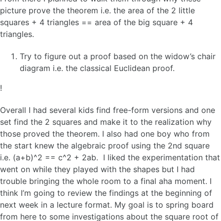
picture prove the theorem i.e. the area of the 2 little
squares + 4 triangles == area of the big square + 4
triangles.
Try to figure out a proof based on the widow’s chair
diagram i.e. the classical Euclidean proof.
!
Overall I had several kids find free-form versions and one
set find the 2 squares and make it to the realization why
those proved the theorem. I also had one boy who from
the start knew the algebraic proof using the 2nd square
i.e. (a+b)^2 == c^2 + 2ab. I liked the experimentation that
went on while they played with the shapes but I had
trouble bringing the whole room to a final aha moment. I
think I’m going to review the findings at the beginning of
next week in a lecture format. My goal is to spring board
from here to some investigations about the square root of