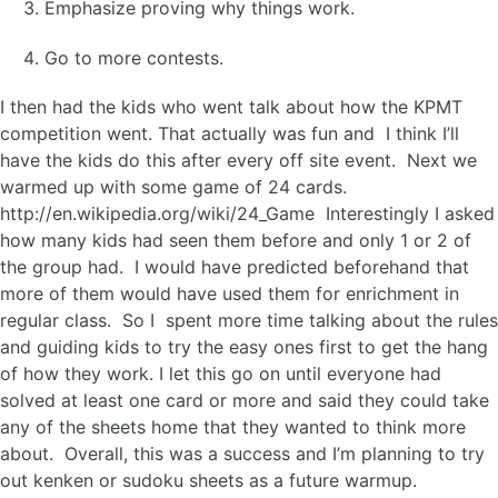
Emphasize proving why things work.
Go to more contests.
I then had the kids who went talk about how the KPMT
competition went. That actually was fun and I think I’ll
have the kids do this after every off site event. Next we
warmed up with some game of 24 cards.
http://en.wikipedia.org/wiki/24_Game Interestingly I asked
how many kids had seen them before and only 1 or 2 of
the group had. I would have predicted beforehand that
more of them would have used them for enrichment in
regular class. So I spent more time talking about the rules
and guiding kids to try the easy ones first to get the hang
of how they work. I let this go on until everyone had
solved at least one card or more and said they could take
any of the sheets home that they wanted to think more
about. Overall, this was a success and I’m planning to try
out kenken or sudoku sheets as a future warmup.