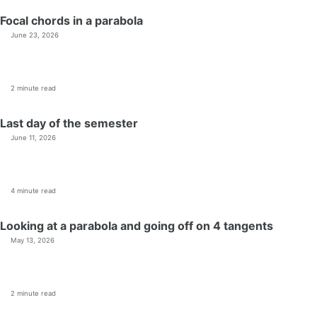
Focal chords in a parabola
June 23, 2026
2 minute read
Last day of the semester
June 11, 2026
4 minute read
Looking at a parabola and going off on 4 tangents
May 13, 2026
2 minute read