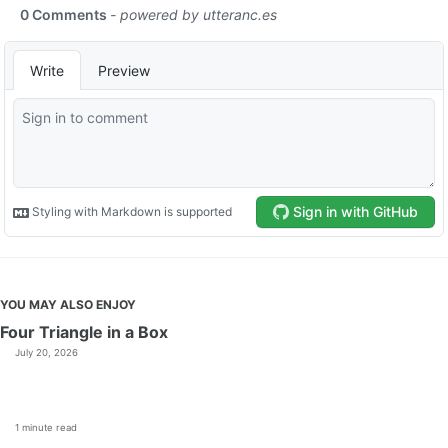
YOU MAY ALSO ENJOY
Four Triangle in a Box
July 20, 2026
1 minute read