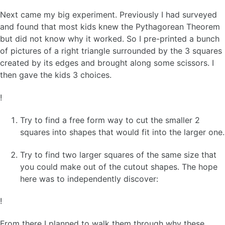
Next came my big experiment. Previously I had surveyed
and found that most kids knew the Pythagorean Theorem
but did not know why it worked. So I pre-printed a bunch
of pictures of a right triangle surrounded by the 3 squares
created by its edges and brought along some scissors. I
then gave the kids 3 choices.
!
Try to find a free form way to cut the smaller 2
squares into shapes that would fit into the larger one.
Try to find two larger squares of the same size that
you could make out of the cutout shapes. The hope
here was to independently discover:
!
From there I planned to walk them through why these