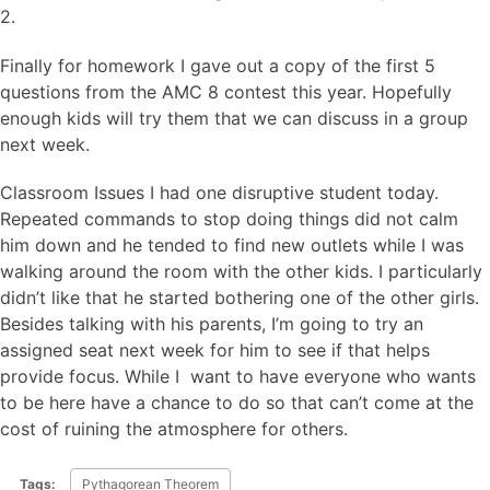
2.
Finally for homework I gave out a copy of the first 5
questions from the AMC 8 contest this year. Hopefully
enough kids will try them that we can discuss in a group
next week.
Classroom Issues I had one disruptive student today.
Repeated commands to stop doing things did not calm
him down and he tended to find new outlets while I was
walking around the room with the other kids. I particularly
didn’t like that he started bothering one of the other girls.
Besides talking with his parents, I’m going to try an
assigned seat next week for him to see if that helps
provide focus. While I want to have everyone who wants
to be here have a chance to do so that can’t come at the
cost of ruining the atmosphere for others.
Tags:
Pythagorean Theorem