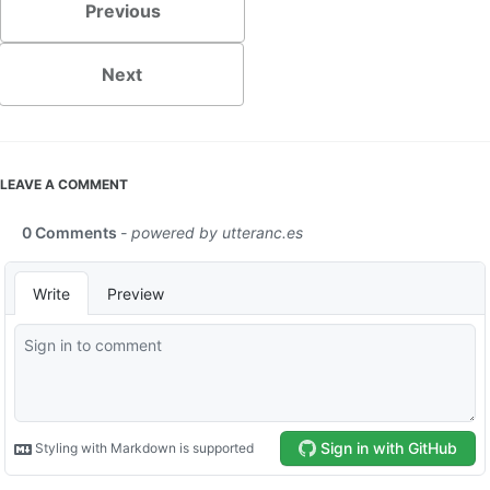
Previous
Next
LEAVE A COMMENT