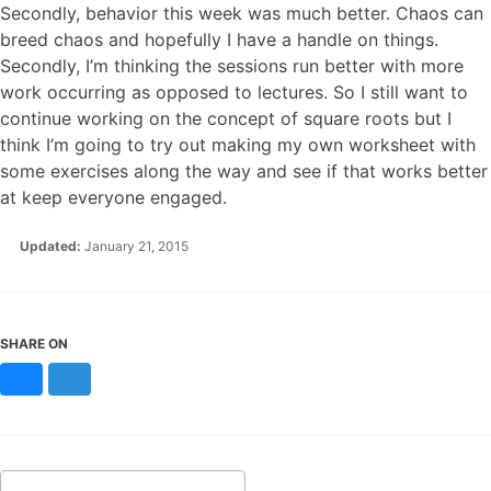
Secondly, behavior this week was much better. Chaos can
breed chaos and hopefully I have a handle on things.
Secondly, I’m thinking the sessions run better with more
work occurring as opposed to lectures. So I still want to
continue working on the concept of square roots but I
think I’m going to try out making my own worksheet with
some exercises along the way and see if that works better
at keep everyone engaged.
Updated:
January 21, 2015
SHARE ON
Bluesky
Mastodon