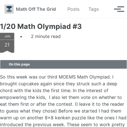
Skip to primary navigation
Skip to content
Skip to footer
Toggle se
Math Off The Grid
Posts
Tags
Tog
1/20 Math Olympiad #3
2 minute read
JAN
21
On this page
So this week was our third MOEMS Math Olympiad. I
brought cupcakes again since they struck such a deep
chord with the kids the first time. In the interest of
empowering the kids, I also let them vote on whether to
eat them first or after the contest. (I leave it to the reader
to guess what they chose) Before we started I had them
warm up on another 8x8 kenken puzzle like the ones I had
introduced the previous week. These seem to work pretty