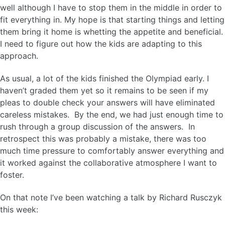
well although I have to stop them in the middle in order to
fit everything in. My hope is that starting things and letting
them bring it home is whetting the appetite and beneficial.
I need to figure out how the kids are adapting to this
approach.
As usual, a lot of the kids finished the Olympiad early. I
haven’t graded them yet so it remains to be seen if my
pleas to double check your answers will have eliminated
careless mistakes. By the end, we had just enough time to
rush through a group discussion of the answers. In
retrospect this was probably a mistake, there was too
much time pressure to comfortably answer everything and
it worked against the collaborative atmosphere I want to
foster.
On that note I’ve been watching a talk by Richard Rusczyk
this week: