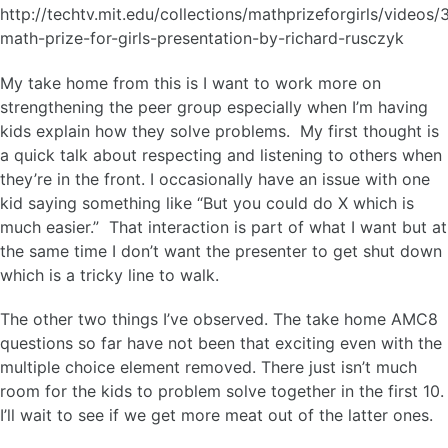
http://techtv.mit.edu/collections/mathprizeforgirls/videos
math-prize-for-girls-presentation-by-richard-rusczyk
My take home from this is I want to work more on
strengthening the peer group especially when I’m having
kids explain how they solve problems. My first thought is
a quick talk about respecting and listening to others when
they’re in the front. I occasionally have an issue with one
kid saying something like “But you could do X which is
much easier.” That interaction is part of what I want but at
the same time I don’t want the presenter to get shut down
which is a tricky line to walk.
The other two things I’ve observed. The take home AMC8
questions so far have not been that exciting even with the
multiple choice element removed. There just isn’t much
room for the kids to problem solve together in the first 10.
I’ll wait to see if we get more meat out of the latter ones.