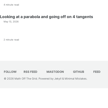
4 minute read
Looking at a parabola and going off on 4 tangents
May 13, 2026
2 minute read
FOLLOW:
RSS FEED
MASTODON
GITHUB
FEED
© 2026
Math Off The Grid
. Powered by
Jekyll
&
Minimal Mistakes
.