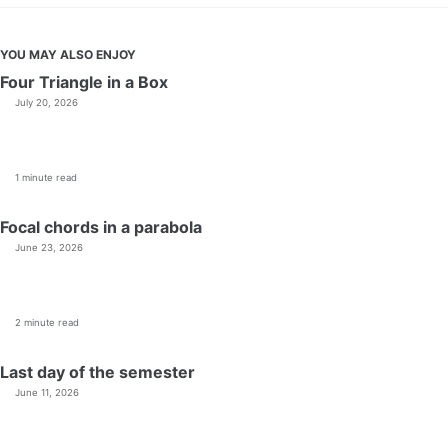
YOU MAY ALSO ENJOY
Four Triangle in a Box
July 20, 2026
1 minute read
Focal chords in a parabola
June 23, 2026
2 minute read
Last day of the semester
June 11, 2026