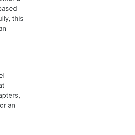
 based
ly, this
 an
el
at
apters,
or an