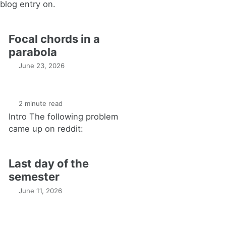
blog entry on.
Focal chords in a
parabola
June 23, 2026
2 minute read
Intro The following problem
came up on reddit:
Last day of the
semester
June 11, 2026