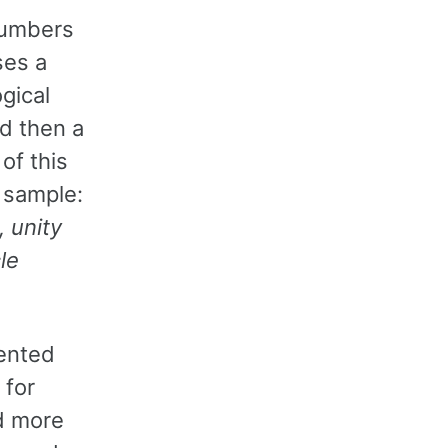
 numbers
ses a
ogical
nd then a
of this
k sample:
, unity
le
sented
 for
nd more