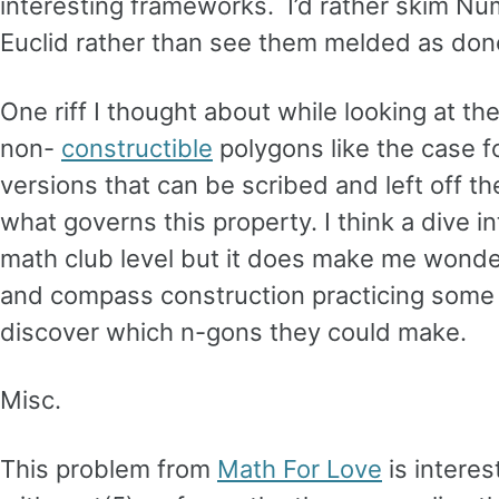
interesting frameworks. I’d rather skim Nu
Euclid rather than see them melded as don
One riff I thought about while looking at 
non-
constructible
polygons like the case f
versions that can be scribed and left off the
what governs this property. I think a dive i
math club level but it does make me wonder
and compass construction practicing some b
discover which n-gons they could make.
Misc.
This problem from
Math For Love
is intere