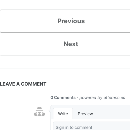
Previous
Next
LEAVE A COMMENT