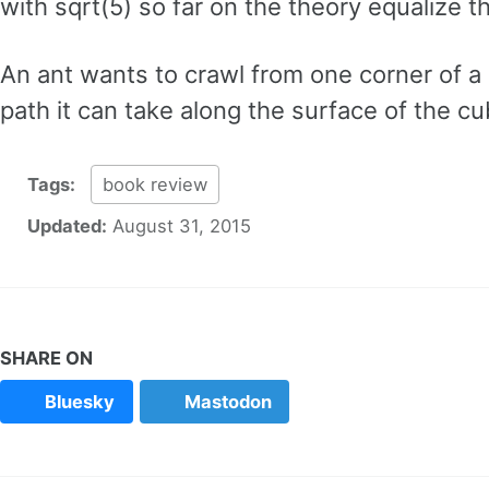
with sqrt(5) so far on the theory equalize 
An ant wants to crawl from one corner of a 
path it can take along the surface of the cu
Tags:
book review
Updated:
August 31, 2015
SHARE ON
Bluesky
Mastodon