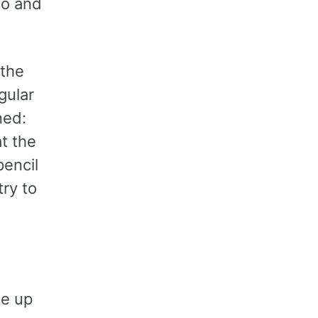
to and
 the
gular
ned:
at the
pencil
ry to
me up