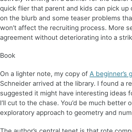
quick flier that parent and kids can pick up
on the blurb and some teaser problems that
won’t affect the recruiting process. More se
agreement without deteriorating into a strik
Book
On a lighter note, my copy of
A beginner’s 
Schneider arrived at the library. I found a 
suggested it might have interesting ideas for
I’ll cut to the chase. You’d be much better 
exploratory approach to geometry and nu
The author’s central tenet is that rote com