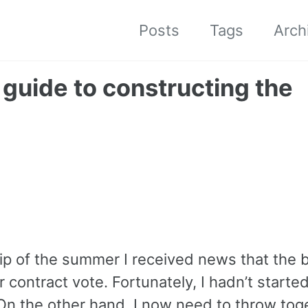
Posts
Tags
Arch
guide to constructing the
rip of the summer I received news that the 
 contract vote. Fortunately, I hadn’t starte
 On the other hand, I now need to throw tog