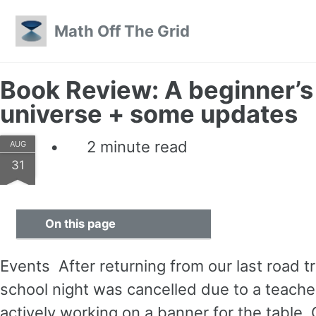
Skip to primary navigation
Skip to content
Skip to footer
Math Off The Grid
Book Review: A beginner’s 
universe + some updates
2 minute read
AUG
31
On this page
Events After returning from our last road t
school night was cancelled due to a teacher
actively working on a banner for the table.