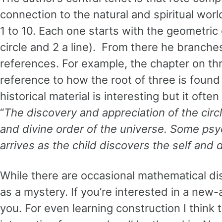
connection to the natural and spiritual wo
1 to 10. Each one starts with the geometric
circle and 2 a line). From there he branches
references. For example, the chapter on thr
reference to how the root of three is foun
historical material is interesting but it ofte
“
The discovery and appreciation of the circl
and divine order of the universe. Some psyc
arrives as the child discovers the self and 
While there are occasional mathematical di
as a mystery. If you’re interested in a new-
you. For even learning construction I thin