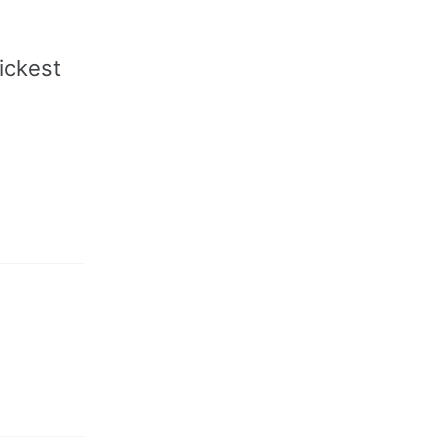
ickest