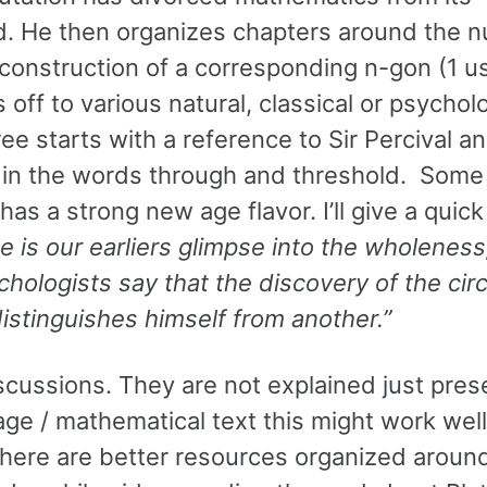
rld. He then organizes chapters around the
 construction of a corresponding n-gon (1 u
 off to various natural, classical or psychol
ee starts with a reference to Sir Percival a
d in the words through and threshold. Some 
n has a strong new age flavor. I’ll give a quic
e is our earliers glimpse into the wholeness
hologists say that the discovery of the circ
distinguishes himself from another.”
scussions. They are not explained just pre
age / mathematical text this might work well
k there are better resources organized arou