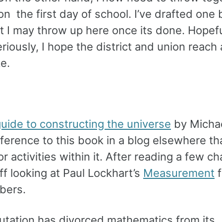
 on the first day of school. I’ve drafted one
 I may throw up here once its done. Hopeful
riously, I hope the district and union reach
e.
guide to constructing the universe
by Micha
reference to this book in a blog elsewhere th
 activities within it. After reading a few ch
off looking at Paul Lockhart’s
Measurement
f
mbers.
putation has divorced mathematics from its