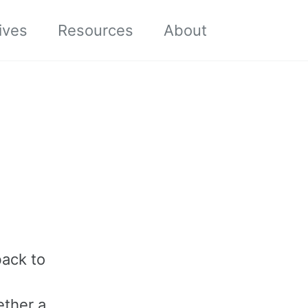
Toggle sea
ives
Resources
About
back to
d
ether a