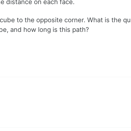
the distance on each face.
cube to the opposite corner. What is the qu
be, and how long is this path?