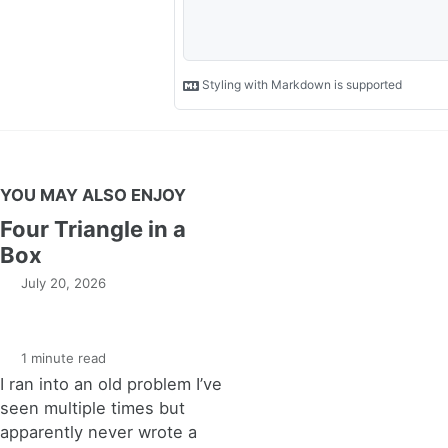
YOU MAY ALSO ENJOY
Four Triangle in a
Box
July 20, 2026
1 minute read
I ran into an old problem I’ve
seen multiple times but
apparently never wrote a