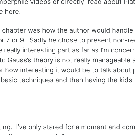
mberphile videos or directly read about Pla
e here.
the chapter was how the author would handle
or 7 or 9 . Sadly he chose to present non-re
 really interesting part as far as I’m concer
nto Gauss’s theory is not really manageable 
 how interesting it would be to talk about 
asic techniques and then having the kids t
sting. I’ve only stared for a moment and co