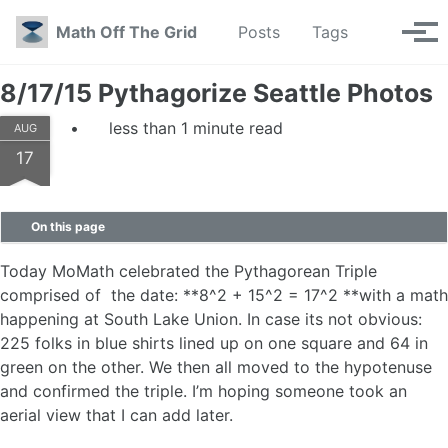
Skip to primary navigation
Skip to content
Skip to footer
Toggle se
Math Off The Grid
Posts
Tags
Tog
8/17/15 Pythagorize Seattle Photos
less than 1 minute read
AUG
17
On this page
Today MoMath celebrated the Pythagorean Triple
comprised of the date: **8^2 + 15^2 = 17^2 **with a math
happening at South Lake Union. In case its not obvious:
225 folks in blue shirts lined up on one square and 64 in
green on the other. We then all moved to the hypotenuse
and confirmed the triple. I’m hoping someone took an
aerial view that I can add later.