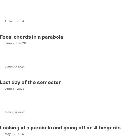
1 minute read
Focal chords in a parabola
June 23, 2026
2 minute read
Last day of the semester
June 11, 2026
4 minute read
Looking at a parabola and going off on 4 tangents
May 13, 2026