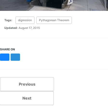
Tags:
digression
Pythagorean Theorem
Updated:
August 17, 2015
SHARE ON
Bluesky
Mastodon
Previous
Next