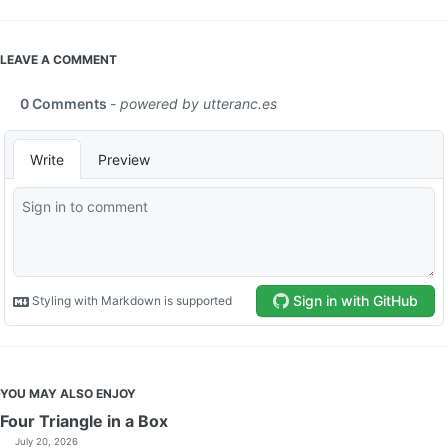
LEAVE A COMMENT
YOU MAY ALSO ENJOY
Four Triangle in a Box
July 20, 2026