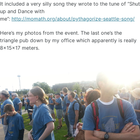
It included a very silly song they wrote to the tune of “Shut
up and Dance with
me”:
http://momath.org/about/pythagorize-seattle-song/
Here’s my photos from the event. The last one’s the
triangle pub down by my office which apparently is really
8x15x17 meters.