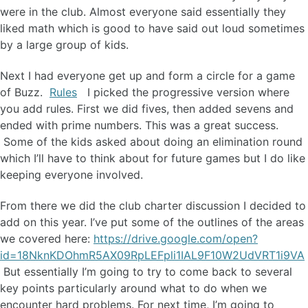
were in the club. Almost everyone said essentially they
liked math which is good to have said out loud sometimes
by a large group of kids.
Next I had everyone get up and form a circle for a game
of Buzz.
Rules
I picked the progressive version where
you add rules. First we did fives, then added sevens and
ended with prime numbers. This was a great success.
Some of the kids asked about doing an elimination round
which I’ll have to think about for future games but I do like
keeping everyone involved.
From there we did the club charter discussion I decided to
add on this year. I’ve put some of the outlines of the areas
we covered here:
https://drive.google.com/open?
id=18NknKDOhmR5AX09RpLEFpli1IAL9F10W2UdVRT1i9VA
But essentially I’m going to try to come back to several
key points particularly around what to do when we
encounter hard problems. For next time, I’m going to