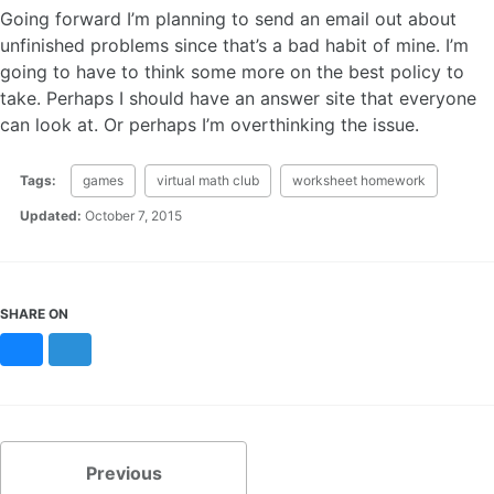
Going forward I’m planning to send an email out about
unfinished problems since that’s a bad habit of mine. I’m
going to have to think some more on the best policy to
take. Perhaps I should have an answer site that everyone
can look at. Or perhaps I’m overthinking the issue.
Tags:
games
virtual math club
worksheet homework
Updated:
October 7, 2015
SHARE ON
Bluesky
Mastodon
Previous