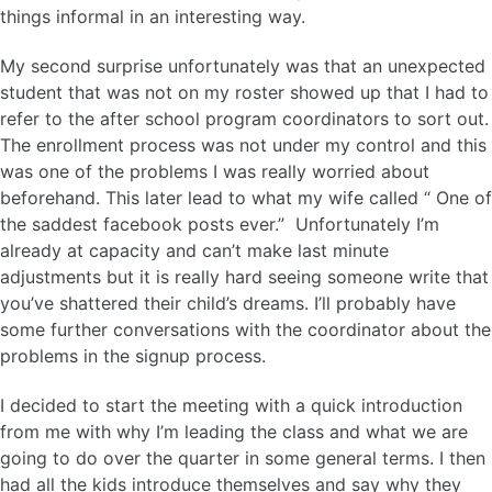
things informal in an interesting way.
My second surprise unfortunately was that an unexpected
student that was not on my roster showed up that I had to
refer to the after school program coordinators to sort out.
The enrollment process was not under my control and this
was one of the problems I was really worried about
beforehand. This later lead to what my wife called “ One of
the saddest facebook posts ever.” Unfortunately I’m
already at capacity and can’t make last minute
adjustments but it is really hard seeing someone write that
you’ve shattered their child’s dreams. I’ll probably have
some further conversations with the coordinator about the
problems in the signup process.
I decided to start the meeting with a quick introduction
from me with why I’m leading the class and what we are
going to do over the quarter in some general terms. I then
had all the kids introduce themselves and say why they