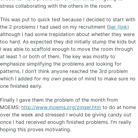
stress collaborating with the others in the room.
This was put to quick test because I decided to start with
the 2 problems I had used on my recruitment
flier (link)
although I had some trepidation about whether they were
too hard. As expected they did initially stump the kids but
I was able to scaffold enough to move the room through
at least 1 or both of them. The key was mostly to
emphasize simplifying the problems and looking for
patterns. I don’t think anyone reached the 3rd problem
which I added for my own peace of mind to make sure no
one finished early.
Finally I gave them the problem of the month from
MOEMS:
http://www.moems.org/zinger.htm
to do at home
over the week and stressed I would be giving candy out
once I had received enough finished problems. I’m really
hoping this proves motivating.