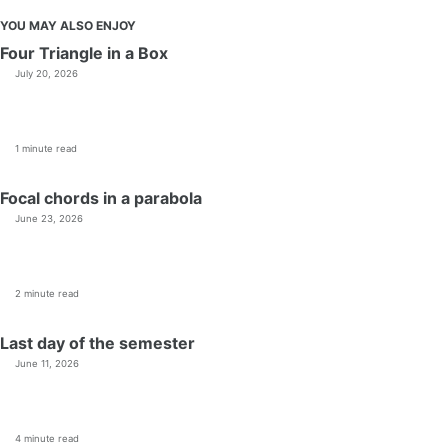
YOU MAY ALSO ENJOY
Four Triangle in a Box
July 20, 2026
1 minute read
Focal chords in a parabola
June 23, 2026
2 minute read
Last day of the semester
June 11, 2026
4 minute read