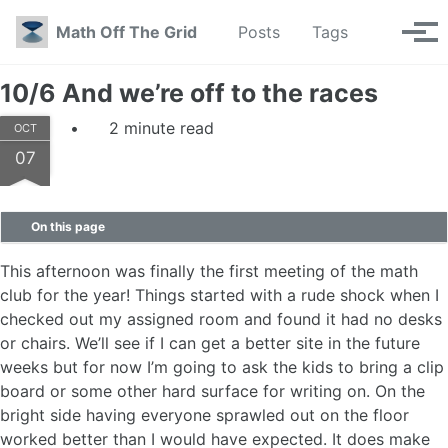
Skip to primary navigation
Skip to content
Skip to footer
Toggle se
Math Off The Grid
Posts
Tags
Tog
10/6 And we’re off to the races
2 minute read
OCT
07
On this page
This afternoon was finally the first meeting of the math
club for the year! Things started with a rude shock when I
checked out my assigned room and found it had no desks
or chairs. We’ll see if I can get a better site in the future
weeks but for now I’m going to ask the kids to bring a clip
board or some other hard surface for writing on. On the
bright side having everyone sprawled out on the floor
worked better than I would have expected. It does make