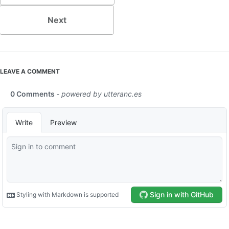
Next
LEAVE A COMMENT