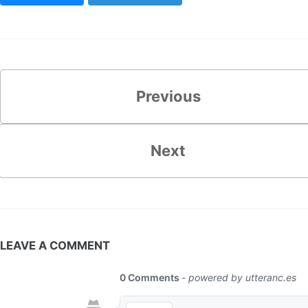
Previous
Next
LEAVE A COMMENT