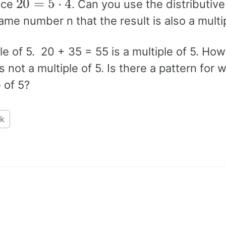
ince
. Can you use the distributive
ame number n that the result is also a multip
ple of 5. 20 + 35 = 55 is a multiple of 5. How
 not a multiple of 5. Is there a pattern for 
 of 5?
k