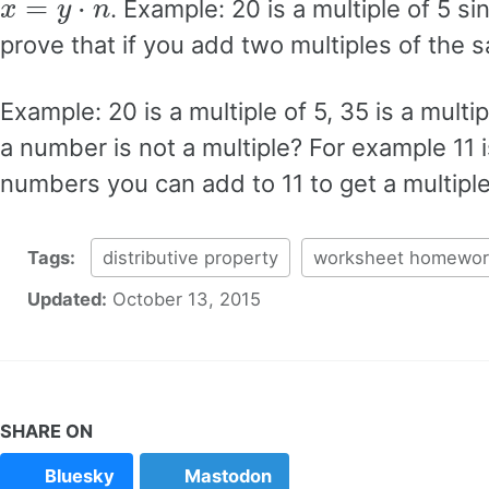
. Example: 20 is a multiple of 5 s
prove that if you add two multiples of the s
Example: 20 is a multiple of 5, 35 is a multi
a number is not a multiple? For example 11 is
numbers you can add to 11 to get a multiple
Tags:
distributive property
worksheet homewor
Updated:
October 13, 2015
SHARE ON
Bluesky
Mastodon