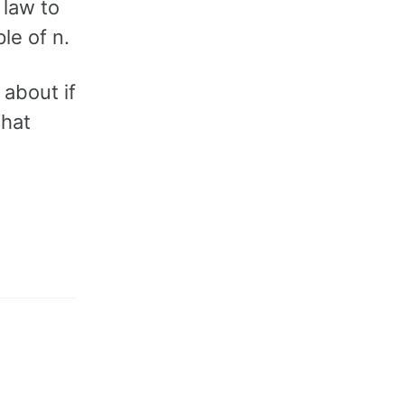
 law to
le of n.
 about if
what