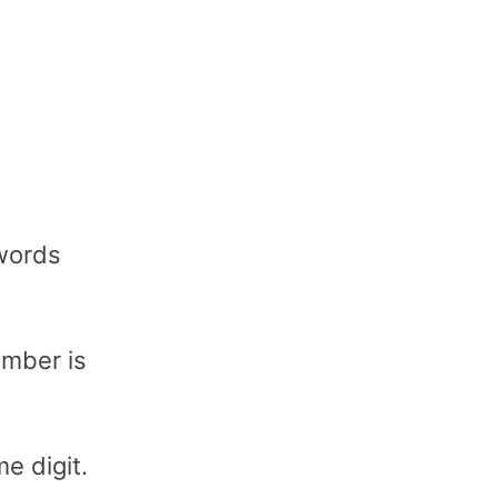
words
umber is
e digit.