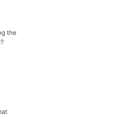
ng the
l?
hat