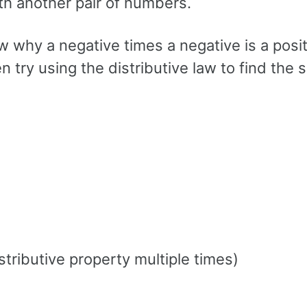
th another pair of numbers.
w why a negative times a negative is a posit
try using the distributive law to find the 
istributive property multiple times)