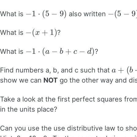
−
1
⋅
(
5
−
9
)
−
(
5
−
9
)
What is
also written
−
(
x
+
1
)
What is
?
−
1
⋅
(
a
−
b
+
c
−
d
)
What is
?
a
+
(
b
⋅
Find numbers a, b, and c such that
show we can
NOT
go the other way and dist
Take a look at the first perfect squares fr
in the units place?
Can you use the use distributive law to s