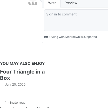
YOU MAY ALSO ENJOY
Four Triangle in a
Box
July 20, 2026
1 minute read