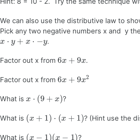
Hint: 8 = 10 - 2. Try the same technique wi
We can also use the distributive law to sho
Pick any two negative numbers x and y then 
x
⋅
y
+
x
⋅
−
y
.
6
x
+
9
x
Factor out x from
.
6
x
+
9
x
2
Factor out x from
x
⋅
(
9
+
x
)
What is
?
(
x
+
1
)
⋅
(
x
+
1
)
What is
? (Hint use the d
(
x
−
1
)
(
x
−
1
)
What is
?