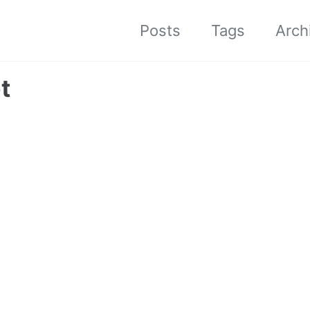
Posts
Tags
Arch
t