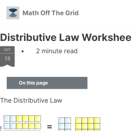
Skip to primary navigation
Skip to content
Skip to footer
Math Off The Grid
Distributive Law Workshee
2 minute read
OCT
13
On this page
The Distributive Law
!