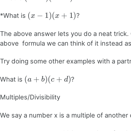
(
x
−
1
)
(
x
+
1
)
*What is
?
The above answer lets you do a neat trick.
above formula we can think of it instead a
Try doing some other examples with a part
(
a
+
b
)
(
c
+
d
)
What is
?
Multiples/Divisibility
We say a number x is a multiple of another
x
=
y
⋅
n