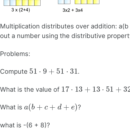
Multiplication distributes over addition: a
out a number using the distributive propert
Problems:
51
⋅
9
+
51
⋅
31
Compute
.
17
⋅
13
+
13
⋅
51
+
32
⋅
1
What is the value of
a
(
b
+
c
+
d
+
e
)
What is
?
what is -(6 + 8)?