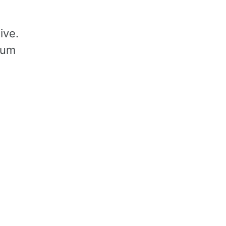
ive.
sum