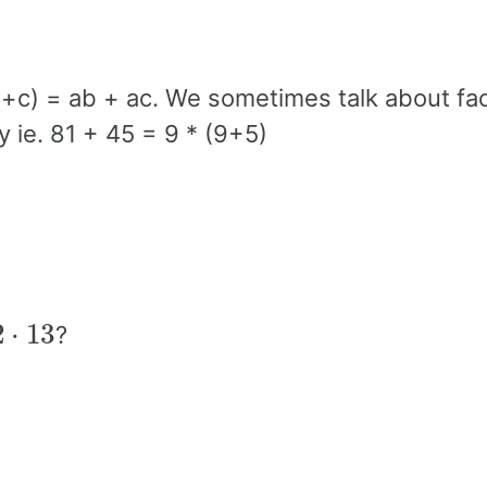
(b +c) = ab + ac. We sometimes talk about fa
y ie. 81 + 45 = 9 * (9+5)
3
?