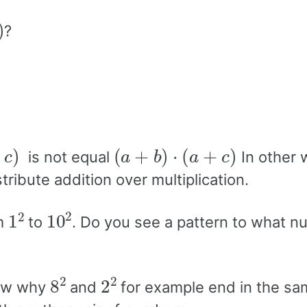
?
c
)
(
a
+
b
)
⋅
(
a
+
c
)
is not equal
In other 
ribute addition over multiplication.
1
2
10
2
om
to
. Do you see a pattern to what n
8
2
2
2
how why
and
for example end in the sam