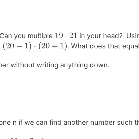
19
⋅
21
 Can you multiple
in your head? Usi
(
20
−
1
)
⋅
(
20
+
1
)
s
. What does that equa
ner without writing anything down.
 one n if we can find another number such t
20
=
5
⋅
4