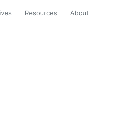
Toggle sea
ives
Resources
About