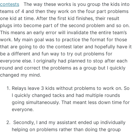
contests
The way these works is you group the kids into
teams of 4 and then they work on the four part problems
one kid at time. After the first kid finishes, their result
plugs into become part of the second problem and so on.
This means an early error will invalidate the entire team’s
work. My main goal was to practice the format for those
that are going to do the contest later and hopefully have it
be a different and fun way to try out problems for
everyone else. I originally had planned to stop after each
round and correct the problems as a group but I quickly
changed my mind.
Relays leave 3 kids without problems to work on. So
I quickly changed tacks and had multiple rounds
going simultaneously. That meant less down time for
everyone.
Secondly, I and my assistant ended up individually
helping on problems rather than doing the group