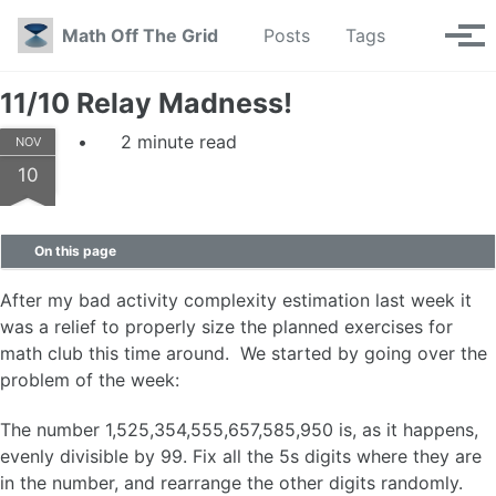
Skip to primary navigation
Skip to content
Skip to footer
Toggle se
Math Off The Grid
Posts
Tags
Tog
11/10 Relay Madness!
2 minute read
NOV
10
On this page
After my bad activity complexity estimation last week it
was a relief to properly size the planned exercises for
math club this time around. We started by going over the
problem of the week:
The number 1,525,354,555,657,585,950 is, as it happens,
evenly divisible by 99. Fix all the 5s digits where they are
in the number, and rearrange the other digits randomly.