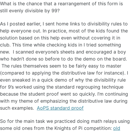
What is the chance that a rearrangement of this form is
still evenly divisible by 99?
As I posted earlier, I sent home links to divisibility rules to
help everyone out. In practice, most of the kids found the
solution based on this help even without covering it in
club. This time while checking kids in I tried something
new. I scanned everyone’s sheets and encouraged a boy
who hadn’t done so before to do the demo on the board.
The rules themselves seem to be fairly easy to master
(compared to applying the distributive law for instance). I
even sneaked in a quick demo of why the divisibility rule
for 9’s worked using the standard regrouping technique
because the student proof went so quickly. I’m continuing
with my theme of emphasizing the distributive law during
such examples.
AoPS standard proof
So for the main task we practiced doing math relays using
some old ones from the Knights of Pi competition:
old