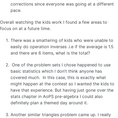
corrections since everyone was going at a different
pace.
Overall watching the kids work I found a few areas to
focus on at a future time.
There was a smattering of kids who were unable to
easily do operation inverses .i.e if the average is 1.5
and there are 6 items, what is the total?
One of the problem sets I chose happened to use
basic statistics which I don’t think anyone has
covered much. In this case, this is exactly what
might happen at the contest so I wanted the kids to
have that experience. But having just gone over the
stats chapter in AoPS pre-algebra I could also
definitely plan a themed day around it.
Another similar triangles problem came up. I really