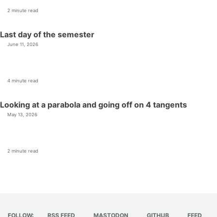
2 minute read
Last day of the semester
June 11, 2026
4 minute read
Looking at a parabola and going off on 4 tangents
May 13, 2026
2 minute read
FOLLOW:
RSS FEED
MASTODON
GITHUB
FEED