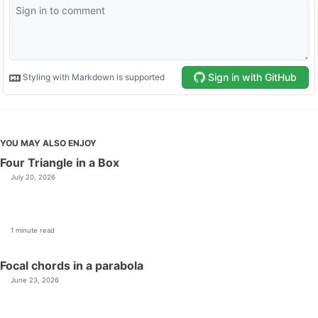
YOU MAY ALSO ENJOY
Four Triangle in a Box
July 20, 2026
1 minute read
Focal chords in a parabola
June 23, 2026