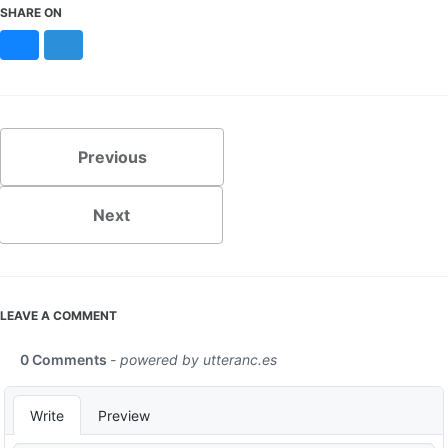
SHARE ON
Bluesky
Mastodon
Previous
Next
LEAVE A COMMENT