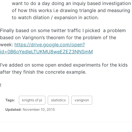
want to do a day doing an inquiy based investigation
of how this works i.e drawing triangle and measuring
to watch dilation / expansion in action.
Finally based on some twitter traffic I picked a problem
based on Varignon’s theorem for the problem of the
week:
https://drive.google.com/open?
id=0B6oYedIeLTUKMU8weEZEZ3NNSmM
I’ve added on some open ended experiments for the kids
after they finish the concrete example.
!
Tags:
knights of pi
statistics
varignon
Updated:
November 10, 2015