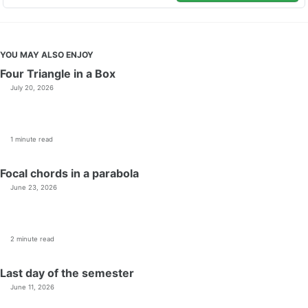
YOU MAY ALSO ENJOY
Four Triangle in a Box
July 20, 2026
1 minute read
Focal chords in a parabola
June 23, 2026
2 minute read
Last day of the semester
June 11, 2026