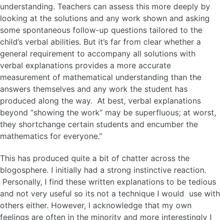
understanding. Teachers can assess this more deeply by
looking at the solutions and any work shown and asking
some spontaneous follow-up questions tailored to the
child’s verbal abilities. But it’s far from clear whether a
general requirement to accompany all solutions with
verbal explanations provides a more accurate
measurement of mathematical understanding than the
answers themselves and any work the student has
produced along the way. At best, verbal explanations
beyond “showing the work” may be superfluous; at worst,
they shortchange certain students and encumber the
mathematics for everyone.”
This has produced quite a bit of chatter across the
blogosphere. I initially had a strong instinctive reaction.
Personally, I find these written explanations to be tedious
and not very useful so its not a technique I would use with
others either. However, I acknowledge that my own
feelings are often in the minority and more interestingly I