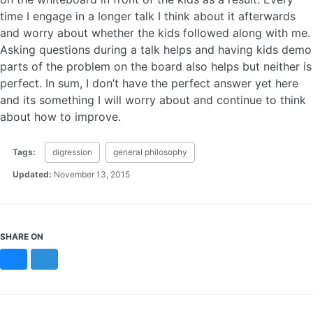
time I engage in a longer talk I think about it afterwards
and worry about whether the kids followed along with me.
Asking questions during a talk helps and having kids demo
parts of the problem on the board also helps but neither is
perfect. In sum, I don’t have the perfect answer yet here
and its something I will worry about and continue to think
about how to improve.
Tags:
digression
general philosophy
Updated:
November 13, 2015
SHARE ON
Bluesky
Mastodon