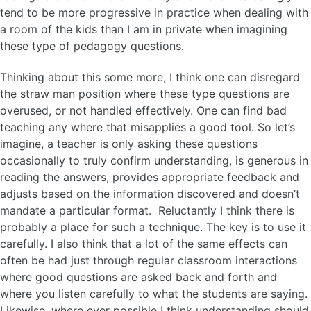
tend to be more progressive in practice when dealing with
a room of the kids than I am in private when imagining
these type of pedagogy questions.
Thinking about this some more, I think one can disregard
the straw man position where these type questions are
overused, or not handled effectively. One can find bad
teaching any where that misapplies a good tool. So let’s
imagine, a teacher is only asking these questions
occasionally to truly confirm understanding, is generous in
reading the answers, provides appropriate feedback and
adjusts based on the information discovered and doesn’t
mandate a particular format. Reluctantly I think there is
probably a place for such a technique. The key is to use it
carefully. I also think that a lot of the same effects can
often be had just through regular classroom interactions
where good questions are asked back and forth and
where you listen carefully to what the students are saying.
Likewise, where ever possible I think understanding should