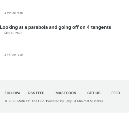
4 minute read
Looking at a parabola and going off on 4 tangents
May 13, 2026
2 minute read
FOLLOW:
RSS FEED
MASTODON
GITHUB
FEED
© 2026
Math Off The Grid
. Powered by
Jekyll
&
Minimal Mistakes
.