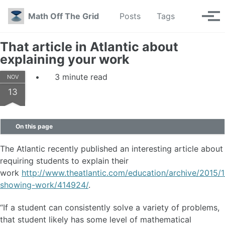
Skip to primary navigation
Skip to content
Skip to footer
Toggle se
Math Off The Grid
Posts
Tags
Tog
That article in Atlantic about
explaining your work
3 minute read
NOV
13
On this page
The Atlantic recently published an interesting article about
requiring students to explain their
work
http://www.theatlantic.com/education/archive/2015/
showing-work/414924/
.
“If a student can consistently solve a variety of problems,
that student likely has some level of mathematical