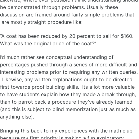
be demonstrated through problems. Usually these
discussion are framed around fairly simple problems that
are mostly straight procedure like:
“A coat has been reduced by 20 percent to sell for $160.
What was the original price of the coat?”
I’d much rather see conceptual understanding of
percentages pushed through a series of more difficult and
interesting problems prior to requiring any written queries.
Likewise, any written explanations ought to be directed
first towards proof building skills. Its a lot more valuable
to have students explain how they made a break through,
than to parrot back a procedure they’ve already learned
(and this is subject to blind memorization just as much as
anything else).
Bringing this back to my experiences with the math club
because my first priority is making a fun exploratory