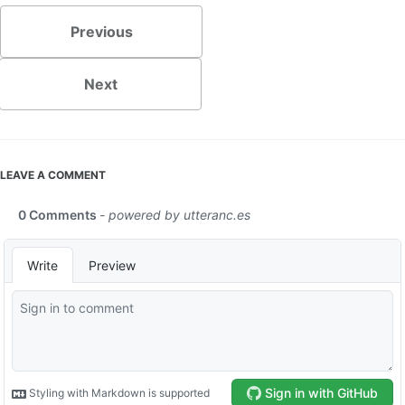
Previous
Next
LEAVE A COMMENT