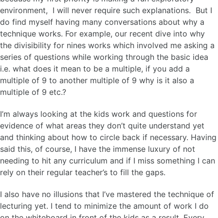
environment, I will never require such explanations. But I
do find myself having many conversations about why a
technique works. For example, our recent dive into why
the divisibility for nines works which involved me asking a
series of questions while working through the basic idea
i.e. what does it mean to be a multiple, if you add a
multiple of 9 to another multiple of 9 why is it also a
multiple of 9 etc.?
I’m always looking at the kids work and questions for
evidence of what areas they don’t quite understand yet
and thinking about how to circle back if necessary. Having
said this, of course, I have the immense luxury of not
needing to hit any curriculum and if I miss something I can
rely on their regular teacher’s to fill the gaps.
I also have no illusions that I’ve mastered the technique of
lecturing yet. I tend to minimize the amount of work I do
on the whiteboard in front of the kids as a result. Every