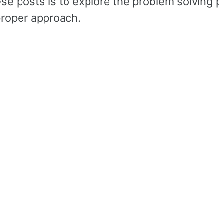
ese posts is to explore the problem solving
roper approach.