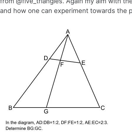
from @five_triangles. Again my aim with th
and how one can experiment towards the p