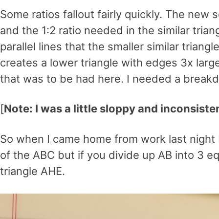
Some ratios fallout fairly quickly. The new 
and the 1:2 ratio needed in the similar tri
parallel lines that the smaller similar triangl
creates a lower triangle with edges 3x larg
that was to be had here. I needed a breakd
[
Note: I was a little sloppy and inconsist
So when I came home from work last night I 
of the ABC but if you divide up AB into 3 eq
triangle AHE.