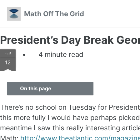
Skip to primary navigation
Skip to content
Skip to footer
Math Off The Grid
President’s Day Break Ge
4 minute read
FEB
12
On this page
There’s no school on Tuesday for President’
this more fully I would have perhaps picked
meantime I saw this really interesting articl
Math:
http://www.theatlantic.com/magazin