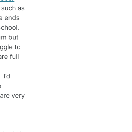
t such as
le ends
school.
lum but
ggle to
re full
I’d
e
are very