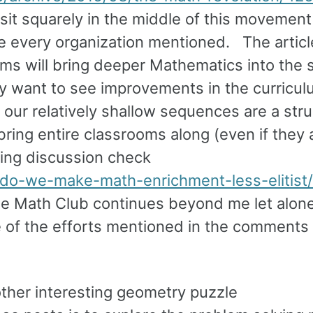
I sit squarely in the middle of this movemen
gnize every organization mentioned. The artic
ams will bring deeper Mathematics into the 
itely want to see improvements in the curricu
our relatively shallow sequences are a stru
bring entire classrooms along (even if they a
ting discussion check
do-we-make-math-enrichment-less-elitist/
the Math Club continues beyond me let alon
 of the efforts mentioned in the comments 
other interesting geometry puzzle