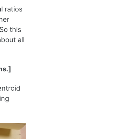
l ratios
her
 So this
bout all
ms.]
entroid
ing