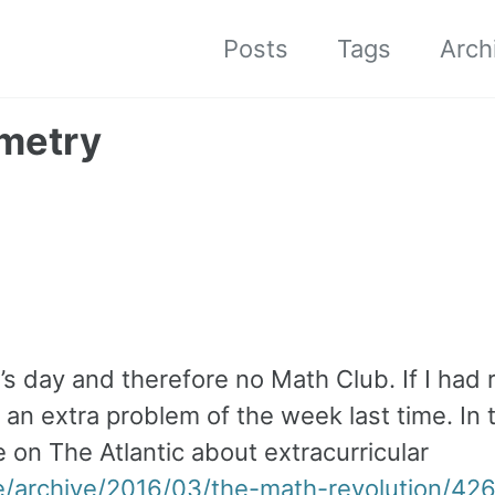
Posts
Tags
Arch
ometry
s day and therefore no Math Club. If I had 
 an extra problem of the week last time. In 
e on The Atlantic about extracurricular
e/archive/2016/03/the-math-revolution/42