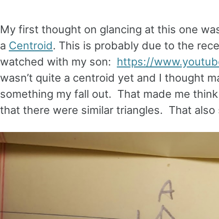
My first thought on glancing at this one was
a
Centroid
. This is probably due to the re
watched with my son:
https://www.yout
wasn’t quite a centroid yet and I thought m
something my fall out. That made me think o
that there were similar triangles. That also