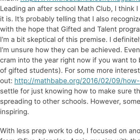
Leading an after school Math Club, I think 
it is. It’s probably telling that I also reco
with the hope that Gifted and Talent progr
I’m a bit skeptical of this premise. I defin
I’m unsure how they can be achieved. Even 
cram into the year right now if you want to 
of gifted students). For some more interes
out:
http://mathbabe.org/2016/02/09/how-
settle for just knowing how to make sure 
spreading to other schools. However, some
inspiring.
With less prep work to do, I focused on an