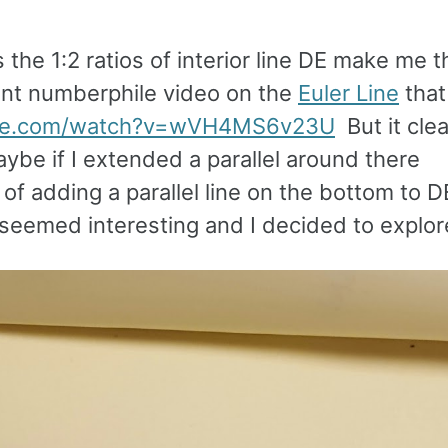
 the 1:2 ratios of interior line DE make me t
cent numberphile video on the
Euler Line
that
ube.com/watch?v=wVH4MS6v23U
But it clea
aybe if I extended a parallel around there
f adding a parallel line on the bottom to D
 seemed interesting and I decided to explore 