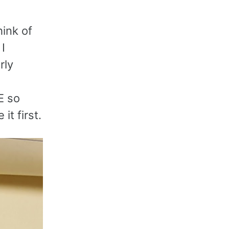
hink of
 I
rly
E so
it first.