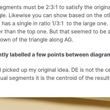
segments must be 2:3:1 to satisfy the origina
angle. Likewise you can show based on the ot
e has a single in ratio 1/3:1 to the large one.
er than the top one. But that seemed to be a
own of the triangle along AG.
ently labelled a few points between diagra
picked up my original idea. DE is not the c
ual segments it is the centroid of the result