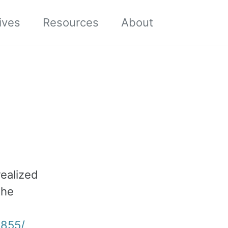
Toggle sea
ives
Resources
About
realized
the
6855/