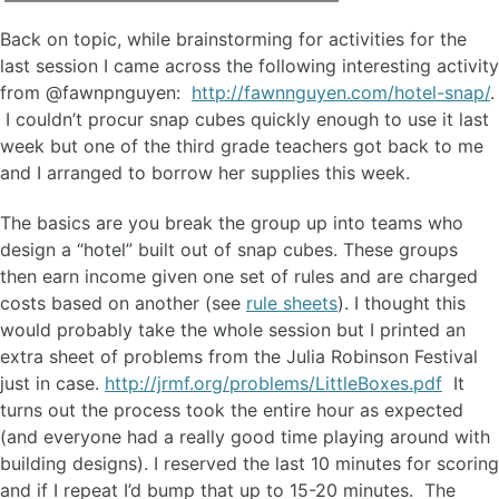
Back on topic, while brainstorming for activities for the
last session I came across the following interesting activity
from @fawnpnguyen:
http://fawnnguyen.com/hotel-snap/
.
I couldn’t procur snap cubes quickly enough to use it last
week but one of the third grade teachers got back to me
and I arranged to borrow her supplies this week.
The basics are you break the group up into teams who
design a “hotel” built out of snap cubes. These groups
then earn income given one set of rules and are charged
costs based on another (see
rule sheets
). I thought this
would probably take the whole session but I printed an
extra sheet of problems from the Julia Robinson Festival
just in case.
http://jrmf.org/problems/LittleBoxes.pdf
It
turns out the process took the entire hour as expected
(and everyone had a really good time playing around with
building designs). I reserved the last 10 minutes for scoring
and if I repeat I’d bump that up to 15-20 minutes. The