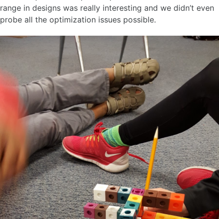
range in designs was really interesting and we didn’t even
probe all the optimization issues possible.