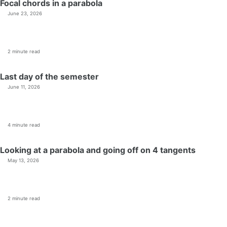
Focal chords in a parabola
June 23, 2026
2 minute read
Last day of the semester
June 11, 2026
4 minute read
Looking at a parabola and going off on 4 tangents
May 13, 2026
2 minute read