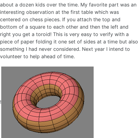
about a dozen kids over the time. My favorite part was an
interesting observation at the first table which was
centered on chess pieces. If you attach the top and
bottom of a square to each other and then the left and
right you get a toroid! This is very easy to verify with a
piece of paper folding it one set of sides at a time but also
something I had never considered. Next year I intend to
volunteer to help ahead of time.
!