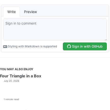
YOU MAY ALSO ENJOY
Four Triangle in a Box
July 20, 2026
1 minute read