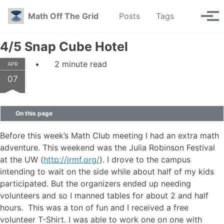
Skip to primary navigation
Skip to content
Skip to footer
Toggle se
Math Off The Grid
Posts
Tags
Tog
4/5 Snap Cube Hotel
2 minute read
APR
07
On this page
Before this week’s Math Club meeting I had an extra math
adventure. This weekend was the Julia Robinson Festival
at the UW (
http://jrmf.org/
). I drove to the campus
intending to wait on the side while about half of my kids
participated. But the organizers ended up needing
volunteers and so I manned tables for about 2 and half
hours. This was a ton of fun and I received a free
volunteer T-Shirt. I was able to work one on one with