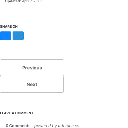
Updated:
April 7, 2016
SHARE ON
Bluesky
Mastodon
Previous
Next
LEAVE A COMMENT