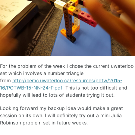
For the problem of the week I chose the current uwaterloo
set which involves a number triangle
from
http://cemc.uwaterloo.ca/resources/potw/2015-
16/POTWB-15-NN-24-P.pdf
This is not too difficult and
hopefully will lead to lots of students trying it out.
Looking forward my backup idea would make a great
session on its own. I will definitely try out a mini Julia
Robinson problem set in future weeks.