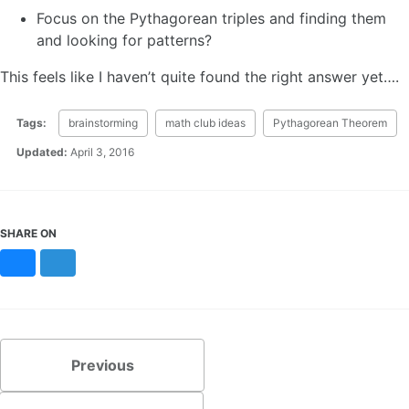
Focus on the Pythagorean triples and finding them
and looking for patterns?
This feels like I haven’t quite found the right answer yet….
Tags:
brainstorming
math club ideas
Pythagorean Theorem
Updated:
April 3, 2016
SHARE ON
Bluesky
Mastodon
Previous