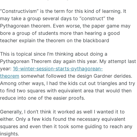
“Constructivism” is the term for this kind of learning. It
may take a group several days to “construct” the
Pythagorean theorem. Even worse, the paper game may
bore a group of students more than hearing a good
teacher explain the theorem on the blackboard
This is topical since I’m thinking about doing a
Pythagorean Theorem day again this year. My attempt last
year:
16-winter-session-starts-pythagorean-
theorem
somewhat followed the design Gardner derides.
Among other ways, I had the kids cut out triangles and try
to find two squares with equivalent area that would then
reduce into one of the easier proofs.
Generally, I don’t think it worked as well I wanted it to
either. Only a few kids found the necessary equivalent
squares and even then it took some guiding to reach any
insights.