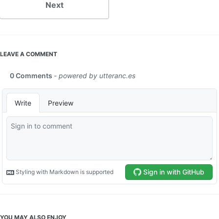
Next
LEAVE A COMMENT
YOU MAY ALSO ENJOY