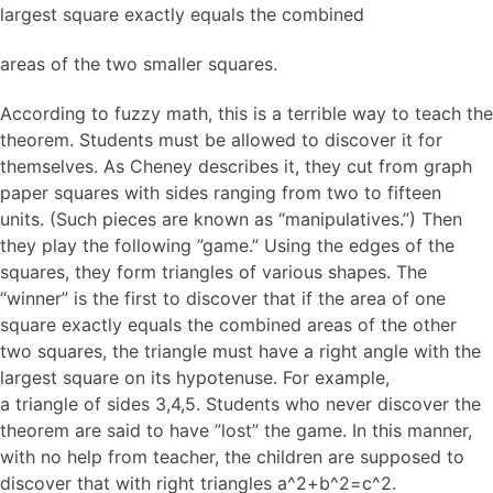
largest square exactly equals the combined
areas of the two smaller squares.
According to fuzzy math, this is a terrible way to teach the
theorem. Students must be allowed to discover it for
themselves. As Cheney describes it, they cut from graph
paper squares with sides ranging from two to fifteen
units. (Such pieces are known as “manipulatives.”) Then
they play the following ”game.” Using the edges of the
squares, they form triangles of various shapes. The
“winner” is the first to discover that if the area of one
square exactly equals the combined areas of the other
two squares, the triangle must have a right angle with the
largest square on its hypotenuse. For example,
a triangle of sides 3,4,5. Students who never discover the
theorem are said to have ”lost” the game. In this manner,
with no help from teacher, the children are supposed to
discover that with right triangles a^2+b^2=c^2.