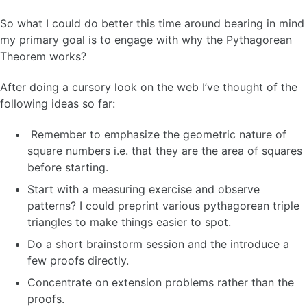
So what I could do better this time around bearing in mind
my primary goal is to engage with why the Pythagorean
Theorem works?
After doing a cursory look on the web I’ve thought of the
following ideas so far:
Remember to emphasize the geometric nature of
square numbers i.e. that they are the area of squares
before starting.
Start with a measuring exercise and observe
patterns? I could preprint various pythagorean triple
triangles to make things easier to spot.
Do a short brainstorm session and the introduce a
few proofs directly.
Concentrate on extension problems rather than the
proofs.