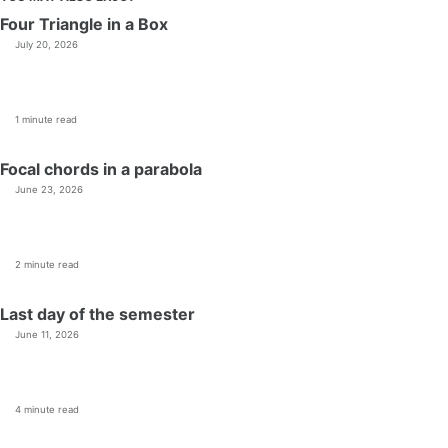
Four Triangle in a Box
July 20, 2026
1 minute read
Focal chords in a parabola
June 23, 2026
2 minute read
Last day of the semester
June 11, 2026
4 minute read