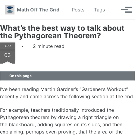
Skip to primary navigation
Skip to content
Skip to footer
Toggle se
Math Off The Grid
Posts
Tags
Tog
What’s the best way to talk about
the Pythagorean Theorem?
2 minute read
APR
03
On this page
I’ve been reading Martin Gardner’s “Gardener’s Workout”
recently and came across the following section at the end.
For example, teachers traditionally introduced the
Pythagorean theorem by drawing a right triangle on
the blackboard, adding squares on its sides, and then
explaining, perhaps even proving, that the area of the