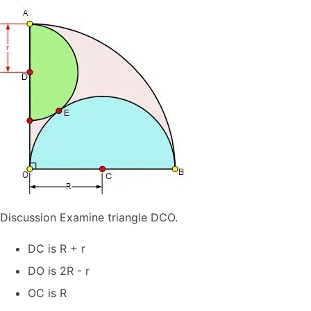
Discussion Examine triangle DCO.
DC is R + r
DO is 2R - r
OC is R