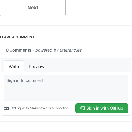
Next
LEAVE A COMMENT