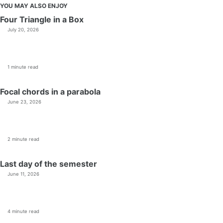
YOU MAY ALSO ENJOY
Four Triangle in a Box
July 20, 2026
1 minute read
Focal chords in a parabola
June 23, 2026
2 minute read
Last day of the semester
June 11, 2026
4 minute read