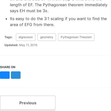
length of EF. The Pythagorean theorem immediately
says EH must be 3x.
Its easy to do the 3:1 scaling if you want to find the
area of EFG from there.
Tags:
digression
geometry
Pythagorean Theorem
Updated:
May 11, 2016
SHARE ON
Bluesky
Mastodon
Previous