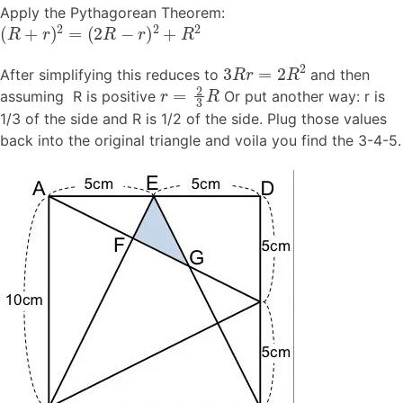
Apply the Pythagorean Theorem:
(
R
+
r
)
2
=
(
2
R
−
r
)
2
+
R
2
3
R
r
=
2
R
2
After simplifying this reduces to
and then
r
=
2
3
R
assuming R is positive
Or put another way: r is
1/3 of the side and R is 1/2 of the side. Plug those values
back into the original triangle and voila you find the 3-4-5.