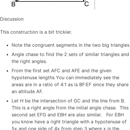
Discussion
This construction is a bit trickier.
Note the congruent segments in the two big triangles
Angle chase to find the 2 sets of similar triangles and
the right angles.
From the first set AFC and AFE and the given
hypotenuse lengths You can immediately see the
areas are in a ratio of 4:1 as is BF:EF since they share
an altitude AF.
Let H be the intersection of GC and the line from B.
This is a right angle from the initial angle chase. This
second set EFG and EBH are also similar. For EBH
you know have a right triangle with a hypotenuse of
5x and one side of 4x from step 3 where x is the