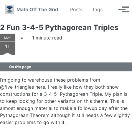
Skip to primary navigation
Skip to content
Skip to footer
Toggle se
Math Off The Grid
Posts
Tags
Tog
2 Fun 3-4-5 Pythagorean Triples
1 minute read
MAY
11
On this page
I’m going to warehouse these problems from
@five_triangles here. I really like how they both show
constructions for a 3-4-5 Pythagorean Triple. My plan is
to keep looking for other variants on this theme. This is
almost enough material to make a followup day after the
Pythagorean Theorem although it still needs a few slightly
easier problems to go with it.