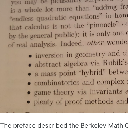
The preface described the Berkeley Math Circ