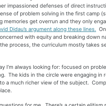
er impassioned defenses of direct instructi
ense of problem solving in the first camp (
g memories get overrun and they only enga
vid Didau’s argument along these lines.
On 
 concerned with equity and breaking down na
 the process, the curriculum mostly takes 
y I’m always looking for: focused on probl
ng. The kids in the circle were engaging in r
to a much richer view of the subject. Comp
lace.
 questions for me. There’s a certain elitism