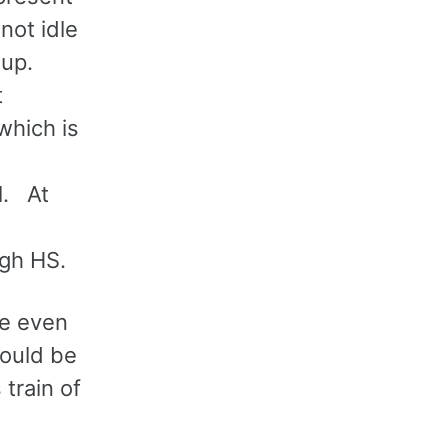
not idle
oup.
t
which is
l. At
ugh HS.
ce even
would be
train of