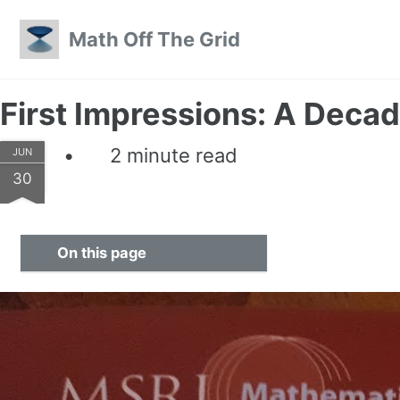
Skip to primary navigation
Skip to content
Skip to footer
Math Off The Grid
First Impressions: A Decad
2 minute read
JUN
30
On this page