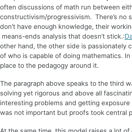
often discussions of math run between eith
constructivism/progressivism. There’s no s
don’t have enough knowledge, their workin
means-ends analysis that doesn’t stick.:
Da
other hand, the other side is passionately
of who is capable of doing mathematics. In
place to the pedagogy around it.
The paragraph above speaks to the third wa
solving yet rigorous and above all fascinati
interesting problems and getting exposure 
was not important but proofs took central p
At the same time, this model raises a lot of