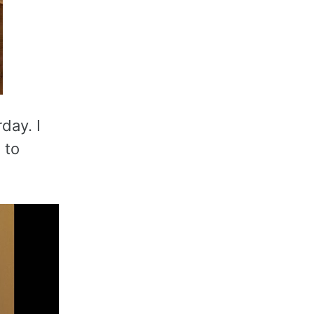
day. I
 to