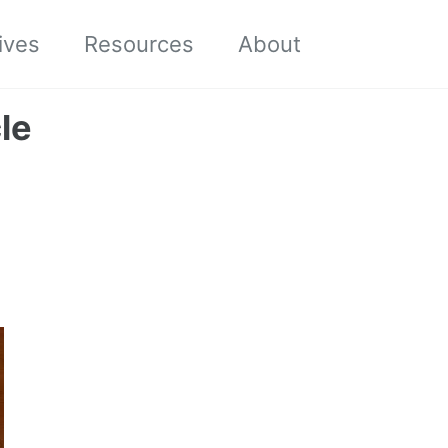
Toggle sea
ives
Resources
About
le