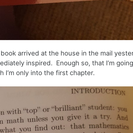
book arrived at the house in the mail yester
ediately inspired. Enough so, that I’m going
I’m only into the first chapter.