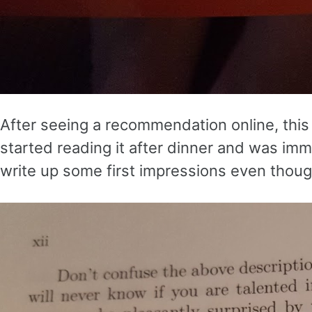
After seeing a recommendation online, this 
started reading it after dinner and was imm
write up some first impressions even though 