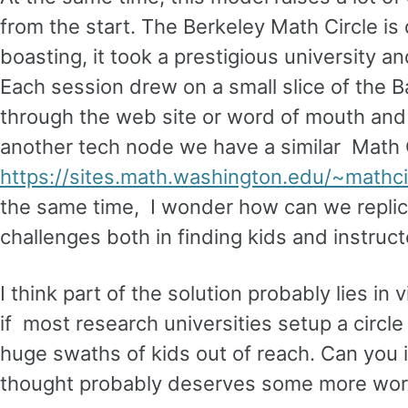
from the start. The Berkeley Math Circle is d
boasting, it took a prestigious university a
Each session drew on a small slice of the B
through the web site or word of mouth and 
another tech node we have a similar Math 
https://sites.math.washington.edu/~mathcir
the same time, I wonder how can we replica
challenges both in finding kids and instruc
I think part of the solution probably lies in
if most research universities setup a circle 
huge swaths of kids out of reach. Can you in
thought probably deserves some more wor