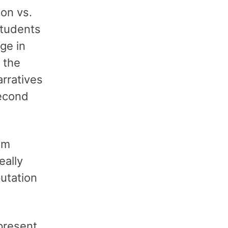
on vs.
students
ge in
the
rratives
second
em
eally
utation
 present