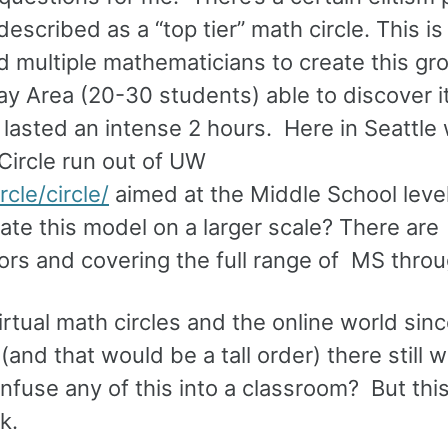
escribed as a “top tier” math circle. This is 
nd multiple mathematicians to create this gr
ay Area (20-30 students) able to discover i
lasted an intense 2 hours. Here in Seattle 
Circle run out of UW
cle/circle/
aimed at the Middle School leve
te this model on a larger scale? There are
tors and covering the full range of MS thro
 virtual math circles and the online world sin
(and that would be a tall order) there still 
fuse any of this into a classroom? But this 
k.