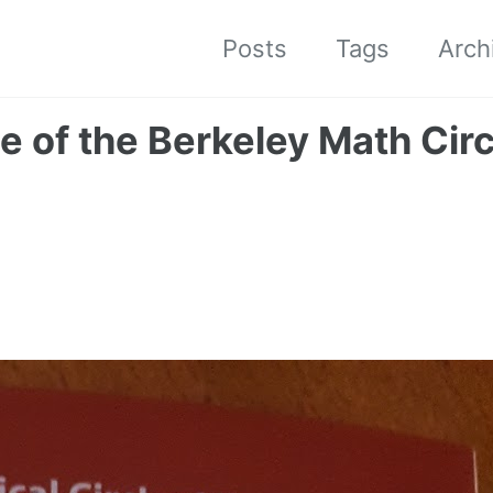
Posts
Tags
Arch
e of the Berkeley Math Circ