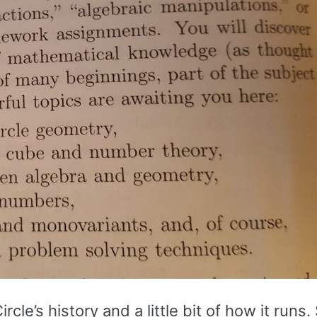
le’s history and a little bit of how it runs.