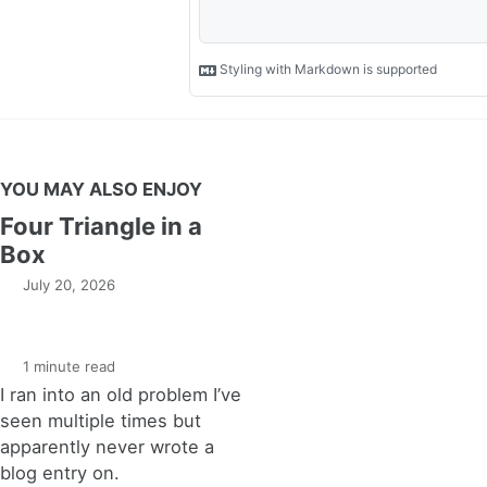
YOU MAY ALSO ENJOY
Four Triangle in a
Box
July 20, 2026
1 minute read
I ran into an old problem I’ve
seen multiple times but
apparently never wrote a
blog entry on.