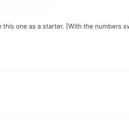
e this one as a starter. [With the numbers 