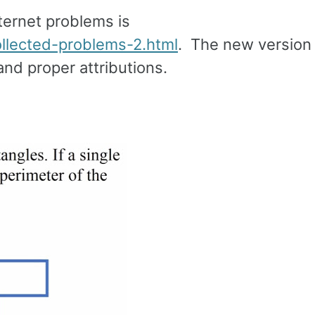
ternet problems is
llected-problems-2.html
. The new version
nd proper attributions.