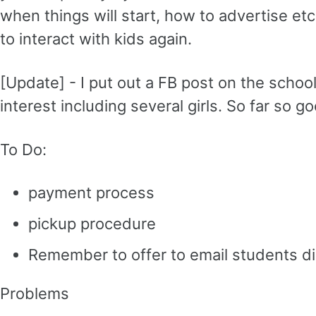
when things will start, how to advertise et
to interact with kids again.
[Update] - I put out a FB post on the schoo
interest including several girls. So far so g
To Do:
payment process
pickup procedure
Remember to offer to email students di
Problems