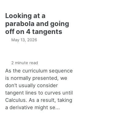
Looking at a
parabola and going
off on 4 tangents
May 13, 2026
2 minute read
As the curriculum sequence
is normally presented, we
don’t usually consider
tangent lines to curves until
Calculus. As a result, taking
a derivative might se...