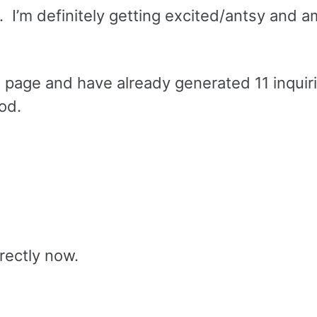
c. I’m definitely getting excited/antsy and 
l page and have already generated 11 inquir
ood.
rectly now.