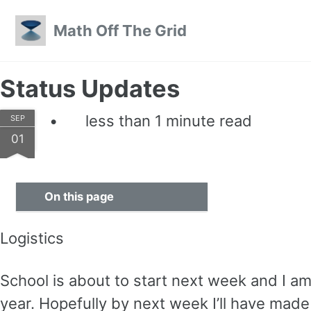
Skip to primary navigation
Skip to content
Skip to footer
Math Off The Grid
Status Updates
less than 1 minute read
SEP
01
On this page
Logistics
School is about to start next week and I am st
year. Hopefully by next week I’ll have mad