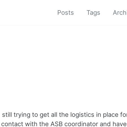
Posts
Tags
Arch
ill trying to get all the logistics in place fo
e contact with the ASB coordinator and have