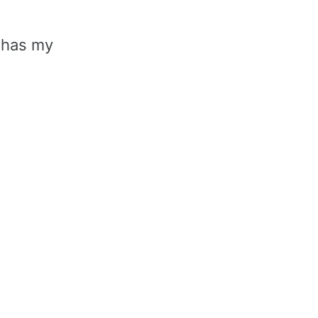
 has my