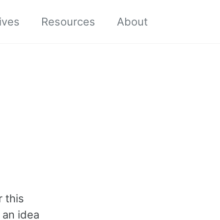
Toggle sea
ives
Resources
About
r this
 an idea