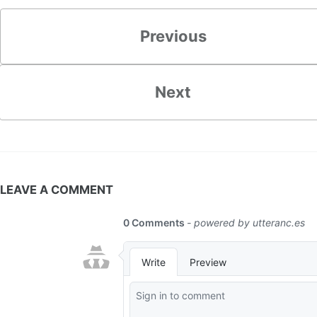
Previous
Next
LEAVE A COMMENT