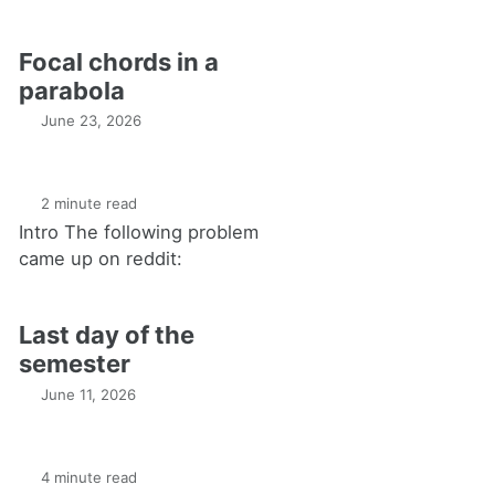
Focal chords in a
parabola
June 23, 2026
2 minute read
Intro The following problem
came up on reddit:
Last day of the
semester
June 11, 2026
4 minute read