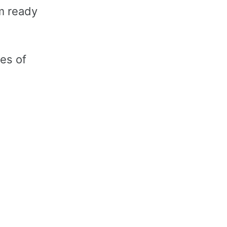
am ready
ies of