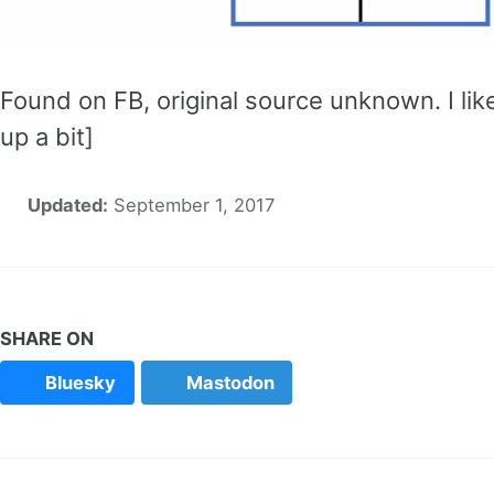
Found on FB, original source unknown. I lik
up a bit]
Updated:
September 1, 2017
SHARE ON
Bluesky
Mastodon