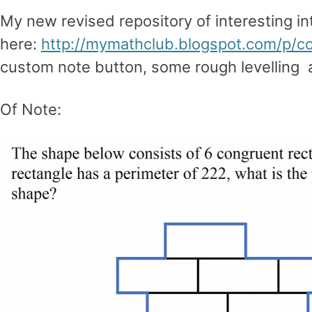
My new revised repository of interesting in
here:
http://mymathclub.blogspot.com/p/co
custom note button, some rough levelling a
Of Note: