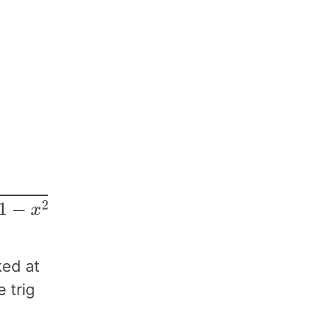
ked at
 trig