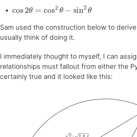
cos
2
θ
=
cos
2
θ
−
sin
2
θ
Sam used the construction below to derive t
usually think of doing it.
I immediately thought to myself, I can assig
relationships must fallout from either the P
certainly true and it looked like this: