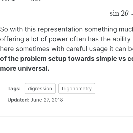
sin
2
θ
So with this representation something much 
offering a lot of power often has the abilit
here sometimes with careful usage it can be
of the problem setup towards simple vs 
more universal.
Tags:
digression
trigonometry
Updated:
June 27, 2018