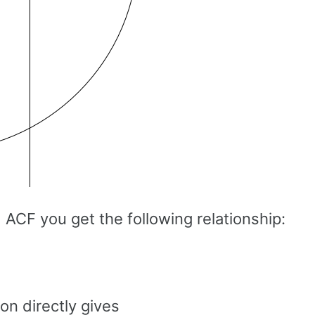
 ACF you get the following relationship:
on directly gives