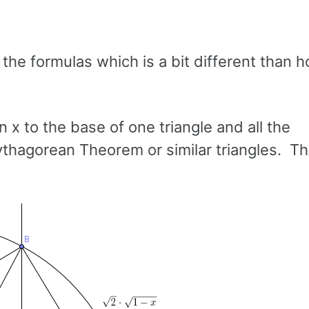
he formulas which is a bit different than h
n x to the base of one triangle and all the
ythagorean Theorem or similar triangles. Thi