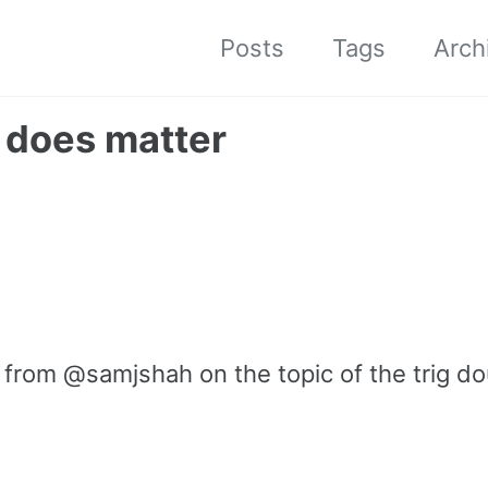
Posts
Tags
Arch
 does matter
t from @samjshah on the topic of the trig d