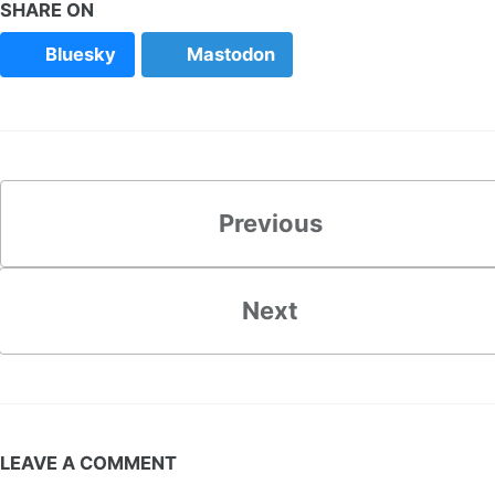
SHARE ON
Bluesky
Mastodon
Previous
Next
LEAVE A COMMENT