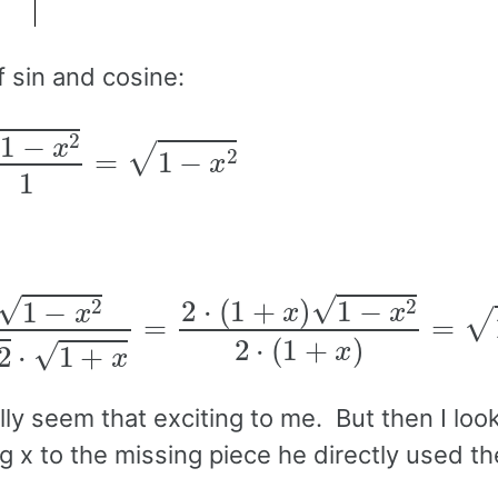
f sin and cosine:
=
1
−
x
2
1
=
1
−
x
2
x
2
2
⋅
1
+
x
=
2
⋅
(
1
+
x
)
1
−
x
2
2
⋅
(
1
+
x
)
=
1
−
x
2
lly seem that exciting to me. But then I loo
x to the missing piece he directly used the