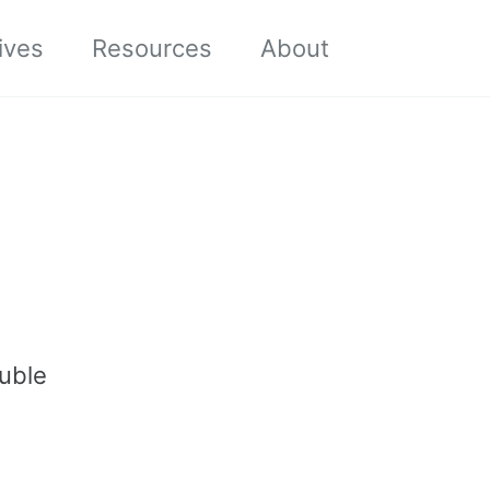
Toggle sea
ives
Resources
About
ouble