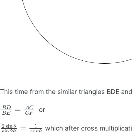
This time from the similar triangles BDE and
B
D
B
E
=
A
C
C
F
or
2
sin
θ
sin
2
θ
=
1
cos
θ
which after cross multiplicati