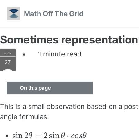
Skip to primary navigation
Skip to content
Skip to footer
Math Off The Grid
Sometimes representation
1 minute read
JUN
27
On this page
This is a small observation based on a pos
angle formulas:
sin
2
θ
=
2
sin
θ
⋅
c
o
s
θ