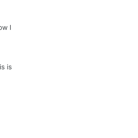
ow I
s is