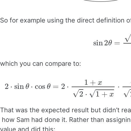
So for example using the direct definition o
sin
2
θ
which you can compare to:
2
⋅
sin
θ
⋅
cos
θ
=
2
⋅
1
+
x
2
⋅
1
+
x
⋅
1
−
That was the expected result but didn’t rea
how Sam had done it. Rather than assigning 
value and did this: