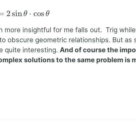
=
2
sin
θ
⋅
cos
θ
more insightful for me falls out. Trig while
y to obscure geometric relationships. But as
 quite interesting.
And of course the imp
complex solutions to the same problem is