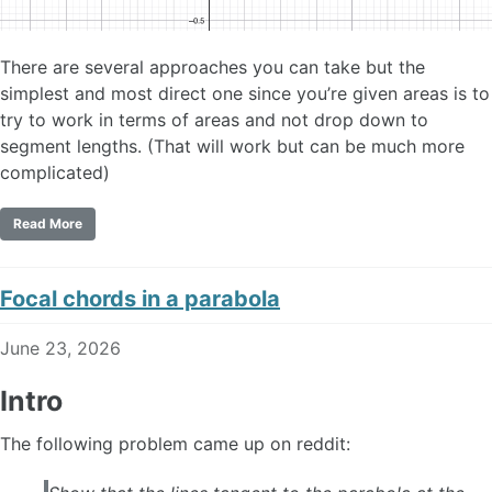
There are several approaches you can take but the
simplest and most direct one since you’re given areas is to
try to work in terms of areas and not drop down to
segment lengths. (That will work but can be much more
complicated)
Read More
Focal chords in a parabola
June 23, 2026
Intro
The following problem came up on reddit: