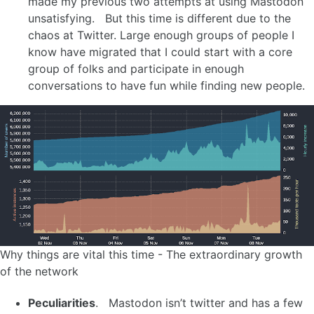
made my previous two attempts at using Mastodon
unsatisfying. But this time is different due to the
chaos at Twitter. Large enough groups of people I
know have migrated that I could start with a core
group of folks and participate in enough
conversations to have fun while finding new people.
Why things are vital this time - The extraordinary growth
of the network
Peculiarities
. Mastodon isn’t twitter and has a few