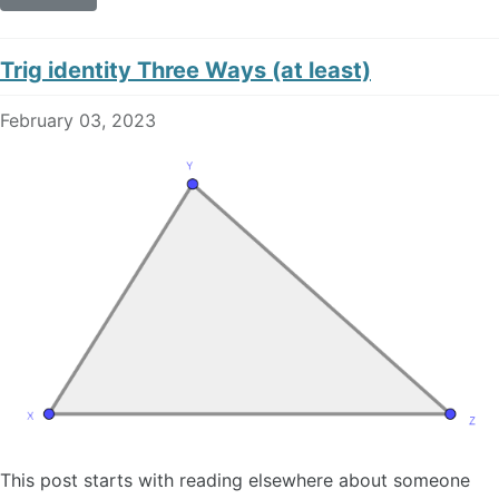
Trig identity Three Ways (at least)
February 03, 2023
This post starts with reading elsewhere about someone