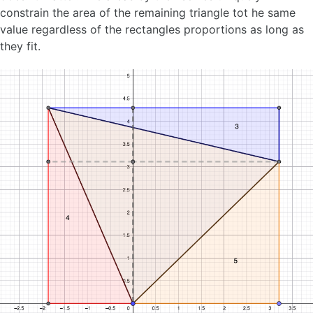
constrain the area of the remaining triangle tot he same
value regardless of the rectangles proportions as long as
they fit.