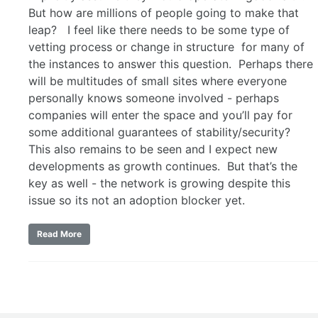
But how are millions of people going to make that
leap? I feel like there needs to be some type of
vetting process or change in structure for many of
the instances to answer this question. Perhaps there
will be multitudes of small sites where everyone
personally knows someone involved - perhaps
companies will enter the space and you’ll pay for
some additional guarantees of stability/security?
This also remains to be seen and I expect new
developments as growth continues. But that’s the
key as well - the network is growing despite this
issue so its not an adoption blocker yet.
Read More