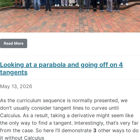
Read More
Looking at a parabola and going off on 4
tangents
May 13, 2026
As the curriculum sequence is normally presented, we
don’t usually consider tangent lines to curves until
Calculus. As a result, taking a derivative might seem like
the only way to find a tangent. Interestingly, that’s very far
from the case. So here I’ll demonstrate
3
other ways to do
it without Calculus