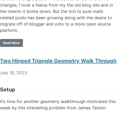
changes, I took a hiatus from my the old blog site and in
the interim it broke down. But the itch to post math
related posts has been growing along with the desire to
migrate off of blogger and onto to a more open source
platform.
Read More
Two Hinged Triangle Geometry Walk Through
July 18, 2023
Setup
It’s time for another geometry walkthrough motivated this
week by this interesting problem from James Tanton.