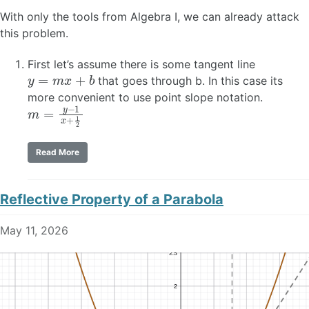
With only the tools from Algebra I, we can already attack
this problem.
First let’s assume there is some tangent line
y
=
m
x
+
b
that goes through b. In this case its
more convenient to use point slope notation.
m
=
y
−
1
x
+
1
2
Read More
Reflective Property of a Parabola
May 11, 2026