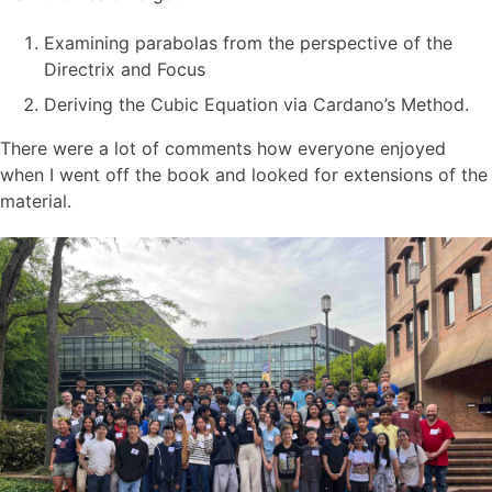
Examining parabolas from the perspective of the
Directrix and Focus
Deriving the Cubic Equation via Cardano’s Method.
There were a lot of comments how everyone enjoyed
when I went off the book and looked for extensions of the
material.