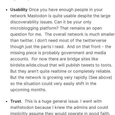
Usability
Once you have enough people in your
network Mastodon is quite usable despite the large
discoverability issues. Can it be your only
microblogging platform? That remains an open
question for me. The overall network is
much
smaller
than twitter. I don’t need most of the twitterverse
though just the parts I read. And on that front - the
missing piece is probably government and media
accounts. For now there are bridge sites like
birdsite.wilde.cloud that will publish tweets to toots.
But they aren’t quite realtime or completely reliable.
But the network is growing very rapidly (See above)
so the situation could very easily shift in the
upcoming months.
Trust
. This is a huge general issue. I went with
mathstodon because I knew the admins and could
implicitly assume they would operate in good faith.