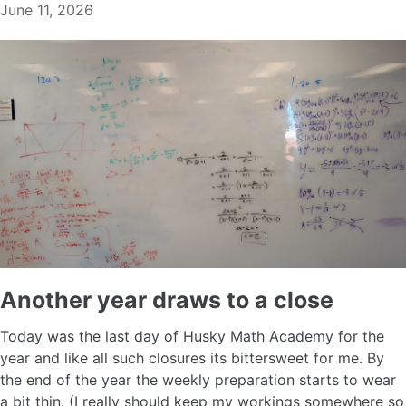
June 11, 2026
Another year draws to a close
Today was the last day of Husky Math Academy for the
year and like all such closures its bittersweet for me. By
the end of the year the weekly preparation starts to wear
a bit thin. (I really should keep my workings somewhere so