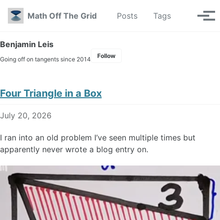
Skip to primary navigation
Skip to content
Skip to footer
Toggle se
Math Off The Grid
Posts
Tags
Tog
Benjamin Leis
Follow
Going off on tangents since 2014
Four Triangle in a Box
July 20, 2026
I ran into an old problem I’ve seen multiple times but
apparently never wrote a blog entry on.