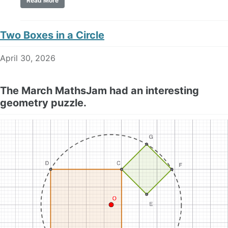
Read More
Two Boxes in a Circle
April 30, 2026
The March MathsJam had an interesting
geometry puzzle.