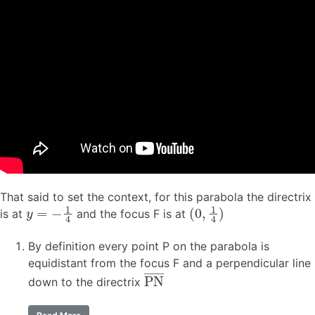
That said to set the context, for this parabola the directrix
y
=
−
1
4
(
0
,
1
4
)
is at
and the focus F is at
By definition every point P on the parabola is
equidistant from the focus F and a perpendicular line
P
N
―
down to the directrix