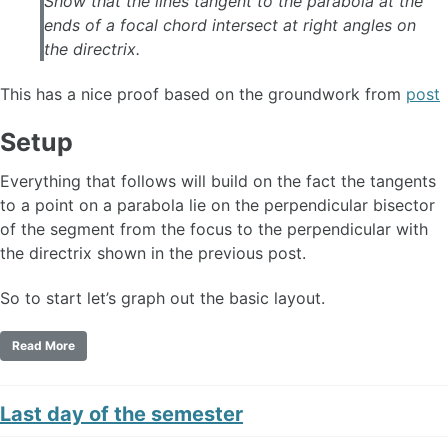
Show that the lines tangent to the parabola at the
ends of a focal chord intersect at right angles on
the directrix.
This has a nice proof based on the groundwork from
post
Setup
Everything that follows will build on the fact the tangents
to a point on a parabola lie on the perpendicular bisector
of the segment from the focus to the perpendicular with
the directrix shown in the previous post.
So to start let’s graph out the basic layout.
Read More
Last day of the semester