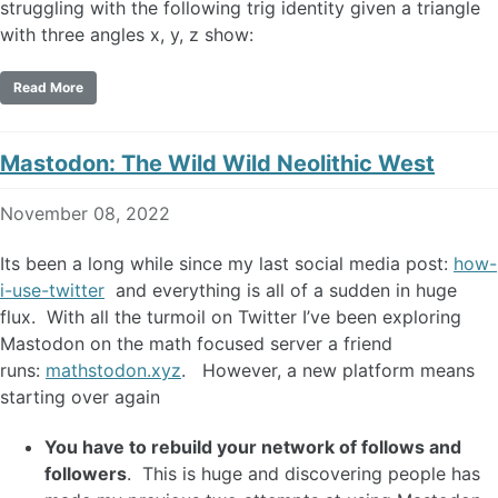
struggling with the following trig identity given a triangle
with three angles x, y, z show:
Read More
Mastodon: The Wild Wild Neolithic West
November 08, 2022
Its been a long while since my last social media post:
how-
i-use-twitter
and everything is all of a sudden in huge
flux. With all the turmoil on Twitter I’ve been exploring
Mastodon on the math focused server a friend
runs:
mathstodon.xyz
. However, a new platform means
starting over again
You have to rebuild your network of follows and
followers
. This is huge and discovering people has