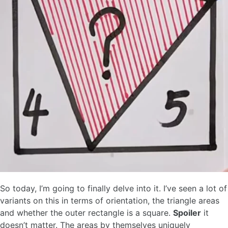
So today, I’m going to finally delve into it. I’ve seen a lot of
variants on this in terms of orientation, the triangle areas
and whether the outer rectangle is a square.
Spoiler
it
doesn’t matter. The areas by themselves uniquely