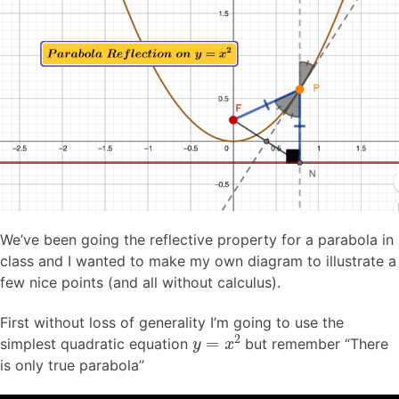
We’ve been going the reflective property for a parabola in
class and I wanted to make my own diagram to illustrate a
few nice points (and all without calculus).
First without loss of generality I’m going to use the
y
=
x
2
simplest quadratic equation
but remember “There
is only true parabola”