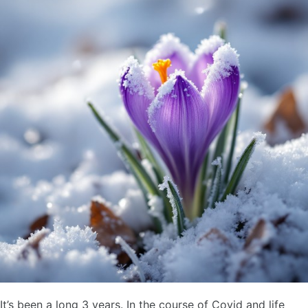
It’s been a long 3 years. In the course of Covid and life