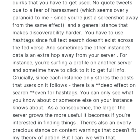
quirks that you have to get used. No quote tweets
due to a fear of harassment (which seems overly
paranoid to me - since you’re just a screenshot away
from the same effect) and a general stance that
makes discoverability harder. You have to use
hashtags since full text search doesn’t exist across
the fediverse. And sometimes the other instance’s
data is an extra hop away from your server . For
instance, you’re surfing a profile on another server
and sometime have to click to it to get full info.
Crucially, since each instance only stores the posts
that users on it follows - there is a **deep effect on
search **even for hashtags. You can only see what
you know about or someone else on your instance
knows about. As a consequence, the larger the
server grows the more useful it becomes if you’re
interested in finding things . There’s also an overly
precious stance on content warnings that doesn’t fit
my theory of action. But I can live with that.