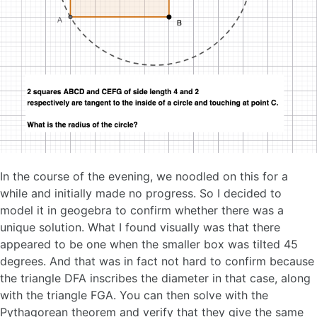
In the course of the evening, we noodled on this for a
while and initially made no progress. So I decided to
model it in geogebra to confirm whether there was a
unique solution. What I found visually was that there
appeared to be one when the smaller box was tilted 45
degrees. And that was in fact not hard to confirm because
the triangle DFA inscribes the diameter in that case, along
with the triangle FGA. You can then solve with the
Pythagorean theorem and verify that they give the same