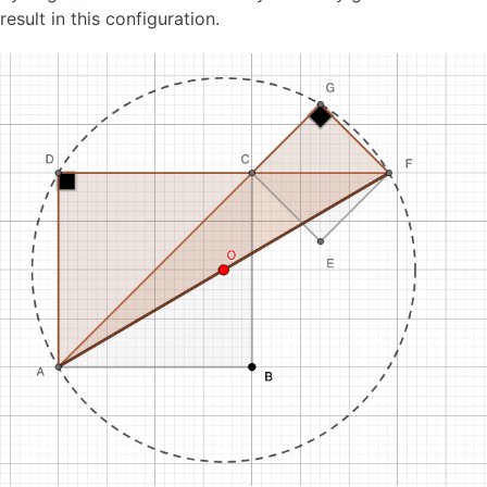
result in this configuration.