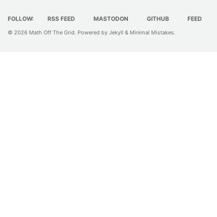
FOLLOW:
RSS FEED
MASTODON
GITHUB
FEED
© 2026
Math Off The Grid
. Powered by
Jekyll
&
Minimal Mistakes
.