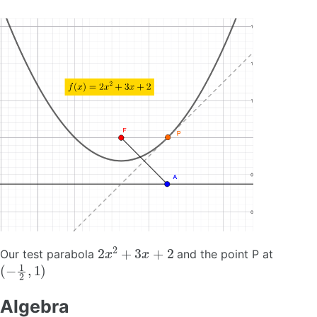
2
x
2
+
3
x
+
2
Our test parabola
and the point P at
(
−
1
2
,
1
)
Algebra