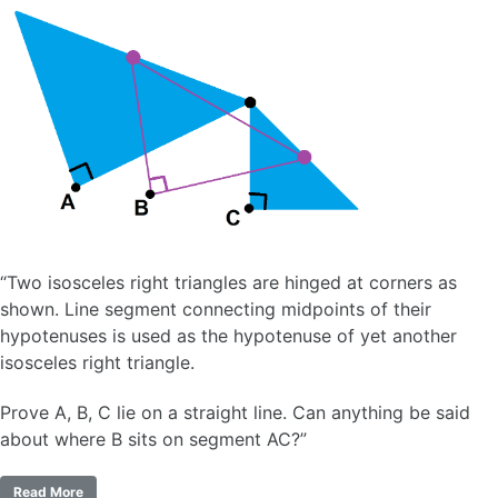
“Two isosceles right triangles are hinged at corners as
shown. Line segment connecting midpoints of their
hypotenuses is used as the hypotenuse of yet another
isosceles right triangle.
Prove A, B, C lie on a straight line. Can anything be said
about where B sits on segment AC?”
Read More