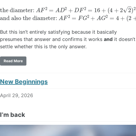
the diameter:
(
4
+
2
2
)
2
=
40
A
F
+
2
16
=
A
2
D
2
+
D
F
2
=
16
+
and also the diameter:
A
F
2
=
F
G
2
+
A
G
2
=
4
+
(
2
+
4
But this isn’t entirely satisfying because it basically
presumes that answer and confirms it works
and
it doesn’t
settle whether this is the only answer.
Read More
New Beginnings
April 29, 2026
I’m back