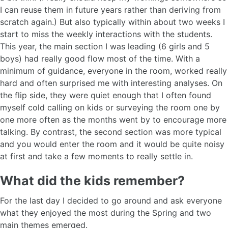
I can reuse them in future years rather than deriving from
scratch again.) But also typically within about two weeks I
start to miss the weekly interactions with the students.
This year, the main section I was leading (6 girls and 5
boys) had really good flow most of the time. With a
minimum of guidance, everyone in the room, worked really
hard and often surprised me with interesting analyses. On
the flip side, they were quiet enough that I often found
myself cold calling on kids or surveying the room one by
one more often as the months went by to encourage more
talking. By contrast, the second section was more typical
and you would enter the room and it would be quite noisy
at first and take a few moments to really settle in.
What did the kids remember?
For the last day I decided to go around and ask everyone
what they enjoyed the most during the Spring and two
main themes emerged.