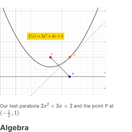
2
x
2
+
3
x
+
2
Our test parabola
and the point P at
(
−
1
2
,
1
)
Algebra