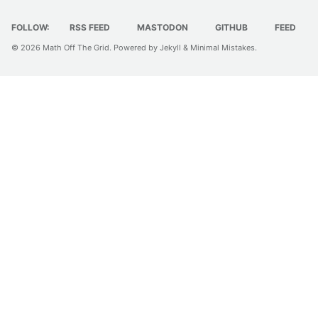
FOLLOW:
RSS FEED
MASTODON
GITHUB
FEED
© 2026
Math Off The Grid
. Powered by
Jekyll
&
Minimal Mistakes
.