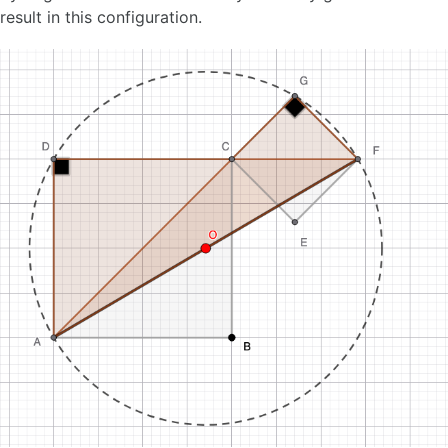
result in this configuration.