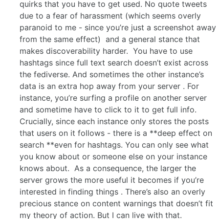
quirks that you have to get used. No quote tweets
due to a fear of harassment (which seems overly
paranoid to me - since you’re just a screenshot away
from the same effect) and a general stance that
makes discoverability harder. You have to use
hashtags since full text search doesn’t exist across
the fediverse. And sometimes the other instance’s
data is an extra hop away from your server . For
instance, you’re surfing a profile on another server
and sometime have to click to it to get full info.
Crucially, since each instance only stores the posts
that users on it follows - there is a **deep effect on
search **even for hashtags. You can only see what
you know about or someone else on your instance
knows about. As a consequence, the larger the
server grows the more useful it becomes if you’re
interested in finding things . There’s also an overly
precious stance on content warnings that doesn’t fit
my theory of action. But I can live with that.