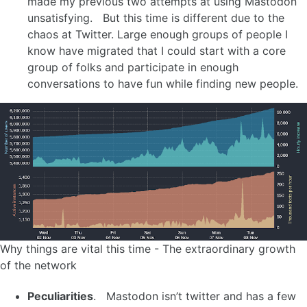
made my previous two attempts at using Mastodon
unsatisfying. But this time is different due to the
chaos at Twitter. Large enough groups of people I
know have migrated that I could start with a core
group of folks and participate in enough
conversations to have fun while finding new people.
Why things are vital this time - The extraordinary growth
of the network
Peculiarities
. Mastodon isn’t twitter and has a few