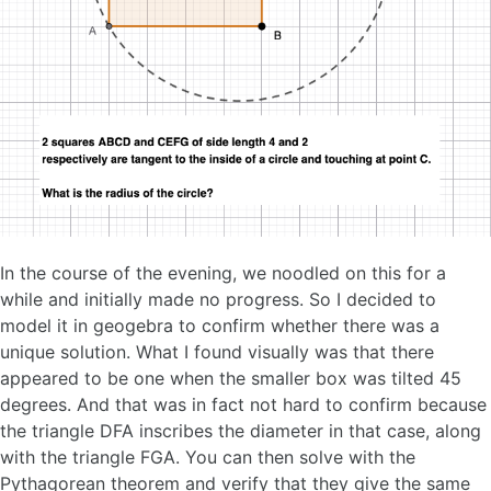
In the course of the evening, we noodled on this for a
while and initially made no progress. So I decided to
model it in geogebra to confirm whether there was a
unique solution. What I found visually was that there
appeared to be one when the smaller box was tilted 45
degrees. And that was in fact not hard to confirm because
the triangle DFA inscribes the diameter in that case, along
with the triangle FGA. You can then solve with the
Pythagorean theorem and verify that they give the same