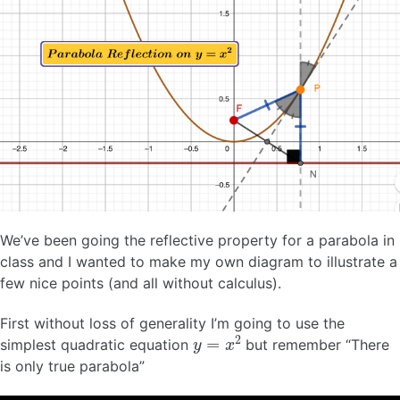
We’ve been going the reflective property for a parabola in
class and I wanted to make my own diagram to illustrate a
few nice points (and all without calculus).
First without loss of generality I’m going to use the
y
=
x
2
simplest quadratic equation
but remember “There
is only true parabola”