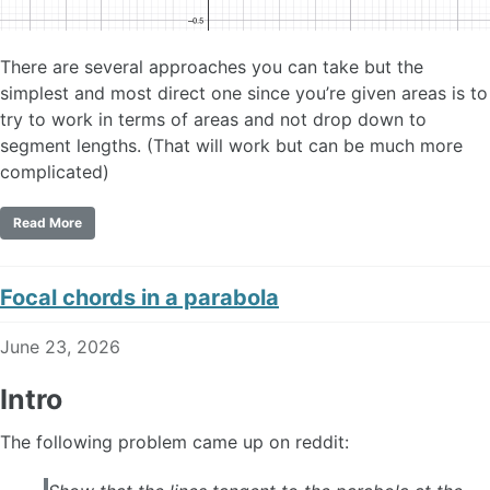
There are several approaches you can take but the
simplest and most direct one since you’re given areas is to
try to work in terms of areas and not drop down to
segment lengths. (That will work but can be much more
complicated)
Read More
Focal chords in a parabola
June 23, 2026
Intro
The following problem came up on reddit: