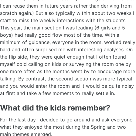
I can reuse them in future years rather than deriving from
scratch again.) But also typically within about two weeks I
start to miss the weekly interactions with the students.
This year, the main section I was leading (6 girls and 5
boys) had really good flow most of the time. With a
minimum of guidance, everyone in the room, worked really
hard and often surprised me with interesting analyses. On
the flip side, they were quiet enough that I often found
myself cold calling on kids or surveying the room one by
one more often as the months went by to encourage more
talking. By contrast, the second section was more typical
and you would enter the room and it would be quite noisy
at first and take a few moments to really settle in.
What did the kids remember?
For the last day I decided to go around and ask everyone
what they enjoyed the most during the Spring and two
main themes emerged.