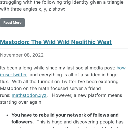
struggling with the following trig identity given a triangle
with three angles x, y, z show:
Read More
Mastodon: The Wild Wild Neolithic West
November 08, 2022
Its been a long while since my last social media post:
how-
i-use-twitter
and everything is all of a sudden in huge
flux. With all the turmoil on Twitter I’ve been exploring
Mastodon on the math focused server a friend
runs:
mathstodon.xyz
. However, a new platform means
starting over again
You have to rebuild your network of follows and
followers
. This is huge and discovering people has