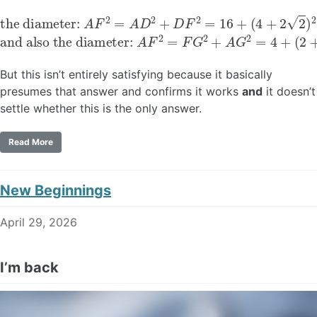
the diameter:
(
4
+
2
2
)
2
=
40
A
F
+
2
16
=
A
2
D
2
+
D
F
2
=
16
+
and also the diameter:
A
F
2
=
F
G
2
+
A
G
2
=
4
+
(
2
+
4
But this isn’t entirely satisfying because it basically
presumes that answer and confirms it works
and
it doesn’t
settle whether this is the only answer.
Read More
New Beginnings
April 29, 2026
I’m back