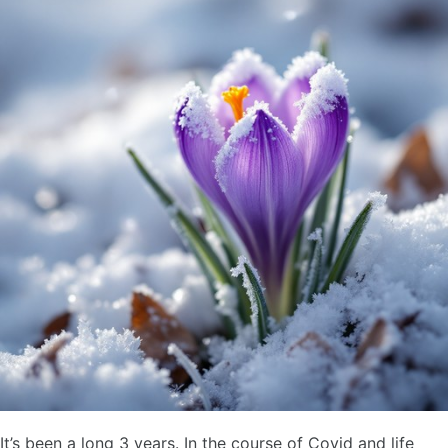
It’s been a long 3 years. In the course of Covid and life