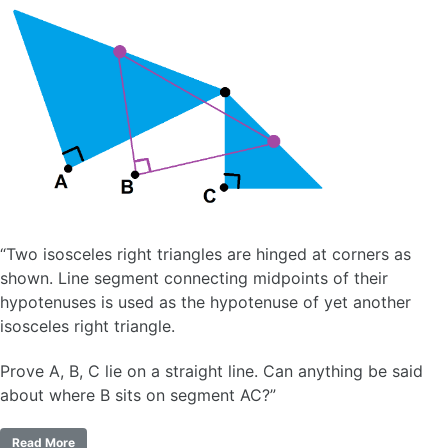
“Two isosceles right triangles are hinged at corners as
shown. Line segment connecting midpoints of their
hypotenuses is used as the hypotenuse of yet another
isosceles right triangle.
Prove A, B, C lie on a straight line. Can anything be said
about where B sits on segment AC?”
Read More