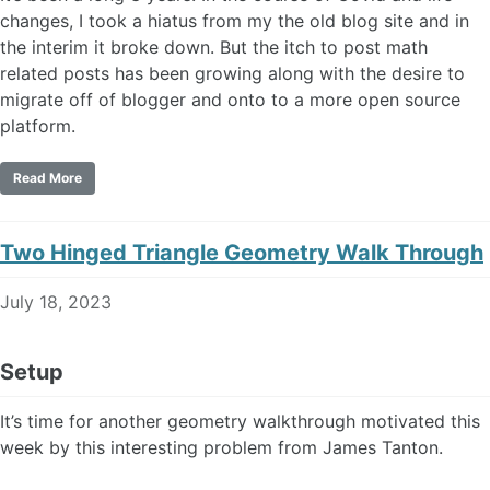
changes, I took a hiatus from my the old blog site and in
the interim it broke down. But the itch to post math
related posts has been growing along with the desire to
migrate off of blogger and onto to a more open source
platform.
Read More
Two Hinged Triangle Geometry Walk Through
July 18, 2023
Setup
It’s time for another geometry walkthrough motivated this
week by this interesting problem from James Tanton.