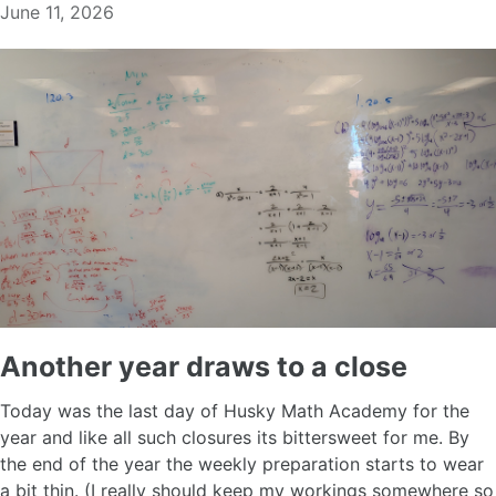
June 11, 2026
Another year draws to a close
Today was the last day of Husky Math Academy for the
year and like all such closures its bittersweet for me. By
the end of the year the weekly preparation starts to wear
a bit thin. (I really should keep my workings somewhere so