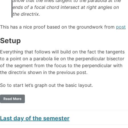
Show that the lines tangent to the parabola at the
ends of a focal chord intersect at right angles on
the directrix.
This has a nice proof based on the groundwork from
post
Setup
Everything that follows will build on the fact the tangents
to a point on a parabola lie on the perpendicular bisector
of the segment from the focus to the perpendicular with
the directrix shown in the previous post.
So to start let’s graph out the basic layout.
Read More
Last day of the semester