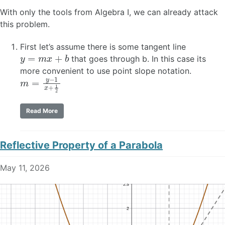
With only the tools from Algebra I, we can already attack
this problem.
First let’s assume there is some tangent line
y
=
m
x
+
b
that goes through b. In this case its
more convenient to use point slope notation.
m
=
y
−
1
x
+
1
2
Read More
Reflective Property of a Parabola
May 11, 2026