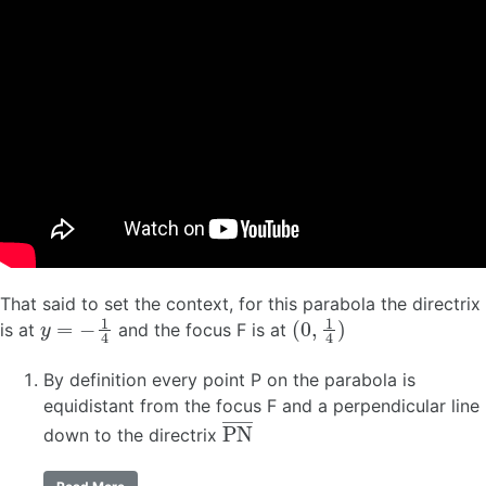
That said to set the context, for this parabola the directrix
y
=
−
1
4
(
0
,
1
4
)
is at
and the focus F is at
By definition every point P on the parabola is
equidistant from the focus F and a perpendicular line
P
N
―
down to the directrix