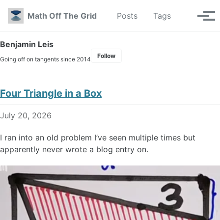
Skip to primary navigation
Skip to content
Skip to footer
Toggle se
Math Off The Grid
Posts
Tags
Tog
Benjamin Leis
Follow
Going off on tangents since 2014
Four Triangle in a Box
July 20, 2026
I ran into an old problem I’ve seen multiple times but
apparently never wrote a blog entry on.