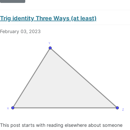
Trig identity Three Ways (at least)
February 03, 2023
This post starts with reading elsewhere about someone