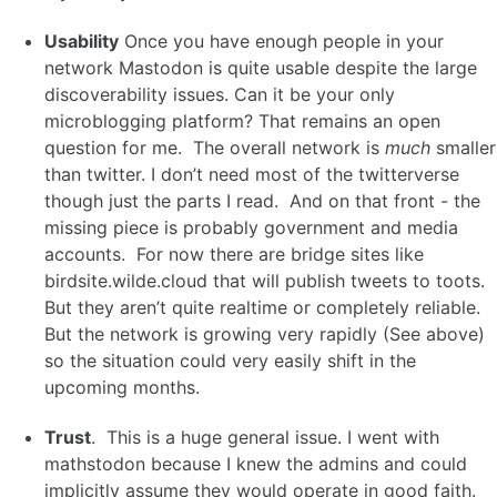
Usability
Once you have enough people in your
network Mastodon is quite usable despite the large
discoverability issues. Can it be your only
microblogging platform? That remains an open
question for me. The overall network is
much
smaller
than twitter. I don’t need most of the twitterverse
though just the parts I read. And on that front - the
missing piece is probably government and media
accounts. For now there are bridge sites like
birdsite.wilde.cloud that will publish tweets to toots.
But they aren’t quite realtime or completely reliable.
But the network is growing very rapidly (See above)
so the situation could very easily shift in the
upcoming months.
Trust
. This is a huge general issue. I went with
mathstodon because I knew the admins and could
implicitly assume they would operate in good faith.