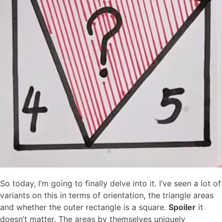
So today, I’m going to finally delve into it. I’ve seen a lot of
variants on this in terms of orientation, the triangle areas
and whether the outer rectangle is a square.
Spoiler
it
doesn’t matter. The areas by themselves uniquely