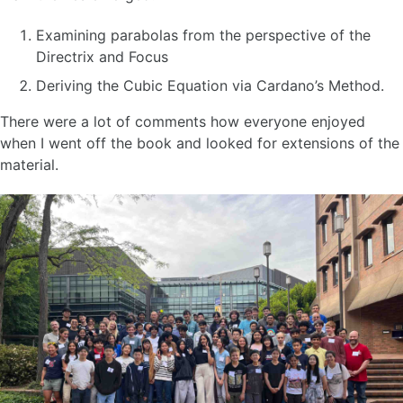
Examining parabolas from the perspective of the
Directrix and Focus
Deriving the Cubic Equation via Cardano’s Method.
There were a lot of comments how everyone enjoyed
when I went off the book and looked for extensions of the
material.