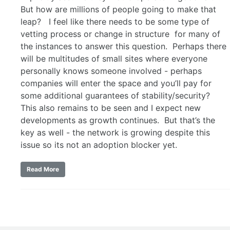
But how are millions of people going to make that
leap? I feel like there needs to be some type of
vetting process or change in structure for many of
the instances to answer this question. Perhaps there
will be multitudes of small sites where everyone
personally knows someone involved - perhaps
companies will enter the space and you’ll pay for
some additional guarantees of stability/security?
This also remains to be seen and I expect new
developments as growth continues. But that’s the
key as well - the network is growing despite this
issue so its not an adoption blocker yet.
Read More