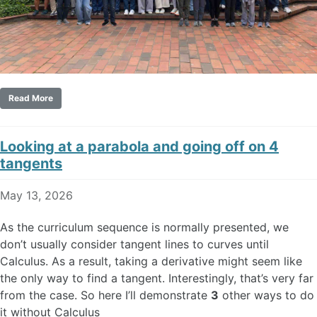
Read More
Looking at a parabola and going off on 4
tangents
May 13, 2026
As the curriculum sequence is normally presented, we
don’t usually consider tangent lines to curves until
Calculus. As a result, taking a derivative might seem like
the only way to find a tangent. Interestingly, that’s very far
from the case. So here I’ll demonstrate
3
other ways to do
it without Calculus