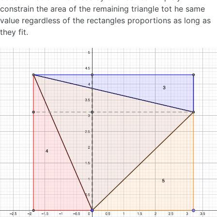
constrain the area of the remaining triangle tot he same
value regardless of the rectangles proportions as long as
they fit.