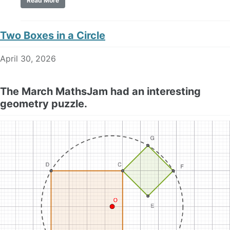
Read More
Two Boxes in a Circle
April 30, 2026
The March MathsJam had an interesting
geometry puzzle.