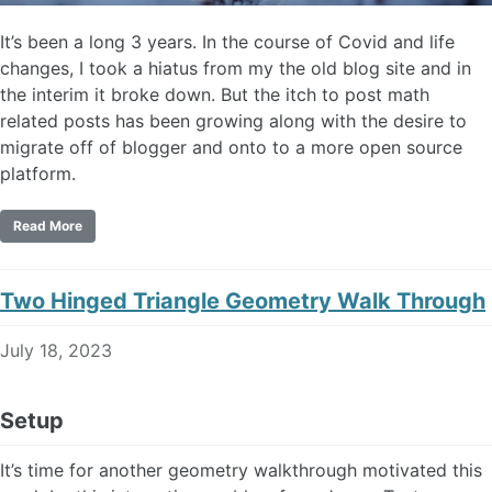
It’s been a long 3 years. In the course of Covid and life
changes, I took a hiatus from my the old blog site and in
the interim it broke down. But the itch to post math
related posts has been growing along with the desire to
migrate off of blogger and onto to a more open source
platform.
Read More
Two Hinged Triangle Geometry Walk Through
July 18, 2023
Setup
It’s time for another geometry walkthrough motivated this