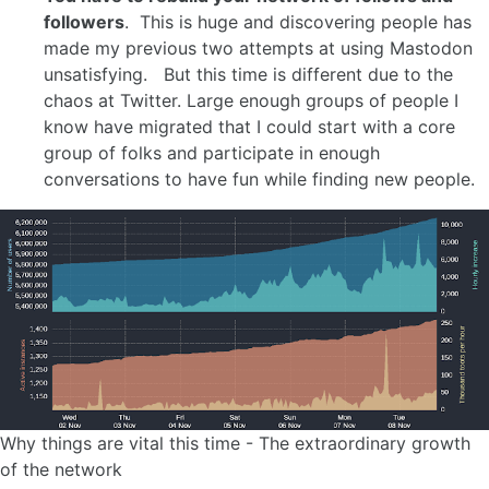
followers
. This is huge and discovering people has
made my previous two attempts at using Mastodon
unsatisfying. But this time is different due to the
chaos at Twitter. Large enough groups of people I
know have migrated that I could start with a core
group of folks and participate in enough
conversations to have fun while finding new people.
Why things are vital this time - The extraordinary growth
of the network