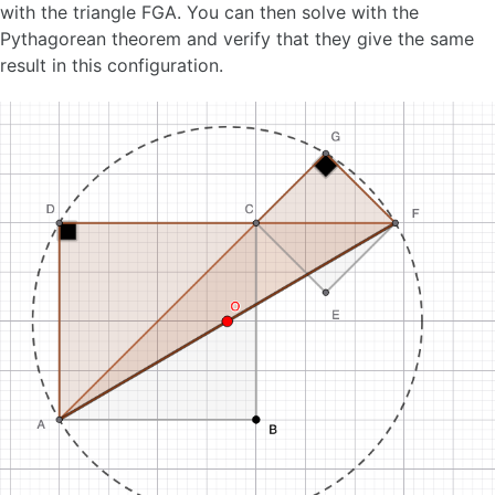
with the triangle FGA. You can then solve with the
Pythagorean theorem and verify that they give the same
result in this configuration.