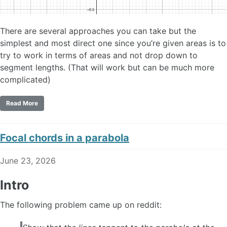
There are several approaches you can take but the
simplest and most direct one since you’re given areas is to
try to work in terms of areas and not drop down to
segment lengths. (That will work but can be much more
complicated)
Read More
Focal chords in a parabola
June 23, 2026
Intro
The following problem came up on reddit: