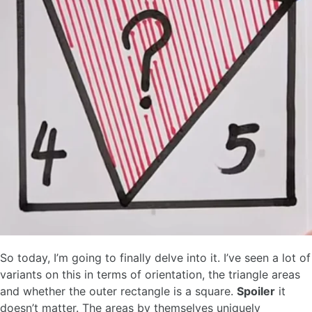
So today, I’m going to finally delve into it. I’ve seen a lot of
variants on this in terms of orientation, the triangle areas
and whether the outer rectangle is a square.
Spoiler
it
doesn’t matter. The areas by themselves uniquely