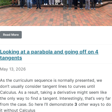
Read More
Looking at a parabola and going off on 4
tangents
May 13, 2026
As the curriculum sequence is normally presented, we
don’t usually consider tangent lines to curves until
Calculus. As a result, taking a derivative might seem like
the only way to find a tangent. Interestingly, that’s very far
from the case. So here I’ll demonstrate
3
other ways to do
it without Calculus