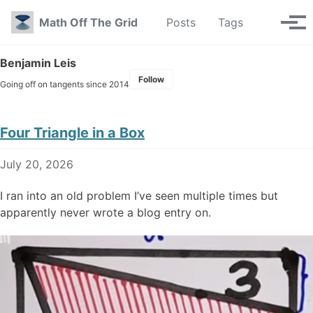
Skip to primary navigation
Skip to content
Skip to footer
Toggle se
Math Off The Grid
Posts
Tags
Tog
Benjamin Leis
Follow
Going off on tangents since 2014
Four Triangle in a Box
July 20, 2026
I ran into an old problem I’ve seen multiple times but
apparently never wrote a blog entry on.