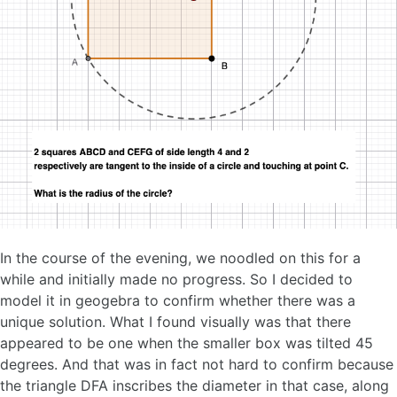
In the course of the evening, we noodled on this for a
while and initially made no progress. So I decided to
model it in geogebra to confirm whether there was a
unique solution. What I found visually was that there
appeared to be one when the smaller box was tilted 45
degrees. And that was in fact not hard to confirm because
the triangle DFA inscribes the diameter in that case, along