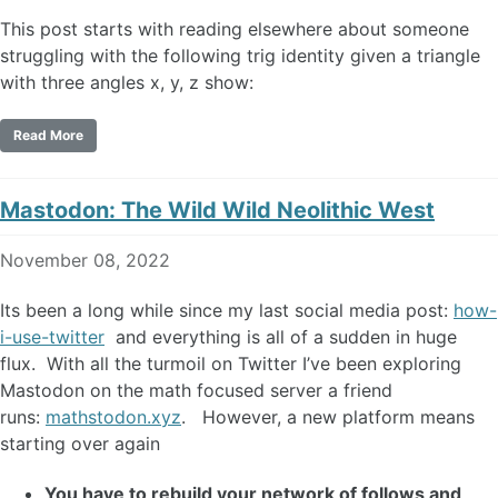
This post starts with reading elsewhere about someone
struggling with the following trig identity given a triangle
with three angles x, y, z show:
Read More
Mastodon: The Wild Wild Neolithic West
November 08, 2022
Its been a long while since my last social media post:
how-
i-use-twitter
and everything is all of a sudden in huge
flux. With all the turmoil on Twitter I’ve been exploring
Mastodon on the math focused server a friend
runs:
mathstodon.xyz
. However, a new platform means
starting over again
You have to rebuild your network of follows and