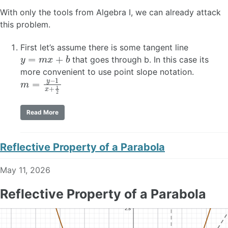
With only the tools from Algebra I, we can already attack
this problem.
First let’s assume there is some tangent line
y
=
m
x
+
b
that goes through b. In this case its
more convenient to use point slope notation.
m
=
y
−
1
x
+
1
2
Read More
Reflective Property of a Parabola
May 11, 2026
Reflective Property of a Parabola