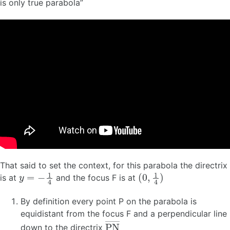
is only true parabola”
That said to set the context, for this parabola the directrix
y
=
−
1
4
(
0
,
1
4
)
is at
and the focus F is at
By definition every point P on the parabola is
equidistant from the focus F and a perpendicular line
P
N
―
down to the directrix