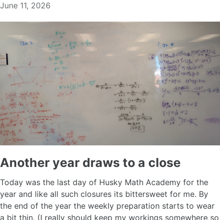
June 11, 2026
Another year draws to a close
Today was the last day of Husky Math Academy for the
year and like all such closures its bittersweet for me. By
the end of the year the weekly preparation starts to wear
a bit thin. (I really should keep my workings somewhere so