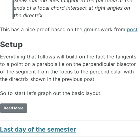
Show that the lines tangent to the parabola at the
ends of a focal chord intersect at right angles on
the directrix.
This has a nice proof based on the groundwork from
post
Setup
Everything that follows will build on the fact the tangents
to a point on a parabola lie on the perpendicular bisector
of the segment from the focus to the perpendicular with
the directrix shown in the previous post.
So to start let’s graph out the basic layout.
Read More
Last day of the semester