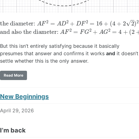
the diameter:
(
4
+
2
2
)
2
=
40
A
F
+
2
16
=
A
2
D
2
+
D
F
2
=
16
+
and also the diameter:
A
F
2
=
F
G
2
+
A
G
2
=
4
+
(
2
+
4
But this isn’t entirely satisfying because it basically
presumes that answer and confirms it works
and
it doesn’t
settle whether this is the only answer.
Read More
New Beginnings
April 29, 2026
I’m back