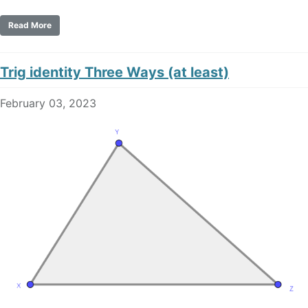
Read More
Trig identity Three Ways (at least)
February 03, 2023