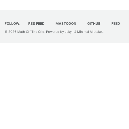
FOLLOW:
RSS FEED
MASTODON
GITHUB
FEED
© 2026
Math Off The Grid
. Powered by
Jekyll
&
Minimal Mistakes
.