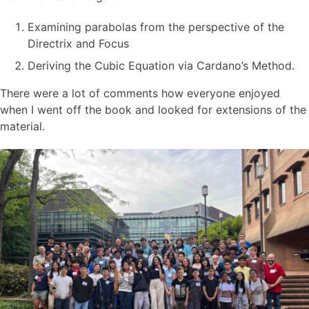
Examining parabolas from the perspective of the
Directrix and Focus
Deriving the Cubic Equation via Cardano’s Method.
There were a lot of comments how everyone enjoyed
when I went off the book and looked for extensions of the
material.