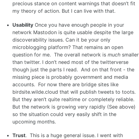
precious stance on content warnings that doesn’t fit
my theory of action. But I can live with that.
Usability
Once you have enough people in your
network Mastodon is quite usable despite the large
discoverability issues. Can it be your only
microblogging platform? That remains an open
question for me. The overall network is
much
smaller
than twitter. I don’t need most of the twitterverse
though just the parts I read. And on that front - the
missing piece is probably government and media
accounts. For now there are bridge sites like
birdsite.wilde.cloud that will publish tweets to toots.
But they aren’t quite realtime or completely reliable.
But the network is growing very rapidly (See above)
so the situation could very easily shift in the
upcoming months.
Trust
. This is a huge general issue. I went with