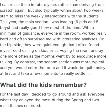
I can reuse them in future years rather than deriving from
scratch again.) But also typically within about two weeks I
start to miss the weekly interactions with the students.
This year, the main section I was leading (6 girls and 5
boys) had really good flow most of the time. With a
minimum of guidance, everyone in the room, worked really
hard and often surprised me with interesting analyses. On
the flip side, they were quiet enough that I often found
myself cold calling on kids or surveying the room one by
one more often as the months went by to encourage more
talking. By contrast, the second section was more typical
and you would enter the room and it would be quite noisy
at first and take a few moments to really settle in.
What did the kids remember?
For the last day I decided to go around and ask everyone
what they enjoyed the most during the Spring and two
main themes emerged.