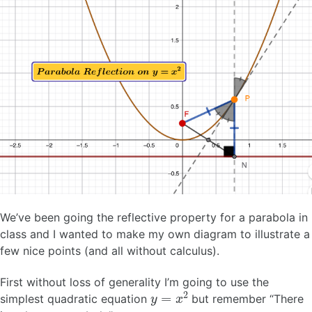
We’ve been going the reflective property for a parabola in
class and I wanted to make my own diagram to illustrate a
few nice points (and all without calculus).
First without loss of generality I’m going to use the
y
=
x
2
simplest quadratic equation
but remember “There