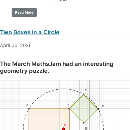
Read More
Two Boxes in a Circle
April 30, 2026
The March MathsJam had an interesting
geometry puzzle.