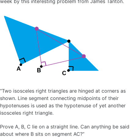
week by this interesting problem from James Tanton.
“Two isosceles right triangles are hinged at corners as
shown. Line segment connecting midpoints of their
hypotenuses is used as the hypotenuse of yet another
isosceles right triangle.
Prove A, B, C lie on a straight line. Can anything be said
about where B sits on segment AC?”