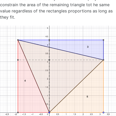
constrain the area of the remaining triangle tot he same
value regardless of the rectangles proportions as long as
they fit.