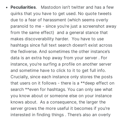
Peculiarities
. Mastodon isn’t twitter and has a few
quirks that you have to get used. No quote tweets
due to a fear of harassment (which seems overly
paranoid to me - since you’re just a screenshot away
from the same effect) and a general stance that
makes discoverability harder. You have to use
hashtags since full text search doesn’t exist across
the fediverse. And sometimes the other instance’s
data is an extra hop away from your server . For
instance, you’re surfing a profile on another server
and sometime have to click to it to get full info.
Crucially, since each instance only stores the posts
that users on it follows - there is a **deep effect on
search **even for hashtags. You can only see what
you know about or someone else on your instance
knows about. As a consequence, the larger the
server grows the more useful it becomes if you’re
interested in finding things . There’s also an overly