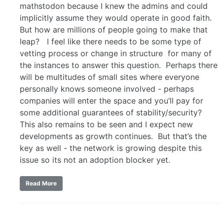
mathstodon because I knew the admins and could
implicitly assume they would operate in good faith.
But how are millions of people going to make that
leap? I feel like there needs to be some type of
vetting process or change in structure for many of
the instances to answer this question. Perhaps there
will be multitudes of small sites where everyone
personally knows someone involved - perhaps
companies will enter the space and you’ll pay for
some additional guarantees of stability/security?
This also remains to be seen and I expect new
developments as growth continues. But that’s the
key as well - the network is growing despite this
issue so its not an adoption blocker yet.
Read More