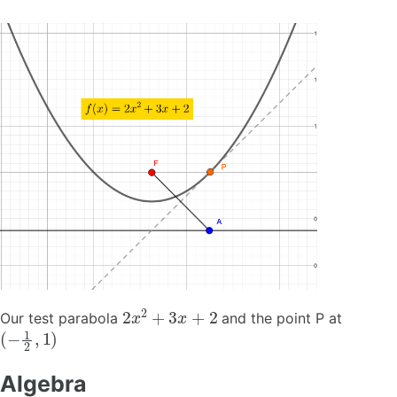
2
x
2
+
3
x
+
2
Our test parabola
and the point P at
(
−
1
2
,
1
)
Algebra