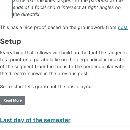
Show that the lines tangent to the parabola at the
ends of a focal chord intersect at right angles on
the directrix.
This has a nice proof based on the groundwork from
post
Setup
Everything that follows will build on the fact the tangents
to a point on a parabola lie on the perpendicular bisector
of the segment from the focus to the perpendicular with
the directrix shown in the previous post.
So to start let’s graph out the basic layout.
Read More
Last day of the semester