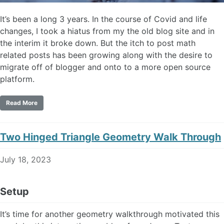
It’s been a long 3 years. In the course of Covid and life
changes, I took a hiatus from my the old blog site and in
the interim it broke down. But the itch to post math
related posts has been growing along with the desire to
migrate off of blogger and onto to a more open source
platform.
Read More
Two Hinged Triangle Geometry Walk Through
July 18, 2023
Setup
It’s time for another geometry walkthrough motivated this