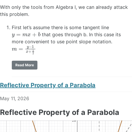
With only the tools from Algebra I, we can already attack
this problem.
First let’s assume there is some tangent line
y
=
m
x
+
b
that goes through b. In this case its
more convenient to use point slope notation.
m
=
y
−
1
x
+
1
2
Read More
Reflective Property of a Parabola
May 11, 2026
Reflective Property of a Parabola