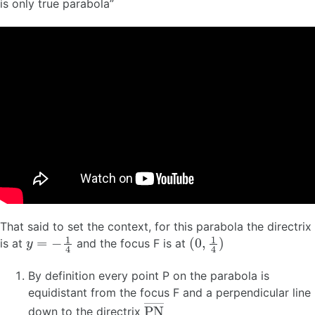
is only true parabola”
That said to set the context, for this parabola the directrix
y
=
−
1
4
(
0
,
1
4
)
is at
and the focus F is at
By definition every point P on the parabola is
equidistant from the focus F and a perpendicular line
P
N
―
down to the directrix