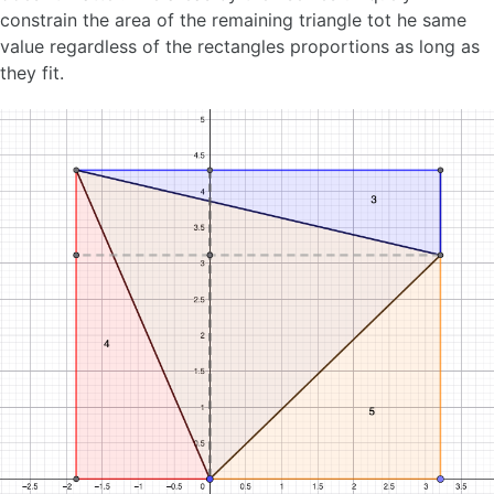
constrain the area of the remaining triangle tot he same
value regardless of the rectangles proportions as long as
they fit.