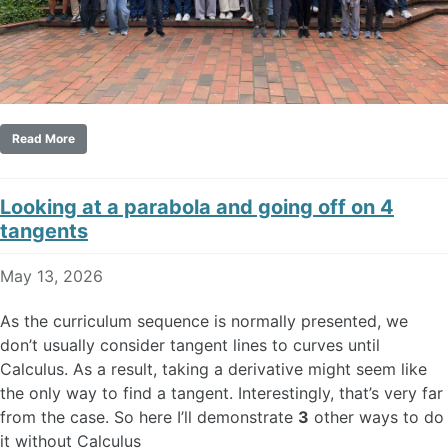
Read More
Looking at a parabola and going off on 4
tangents
May 13, 2026
As the curriculum sequence is normally presented, we
don’t usually consider tangent lines to curves until
Calculus. As a result, taking a derivative might seem like
the only way to find a tangent. Interestingly, that’s very far
from the case. So here I’ll demonstrate
3
other ways to do
it without Calculus