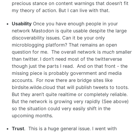
precious stance on content warnings that doesn’t fit
my theory of action. But I can live with that.
Usability
Once you have enough people in your
network Mastodon is quite usable despite the large
discoverability issues. Can it be your only
microblogging platform? That remains an open
question for me. The overall network is
much
smaller
than twitter. I don’t need most of the twitterverse
though just the parts I read. And on that front - the
missing piece is probably government and media
accounts. For now there are bridge sites like
birdsite.wilde.cloud that will publish tweets to toots.
But they aren’t quite realtime or completely reliable.
But the network is growing very rapidly (See above)
so the situation could very easily shift in the
upcoming months.
Trust
. This is a huge general issue. I went with