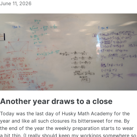
June 11, 2026
Another year draws to a close
Today was the last day of Husky Math Academy for the
year and like all such closures its bittersweet for me. By
the end of the year the weekly preparation starts to wear
a bit thin. (I really should keep my workings somewhere so