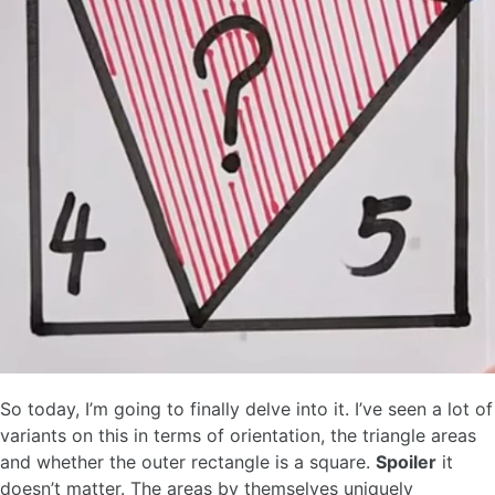
So today, I’m going to finally delve into it. I’ve seen a lot of
variants on this in terms of orientation, the triangle areas
and whether the outer rectangle is a square.
Spoiler
it
doesn’t matter. The areas by themselves uniquely