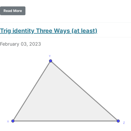
Read More
Trig identity Three Ways (at least)
February 03, 2023