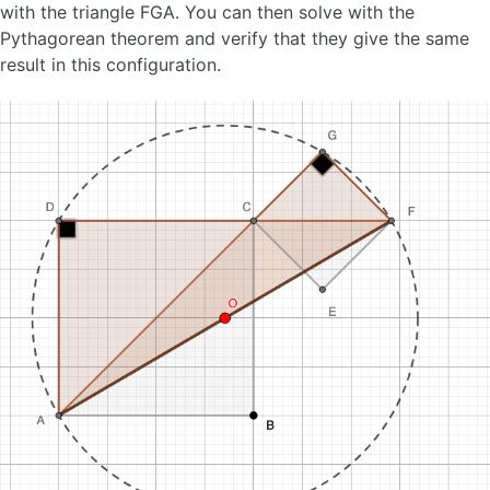
with the triangle FGA. You can then solve with the
Pythagorean theorem and verify that they give the same
result in this configuration.