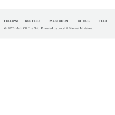
FOLLOW:
RSS FEED
MASTODON
GITHUB
FEED
© 2026
Math Off The Grid
. Powered by
Jekyll
&
Minimal Mistakes
.