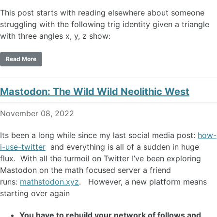
This post starts with reading elsewhere about someone
struggling with the following trig identity given a triangle
with three angles x, y, z show:
Read More
Mastodon: The Wild Wild Neolithic West
November 08, 2022
Its been a long while since my last social media post:
how-
i-use-twitter
and everything is all of a sudden in huge
flux. With all the turmoil on Twitter I’ve been exploring
Mastodon on the math focused server a friend
runs:
mathstodon.xyz
. However, a new platform means
starting over again
You have to rebuild your network of follows and