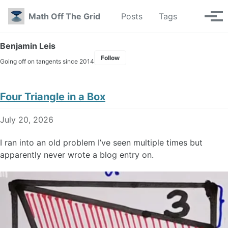
Skip to primary navigation
Skip to content
Skip to footer
Toggle se
Math Off The Grid
Posts
Tags
Tog
Benjamin Leis
Follow
Going off on tangents since 2014
Four Triangle in a Box
July 20, 2026
I ran into an old problem I’ve seen multiple times but
apparently never wrote a blog entry on.