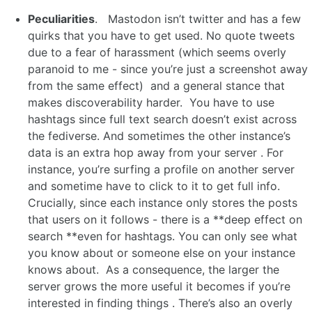
Peculiarities
. Mastodon isn’t twitter and has a few
quirks that you have to get used. No quote tweets
due to a fear of harassment (which seems overly
paranoid to me - since you’re just a screenshot away
from the same effect) and a general stance that
makes discoverability harder. You have to use
hashtags since full text search doesn’t exist across
the fediverse. And sometimes the other instance’s
data is an extra hop away from your server . For
instance, you’re surfing a profile on another server
and sometime have to click to it to get full info.
Crucially, since each instance only stores the posts
that users on it follows - there is a **deep effect on
search **even for hashtags. You can only see what
you know about or someone else on your instance
knows about. As a consequence, the larger the
server grows the more useful it becomes if you’re
interested in finding things . There’s also an overly