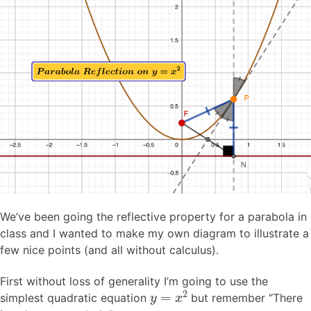
We’ve been going the reflective property for a parabola in
class and I wanted to make my own diagram to illustrate a
few nice points (and all without calculus).
First without loss of generality I’m going to use the
y
=
x
2
simplest quadratic equation
but remember “There