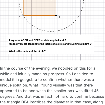
In the course of the evening, we noodled on this for a
while and initially made no progress. So I decided to
model it in geogebra to confirm whether there was a
unique solution. What I found visually was that there
appeared to be one when the smaller box was tilted 45
degrees. And that was in fact not hard to confirm because
the triangle DFA inscribes the diameter in that case, along