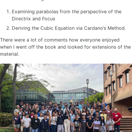
Examining parabolas from the perspective of the
Directrix and Focus
Deriving the Cubic Equation via Cardano’s Method.
There were a lot of comments how everyone enjoyed
when I went off the book and looked for extensions of the
material.