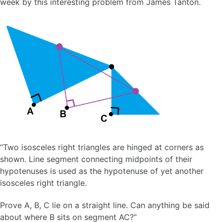
week by this interesting problem from James Tanton.
“Two isosceles right triangles are hinged at corners as
shown. Line segment connecting midpoints of their
hypotenuses is used as the hypotenuse of yet another
isosceles right triangle.
Prove A, B, C lie on a straight line. Can anything be said
about where B sits on segment AC?”