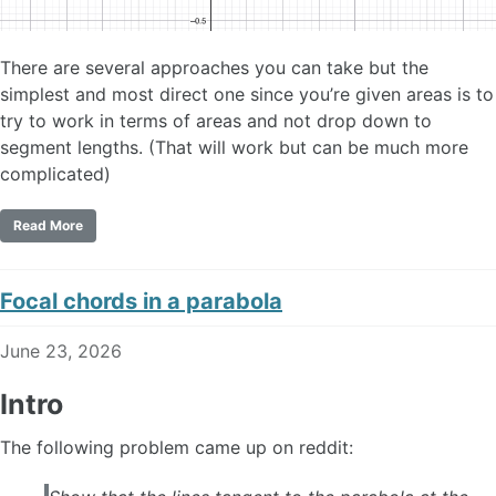
There are several approaches you can take but the
simplest and most direct one since you’re given areas is to
try to work in terms of areas and not drop down to
segment lengths. (That will work but can be much more
complicated)
Read More
Focal chords in a parabola
June 23, 2026
Intro
The following problem came up on reddit: