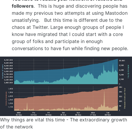
followers
. This is huge and discovering people has
made my previous two attempts at using Mastodon
unsatisfying. But this time is different due to the
chaos at Twitter. Large enough groups of people I
know have migrated that I could start with a core
group of folks and participate in enough
conversations to have fun while finding new people.
Why things are vital this time - The extraordinary growth
of the network