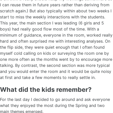
I can reuse them in future years rather than deriving from
scratch again.) But also typically within about two weeks I
start to miss the weekly interactions with the students.
This year, the main section I was leading (6 girls and 5
boys) had really good flow most of the time. With a
minimum of guidance, everyone in the room, worked really
hard and often surprised me with interesting analyses. On
the flip side, they were quiet enough that I often found
myself cold calling on kids or surveying the room one by
one more often as the months went by to encourage more
talking. By contrast, the second section was more typical
and you would enter the room and it would be quite noisy
at first and take a few moments to really settle in.
What did the kids remember?
For the last day I decided to go around and ask everyone
what they enjoyed the most during the Spring and two
main themes emerged.