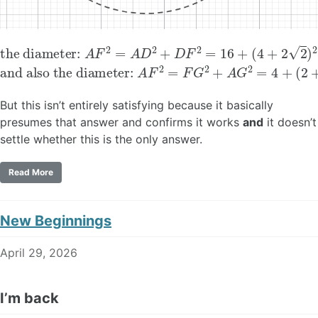
the diameter:
(
4
+
2
2
)
2
=
40
A
F
+
2
16
=
A
2
D
2
+
D
F
2
=
16
+
and also the diameter:
A
F
2
=
F
G
2
+
A
G
2
=
4
+
(
2
+
4
But this isn’t entirely satisfying because it basically
presumes that answer and confirms it works
and
it doesn’t
settle whether this is the only answer.
Read More
New Beginnings
April 29, 2026
I’m back