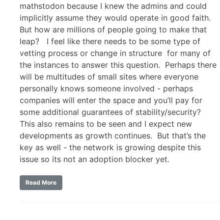
mathstodon because I knew the admins and could
implicitly assume they would operate in good faith.
But how are millions of people going to make that
leap? I feel like there needs to be some type of
vetting process or change in structure for many of
the instances to answer this question. Perhaps there
will be multitudes of small sites where everyone
personally knows someone involved - perhaps
companies will enter the space and you’ll pay for
some additional guarantees of stability/security?
This also remains to be seen and I expect new
developments as growth continues. But that’s the
key as well - the network is growing despite this
issue so its not an adoption blocker yet.
Read More