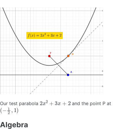
2
x
2
+
3
x
+
2
Our test parabola
and the point P at
(
−
1
2
,
1
)
Algebra