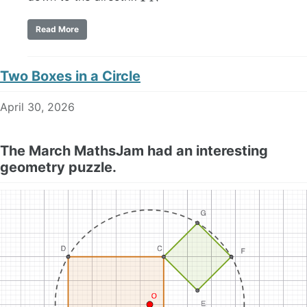
Read More
Two Boxes in a Circle
April 30, 2026
The March MathsJam had an interesting
geometry puzzle.