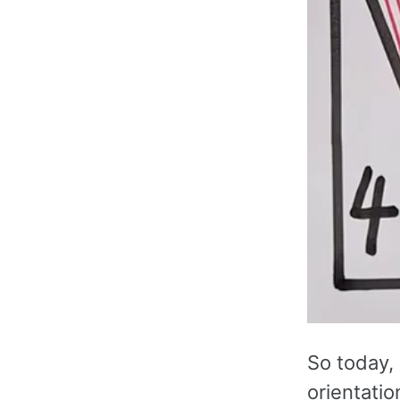
So today, I
orientatio