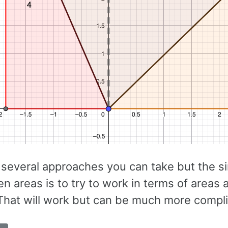
 several approaches you can take but the s
en areas is to try to work in terms of area
(That will work but can be much more compl