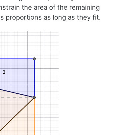
strain the area of the remaining
s proportions as long as they fit.