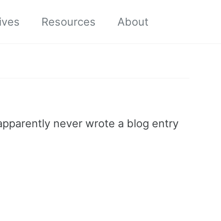
Toggle sea
ives
Resources
About
 apparently never wrote a blog entry