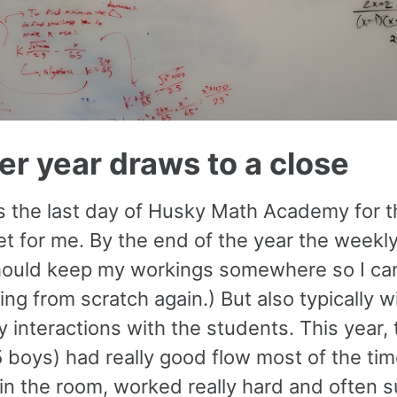
r year draws to a close
 the last day of Husky Math Academy for the
t for me. By the end of the year the weekly 
 should keep my workings somewhere so I can
ing from scratch again.) But also typically 
 interactions with the students. This year, 
5 boys) had really good flow most of the ti
in the room, worked really hard and often s