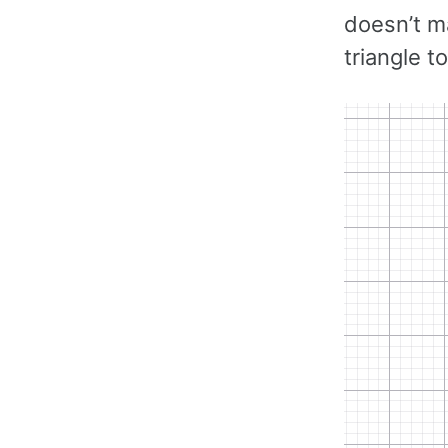
doesn’t m
triangle t