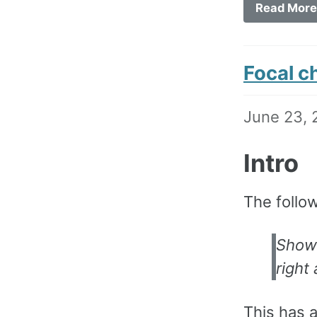
Read More
Focal c
June 23, 
Intro
The follo
Show 
right 
This has 