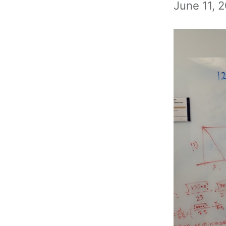
June 11, 