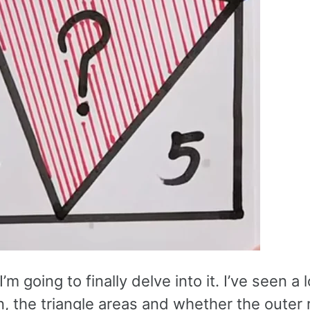
’m going to finally delve into it. I’ve seen a 
n, the triangle areas and whether the outer 