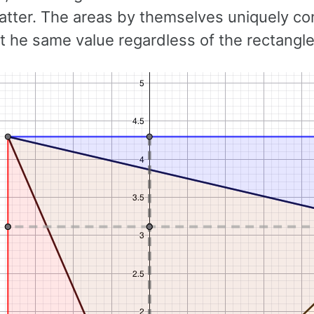
atter. The areas by themselves uniquely con
ot he same value regardless of the rectangle