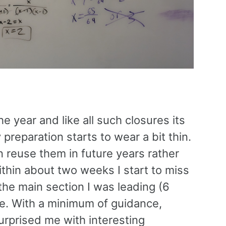
 year and like all such closures its
preparation starts to wear a bit thin.
 reuse them in future years rather
within about two weeks I start to miss
the main section I was leading (6
me. With a minimum of guidance,
urprised me with interesting