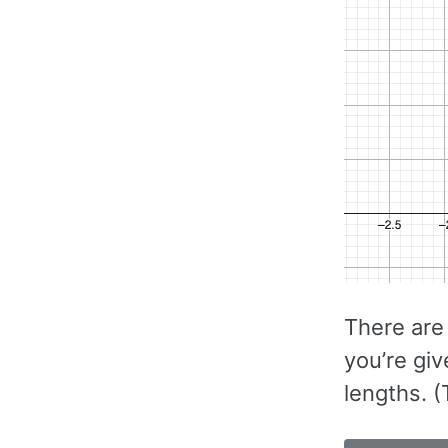
There are
you’re giv
lengths. 