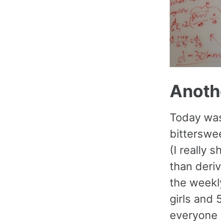
Anothe
Today was
bitterswee
(I really
than deriv
the weekly
girls and 
everyone 