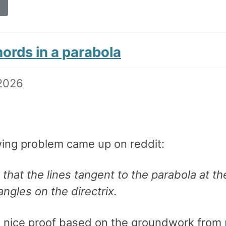
hords in a parabola
2026
wing problem came up on reddit:
that the lines tangent to the parabola at th
angles on the directrix.
a nice proof based on the groundwork from