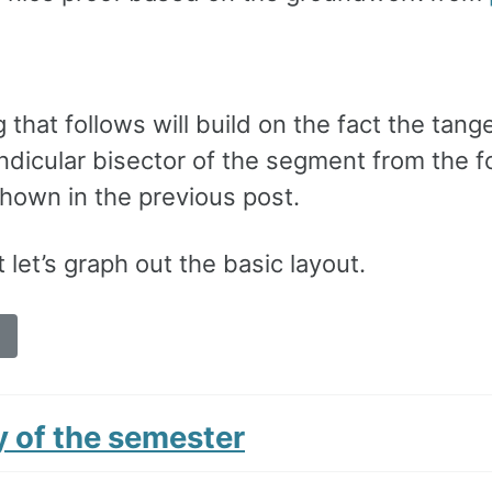
 that follows will build on the fact the tang
ndicular bisector of the segment from the f
shown in the previous post.
t let’s graph out the basic layout.
y of the semester