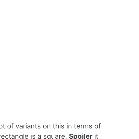
lot of variants on this in terms of
rectangle is a square.
Spoiler
it