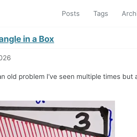
Posts
Tags
Arch
angle in a Box
2026
 an old problem I’ve seen multiple times but