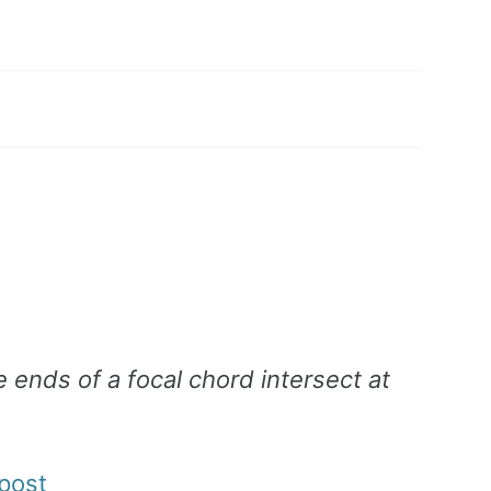
e ends of a focal chord intersect at
post