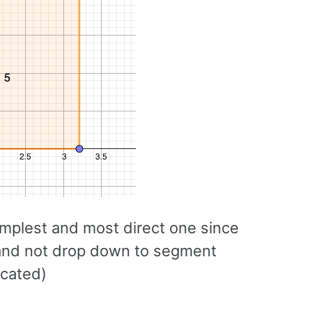
implest and most direct one since
s and not drop down to segment
icated)