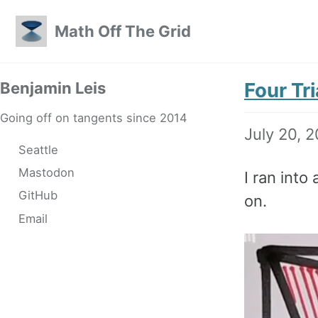
Skip to primary navigation
Skip to content
Skip to footer
Math Off The Grid
Four Tri
Benjamin Leis
Going off on tangents since 2014
July 20, 
Seattle
Mastodon
I ran into
GitHub
on.
Email