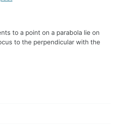
ents to a point on a parabola lie on
ocus to the perpendicular with the