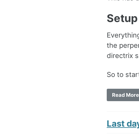
Setup
Everything
the perpe
directrix 
So to star
Read More
Last da