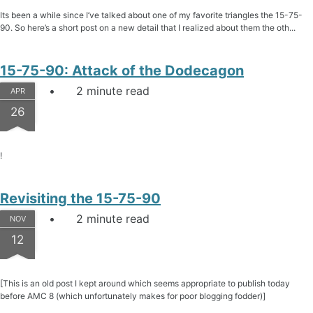
Its been a while since I’ve talked about one of my favorite triangles the 15-75-
90. So here’s a short post on a new detail that I realized about them the oth...
15-75-90: Attack of the Dodecagon
2 minute read
APR
26
!
Revisiting the 15-75-90
2 minute read
NOV
12
[This is an old post I kept around which seems appropriate to publish today
before AMC 8 (which unfortunately makes for poor blogging fodder)]