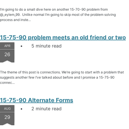
I’m going to do a small dive here on another 15-70-90 problem from
@_eylem_99. Unlike normal I’m going to skip most of the problem solving
process and inste...
15-75-90 problem meets an old friend or two
5 minute read
APR
26
The theme of this post is connections. We’re going to start with a problem that
suggests another few I’ve talked about before and I promise a 15-75-90
connec...
15-75-90 Alternate Forms
2 minute read
AUG
29