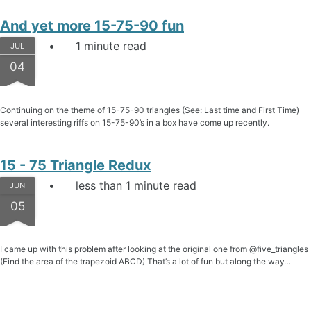
And yet more 15-75-90 fun
1 minute read
JUL
04
Continuing on the theme of 15-75-90 triangles (See: Last time and First Time)
several interesting riffs on 15-75-90’s in a box have come up recently.
15 - 75 Triangle Redux
less than 1 minute read
JUN
05
I came up with this problem after looking at the original one from @five_triangles
(Find the area of the trapezoid ABCD) That’s a lot of fun but along the way…