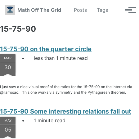
Skip to primary navigation
Skip to content
Skip to footer
Toggle se
Math Off The Grid
Posts
Tags
Tog
15-75-90
15-75-90 on the quarter circle
less than 1 minute read
MAR
30
I just saw a nice visual proof of the ratios for the 15-75-90 on the internet via
@ilarrosac. This one works via symmetry and the Pythagorean theorem.
15-75-90 Some interesting relations fall out
1 minute read
MAY
05