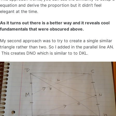
equation and derive the proportion but it didn’t feel
elegant at the time.
As it turns out there is a better way and it reveals cool
fundamentals that were obscured above.
My second approach was to try to create a single similar
triangle rather than two. So I added in the parallel line AN.
This creates DNO which is similar to to DKL.