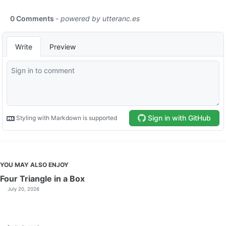
YOU MAY ALSO ENJOY
Four Triangle in a Box
July 20, 2026