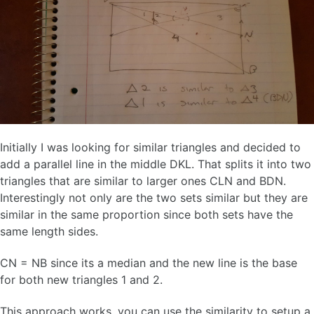
Initially I was looking for similar triangles and decided to
add a parallel line in the middle DKL. That splits it into two
triangles that are similar to larger ones CLN and BDN.
Interestingly not only are the two sets similar but they are
similar in the same proportion since both sets have the
same length sides.
CN = NB since its a median and the new line is the base
for both new triangles 1 and 2.
This approach works, you can use the similarity to setup a