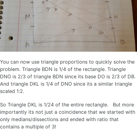
You can now use triangle proportions to quickly solve the
problem. Triangle BDN is 1/4 of the rectangle. Triangle
DNO is 2/3 of triangle BDN since its base DO is 2/3 of DB.
And triangle DKL is 1/4 of DNO since its a similar triangle
scaled 1:2.
So Triangle DKL is 1/24 of the entire rectangle. But more
importantly its not just a coincidence that we started with
only medians/dissections and ended with ratio that
contains a multiple of 3!