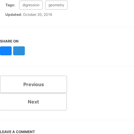
Tags:
digression
geometry
Updated:
October 20, 2016
SHARE ON
Bluesky
Mastodon
Previous
Next
LEAVE A COMMENT