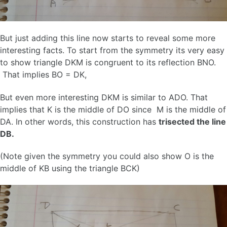
But just adding this line now starts to reveal some more
interesting facts. To start from the symmetry its very easy
to show triangle DKM is congruent to its reflection BNO.
That implies BO = DK,
But even more interesting DKM is similar to ADO. That
implies that K is the middle of DO since M is the middle of
DA. In other words, this construction has
trisected the line
DB.
(Note given the symmetry you could also show O is the
middle of KB using the triangle BCK)