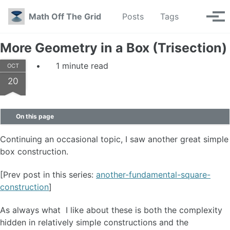
Skip to primary navigation
Skip to content
Skip to footer
Toggle se
Math Off The Grid
Posts
Tags
Tog
More Geometry in a Box (Trisection)
1 minute read
OCT
20
On this page
Continuing an occasional topic, I saw another great simple
box construction.
[Prev post in this series:
another-fundamental-square-
construction
]
As always what I like about these is both the complexity
hidden in relatively simple constructions and the