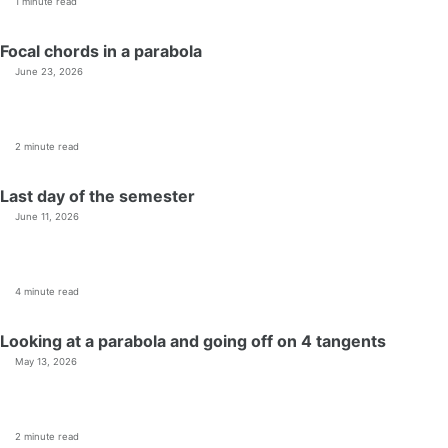
1 minute read
Focal chords in a parabola
June 23, 2026
2 minute read
Last day of the semester
June 11, 2026
4 minute read
Looking at a parabola and going off on 4 tangents
May 13, 2026
2 minute read