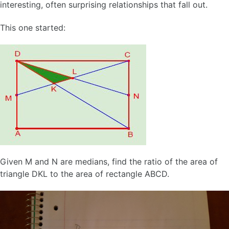
interesting, often surprising relationships that fall out.
This one started:
Given M and N are medians, find the ratio of the area of
triangle DKL to the area of rectangle ABCD.