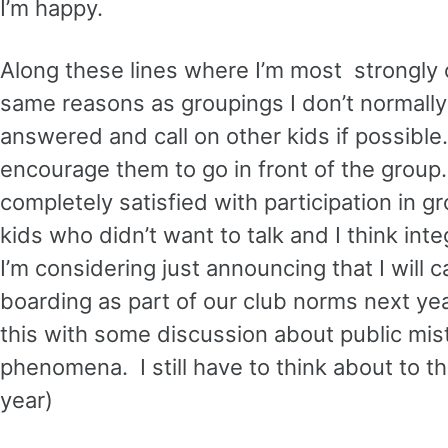
I’m happy.
Along these lines where I’m most strongly c
same reasons as groupings I don’t normally c
answered and call on other kids if possible.
encourage them to go in front of the group.
completely satisfied with participation in g
kids who didn’t want to talk and I think int
I’m considering just announcing that I will 
boarding as part of our club norms next yea
this with some discussion about public mista
phenomena. I still have to think about to th
year)