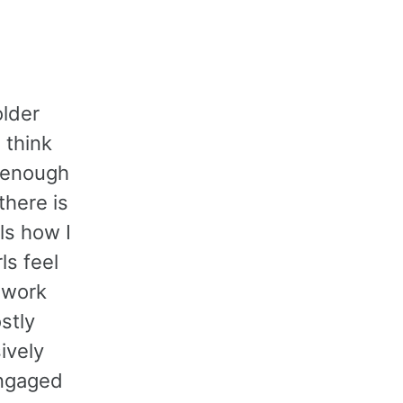
older
 think
n enough
there is
ls how I
ls feel
o work
stly
ively
 engaged