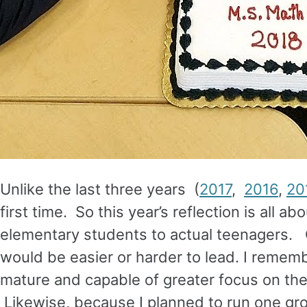
Unlike the last three years (
2017
,
2016
,
20
first time. So this year’s reflection is all a
elementary students to actual teenagers. 
would be easier or harder to lead. I remem
mature and capable of greater focus on the
Likewise, because I planned to run one gro