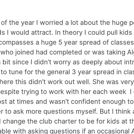
of the year I worried a lot about the huge p
I would attract. In theory I could pull kids
encompasses a huge 5 year spread of classe
who joined had completed or was taking Alg
 bit since I didn’t worry as deeply about in
to tune for the general 3 year spread in cla
re this didn’t work out well. She was very
Despite trying to work with her each week I 
 lost at times and wasn’t confident enough t
r to ask more questions myself. But I think 
I change the club charter to be for kids at t
table with asking questions if an occasional