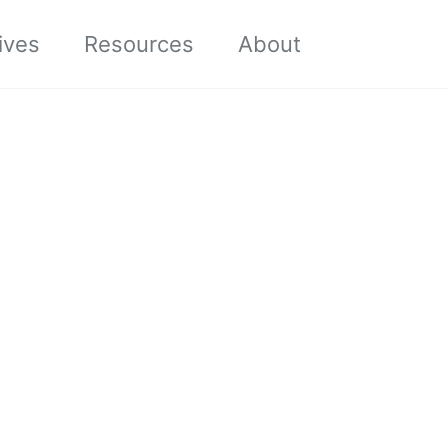
Toggle sea
ives
Resources
About