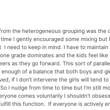
w from the heterogeneous grouping was the 
 time I gently encouraged some mixing but I
ct I need to keep in mind. I have to maintai
 one grade dominates and the kids feel like 
ers as they go forward. This sort of paralle
n enough of a balance that both boys and gir
ed, if I don’t intervene the girls will tend t
o I nudge from time to time but I’m still mo
eryone comes voluntarily I shouldn’t obsess
ulfill this function. If everyone is actively