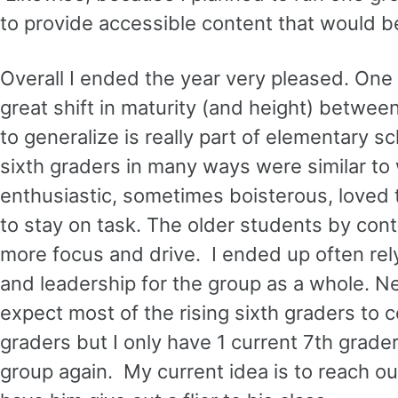
to provide accessible content that would be
Overall I ended the year very pleased. One
great shift in maturity (and height) betwee
to generalize is really part of elementary s
sixth graders in many ways were similar to
enthusiastic, sometimes boisterous, loved 
to stay on task. The older students by cont
more focus and drive. I ended up often rel
and leadership for the group as a whole. Next
expect most of the rising sixth graders to co
graders but I only have 1 current 7th grader. 
group again. My current idea is to reach ou