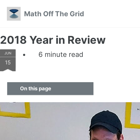
Skip to primary navigation
Skip to content
Skip to footer
Math Off The Grid
2018 Year in Review
6 minute read
JUN
15
On this page