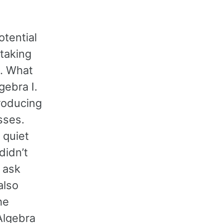
otential
 taking
s. What
ebra I.
troducing
sses.
 quiet
didn’t
o ask
also
he
 Algebra