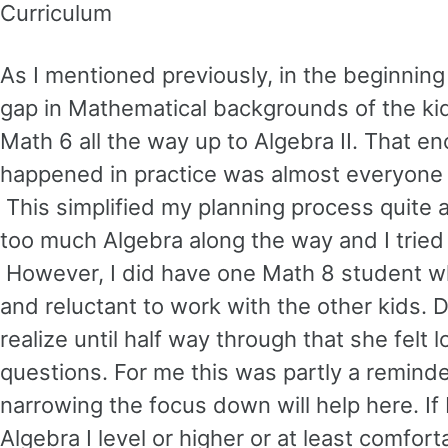
Curriculum
As I mentioned previously, in the beginning 
gap in Mathematical backgrounds of the kids 
Math 6 all the way up to Algebra II. That 
happened in practice was almost everyone 
This simplified my planning process quite a
too much Algebra along the way and I tried 
However, I did have one Math 8 student whe
and reluctant to work with the other kids. 
realize until half way through that she felt
questions. For me this was partly a reminde
narrowing the focus down will help here. If 
Algebra I level or higher or at least comfor