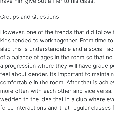
have him give out a flier to his class.
Groups and Questions
However, one of the trends that did follo
kids tended to work together. From time to
also this is understandable and a social fa
of a balance of ages in the room so that no
a progression where they will have grade pe
feel about gender. Its important to maintai
comfortable in the room. After that is achiev
more often with each other and vice versa. S
wedded to the idea that in a club where ev
force interactions and that regular classes f