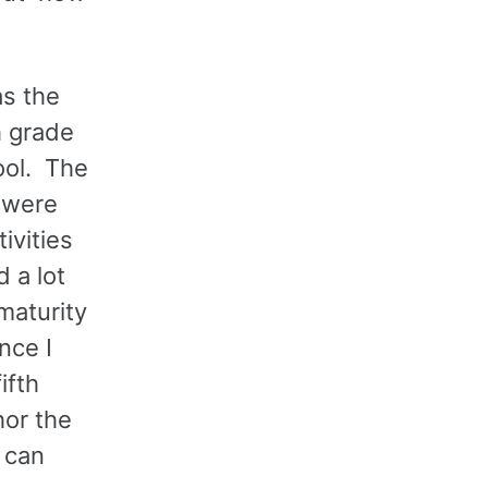
as the
h grade
ool. The
y were
ivities
 a lot
maturity
nce I
ifth
hor the
 can