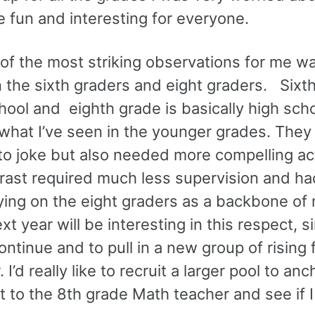
 fun and interesting for everyone.
 of the most striking observations for me w
n the sixth graders and eight graders. Sixt
chool and eighth grade is basically high sch
 what I’ve seen in the younger grades. The
to joke but also needed more compelling act
rast required much less supervision and had
ying on the eight graders as a backbone of 
 year will be interesting in this respect, si
ntinue and to pull in a new group of rising f
I’d really like to recruit a larger pool to anc
t to the 8th grade Math teacher and see if I