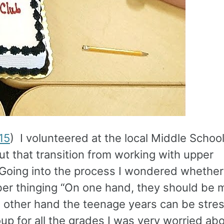
15
) I volunteered at the local Middle School
bout that transition from working with upper
Going into the process I wondered whether
ber thinging “On one hand, they should be 
 other hand the teenage years can be stres
up for all the grades I was very worried a