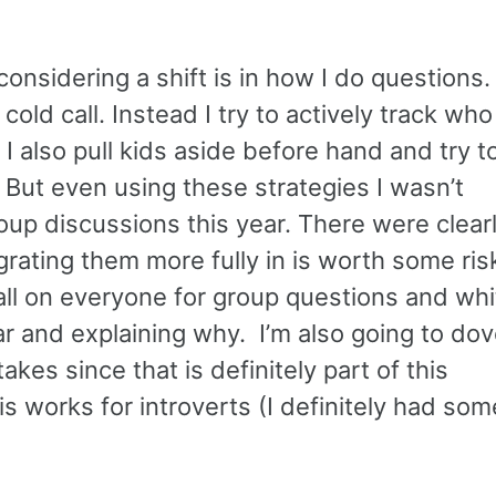
onsidering a shift is in how I do questions.
old call. Instead I try to actively track who
 I also pull kids aside before hand and try t
 But even using these strategies I wasn’t
roup discussions this year. There were clear
egrating them more fully in is worth some ri
call on everyone for group questions and whi
r and explaining why. I’m also going to dove
kes since that is definitely part of this
is works for introverts (I definitely had som