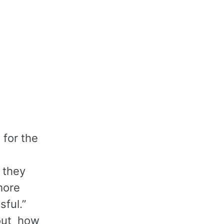
 for the
 they
more
sful.”
bout how