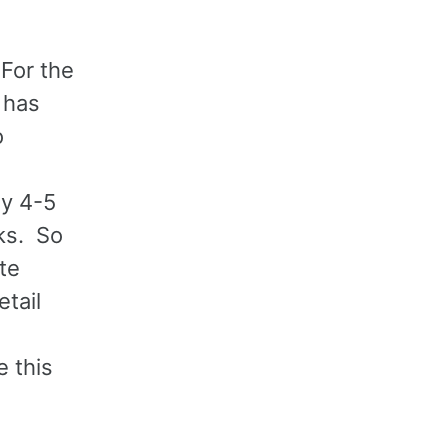
 For the
 has
o
ly 4-5
sks. So
te
tail
e this