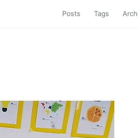
Posts
Tags
Arch