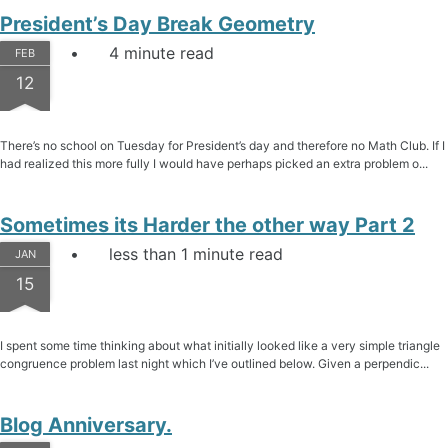
President’s Day Break Geometry
4 minute read
FEB
12
There’s no school on Tuesday for President’s day and therefore no Math Club. If I
had realized this more fully I would have perhaps picked an extra problem o...
Sometimes its Harder the other way Part 2
less than 1 minute read
JAN
15
I spent some time thinking about what initially looked like a very simple triangle
congruence problem last night which I’ve outlined below. Given a perpendic...
Blog Anniversary.