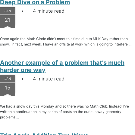
Deep Dive on a Problem
4 minute read
JAN
21
Once again the Math Circle didn’t meet this time due to MLK Day rather than
snow. In fact, next week, I have an offsite at work which is going to interfere ...
Another example of a problem that’s much
harder one way
4 minute read
JAN
15
We had a snow day this Monday and so there was no Math Club. Instead, I’ve
written a continuation in my series of posts on the curious way geometry
problems ...