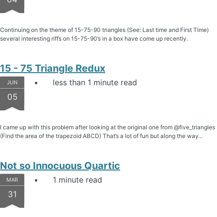
Continuing on the theme of 15-75-90 triangles (See: Last time and First Time)
several interesting riffs on 15-75-90’s in a box have come up recently.
15 - 75 Triangle Redux
less than 1 minute read
JUN
05
I came up with this problem after looking at the original one from @five_triangles
(Find the area of the trapezoid ABCD) That’s a lot of fun but along the way…
Not so Innocuous Quartic
1 minute read
MAR
31