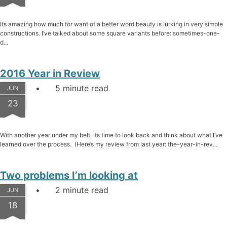
Its amazing how much for want of a better word beauty is lurking in very simple
constructions. I’ve talked about some square variants before: sometimes-one-
d...
2016 Year in Review
5 minute read
JUN
23
With another year under my belt, its time to look back and think about what I’ve
learned over the process. (Here’s my review from last year: the-year-in-rev...
Two problems I’m looking at
2 minute read
JUN
18