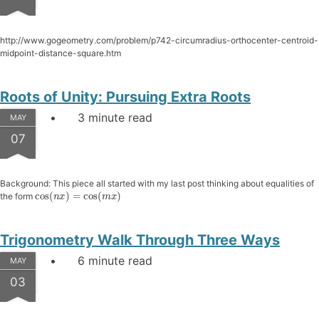
http://www.gogeometry.com/problem/p742-circumradius-orthocenter-centroid-
midpoint-distance-square.htm
Roots of Unity: Pursuing Extra Roots
3 minute read
MAY
07
Background: This piece all started with my last post thinking about equalities of
cos
(
n
x
)
=
cos
(
m
x
)
the form
Trigonometry Walk Through Three Ways
6 minute read
MAY
03