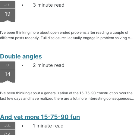
3 minute read
JUL
19
I’ve been thinking more about open ended problems after reading a couple of
different posts recently. Full disclosure: I actually engage in problem solving e...
Double angles
2 minute read
JUL
14
I’ve been thinking about a generalization of the 15-75-90 construction over the
last few days and have realized there are a lot more interesting consequences...
And yet more 15-75-90 fun
1 minute read
JUL
04