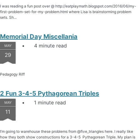
I was reading a fun post over @ http://eatplaymath.blogspot.com/2016/06/my-
first-problem-set-for-my-problem.html where Lisa is brainstorming problem
sets. Sh...
Memorial Day Miscellania
4 minute read
MAY
29
Pedagogy Riff
2 Fun 3-4-5 Pythagorean Triples
1 minute read
MAY
11
I’m going to warehouse these problems from @five_triangles here. I really like
how they both show constructions for a 3-4-5 Pythagorean Triple. My plan is