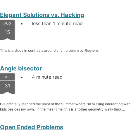
Elegant Solutions vs. Hacking
less than 1 minute read
AUG
15
This is a study in contrasts around a fun problem by @eylem:
Angle bisector
4 minute read
JUL
31
I’ve officially reached the point of the Summer where I’m missing interacting with
kids besides my own. In the meantime, this is another geometry walk-throu...
Open Ended Problems