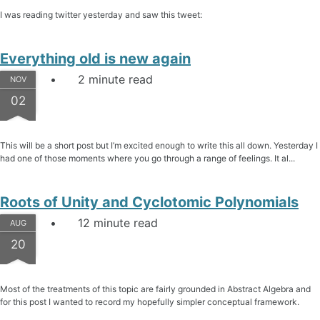
I was reading twitter yesterday and saw this tweet:
Everything old is new again
2 minute read
NOV
02
This will be a short post but I’m excited enough to write this all down. Yesterday I
had one of those moments where you go through a range of feelings. It al...
Roots of Unity and Cyclotomic Polynomials
12 minute read
AUG
20
Most of the treatments of this topic are fairly grounded in Abstract Algebra and
for this post I wanted to record my hopefully simpler conceptual framework.