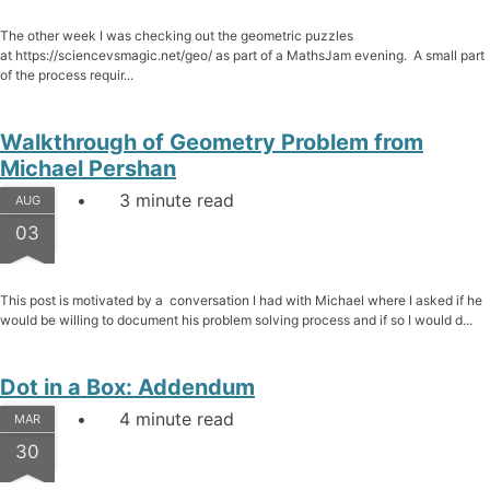
The other week I was checking out the geometric puzzles
at https://sciencevsmagic.net/geo/ as part of a MathsJam evening. A small part
of the process requir...
Walkthrough of Geometry Problem from
Michael Pershan
3 minute read
AUG
03
This post is motivated by a conversation I had with Michael where I asked if he
would be willing to document his problem solving process and if so I would d...
Dot in a Box: Addendum
4 minute read
MAR
30