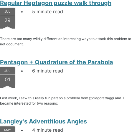
Regular Heptagon puzzle walk through
5 minute read
JUL
29
There are too many wildly different an interesting ways to attack this problem to
not document.
Pentagon + Quadrature of the Parabola
6 minute read
JUL
01
Last week, I saw this really fun parabola problem from @diegorattaggi and I
became interested for two reasons:
Langley’s Adventitious Angles
4 minute read
MAY