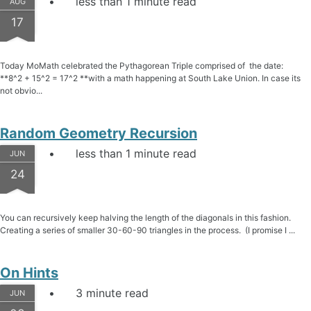
less than 1 minute read
AUG
17
Today MoMath celebrated the Pythagorean Triple comprised of the date:
**8^2 + 15^2 = 17^2 **with a math happening at South Lake Union. In case its
not obvio...
Random Geometry Recursion
less than 1 minute read
JUN
24
You can recursively keep halving the length of the diagonals in this fashion.
Creating a series of smaller 30-60-90 triangles in the process. (I promise I ...
On Hints
3 minute read
JUN