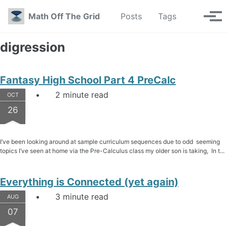
Skip to primary navigation
Skip to content
Skip to footer
Toggle se
Math Off The Grid
Posts
Tags
Tog
digression
Fantasy High School Part 4 PreCalc
2 minute read
OCT
26
I’ve been looking around at sample curriculum sequences due to odd seeming
topics I’ve seen at home via the Pre-Calculus class my older son is taking, In t...
Everything is Connected (yet again)
3 minute read
AUG
07