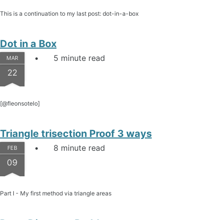
This is a continuation to my last post: dot-in-a-box
Dot in a Box
5 minute read
MAR
22
[@fleonsotelo]
Triangle trisection Proof 3 ways
8 minute read
FEB
09
Part I - My first method via triangle areas