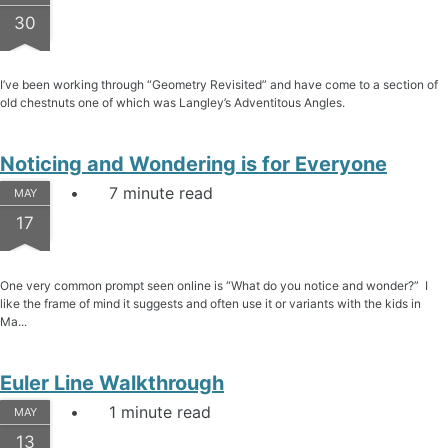
30
I’ve been working through “Geometry Revisited” and have come to a section of
old chestnuts one of which was Langley’s Adventitous Angles.
Noticing and Wondering is for Everyone
7 minute read
MAY
17
One very common prompt seen online is “What do you notice and wonder?” I
like the frame of mind it suggests and often use it or variants with the kids in
Ma...
Euler Line Walkthrough
1 minute read
MAY
13