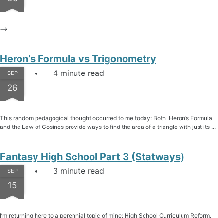
–>
Heron’s Formula vs Trigonometry
4 minute read
SEP
26
This random pedagogical thought occurred to me today: Both Heron’s Formula
and the Law of Cosines provide ways to find the area of a triangle with just its ...
Fantasy High School Part 3 (Statways)
3 minute read
SEP
15
I’m returning here to a perennial topic of mine: High School Curriculum Reform.