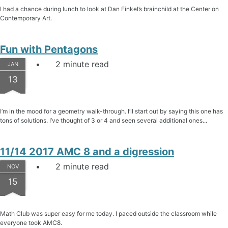
I had a chance during lunch to look at Dan Finkel’s brainchild at the Center on
Contemporary Art.
Fun with Pentagons
2 minute read
JAN
13
I’m in the mood for a geometry walk-through. I’ll start out by saying this one has
tons of solutions. I’ve thought of 3 or 4 and seen several additional ones...
11/14 2017 AMC 8 and a digression
2 minute read
NOV
15
Math Club was super easy for me today. I paced outside the classroom while
everyone took AMC8.