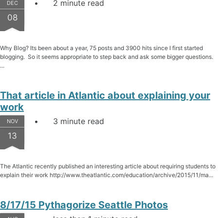
2 minute read
DEC
08
Why Blog? Its been about a year, 75 posts and 3900 hits since I first started
blogging. So it seems appropriate to step back and ask some bigger questions.
...
That article in Atlantic about explaining your
work
3 minute read
NOV
13
The Atlantic recently published an interesting article about requiring students to
explain their work http://www.theatlantic.com/education/archive/2015/11/ma...
8/17/15 Pythagorize Seattle Photos