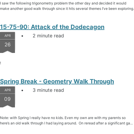
I saw the following trigonometry problem the other day and decided it would
make another good walk through since it hits several themes I’ve been exploring.
15-75-90: Attack of the Dodecagon
2 minute read
APR
26
!
Spring Break - Geometry Walk Through
3 minute read
APR
09
Note: with Spring I really have no kids. Even my own are with my parents so
here’s an old walk through I had laying around. On reread after a significant ga...