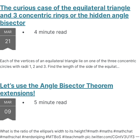
The curious case of the equilateral triangle
and 3 concentric rings or the hidden angle
bisector
4 minute read
MAR
21
Each of the vertices of an equilateral triangle lie on one of the three concentric
circles with radii 1, 2 and 3. Find the length of the side of the equilat...
Let’s use the Angle Bisector Theorem
extensions!
5 minute read
MAR
09
What is the ratio of the ellipse’s width to its height?#math #maths #mathchat
#mathschat #nerdsniping #MTBoS #iteachmath pic.twitter.com/CGntV3U1f3 —