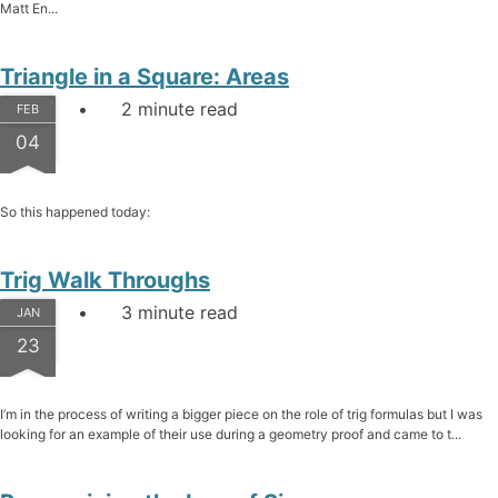
Matt En...
Triangle in a Square: Areas
2 minute read
FEB
04
So this happened today:
Trig Walk Throughs
3 minute read
JAN
23
I’m in the process of writing a bigger piece on the role of trig formulas but I was
looking for an example of their use during a geometry proof and came to t...