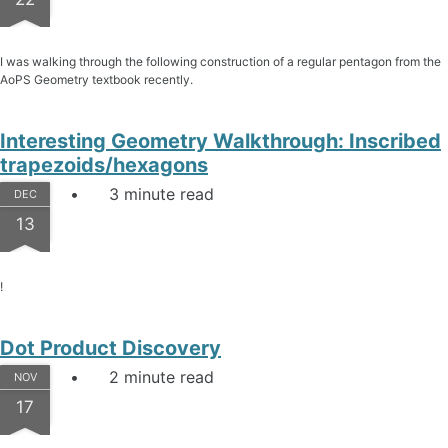
I was walking through the following construction of a regular pentagon from the
AoPS Geometry textbook recently.
Interesting Geometry Walkthrough: Inscribed
trapezoids/hexagons
3 minute read
DEC
13
!
Dot Product Discovery
2 minute read
NOV
17