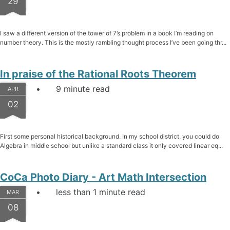
29
I saw a different version of the tower of 7’s problem in a book I’m reading on
number theory. This is the mostly rambling thought process I’ve been going thr...
In praise of the Rational Roots Theorem
9 minute read
APR
02
First some personal historical background. In my school district, you could do
Algebra in middle school but unlike a standard class it only covered linear eq...
CoCa Photo Diary - Art Math Intersection
less than 1 minute read
MAR
08