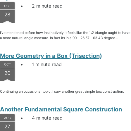
2 minute read
OCT
28
I’ve mentioned before how instinctively it feels like the 1:2 triangle ought to have
a more natural angle measure. In fact its in a 90 - 26.57 - 63.43 degree...
More Geometry in a Box (Trisection)
1 minute read
OCT
20
Continuing an occasional topic, I saw another great simple box construction.
Another Fundamental Square Construction
4 minute read
AUG
27