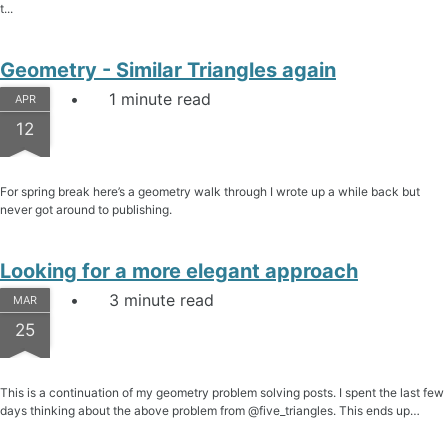
t...
Geometry - Similar Triangles again
1 minute read
APR
12
For spring break here’s a geometry walk through I wrote up a while back but
never got around to publishing.
Looking for a more elegant approach
3 minute read
MAR
25
This is a continuation of my geometry problem solving posts. I spent the last few
days thinking about the above problem from @five_triangles. This ends up…