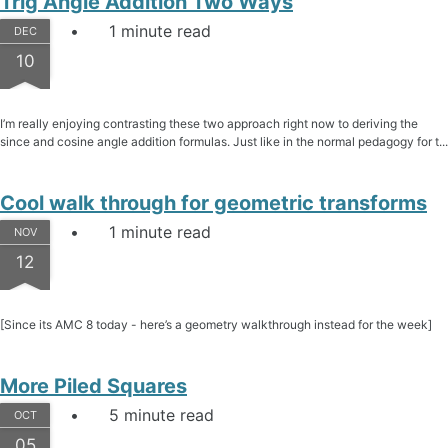
Trig Angle Addition Two Ways
1 minute read
DEC
10
I’m really enjoying contrasting these two approach right now to deriving the
since and cosine angle addition formulas. Just like in the normal pedagogy for t...
Cool walk through for geometric transforms
1 minute read
NOV
12
[Since its AMC 8 today - here’s a geometry walkthrough instead for the week]
More Piled Squares
5 minute read
OCT
05