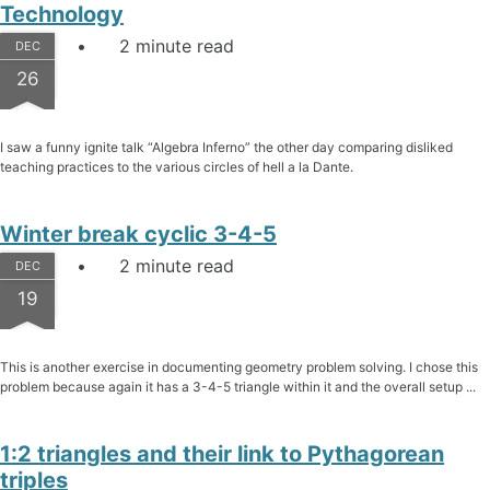
Technology
2 minute read
DEC
26
I saw a funny ignite talk “Algebra Inferno” the other day comparing disliked
teaching practices to the various circles of hell a la Dante.
Winter break cyclic 3-4-5
2 minute read
DEC
19
This is another exercise in documenting geometry problem solving. I chose this
problem because again it has a 3-4-5 triangle within it and the overall setup ...
1:2 triangles and their link to Pythagorean
triples