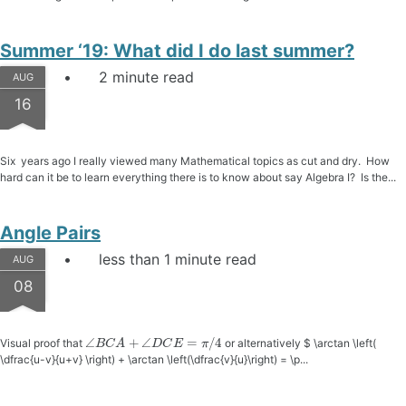
Summer ‘19: What did I do last summer?
2 minute read
AUG
16
Six years ago I really viewed many Mathematical topics as cut and dry. How
hard can it be to learn everything there is to know about say Algebra I? Is the...
Angle Pairs
less than 1 minute read
AUG
08
∠
B
C
A
+
∠
D
C
E
=
π
/
4
Visual proof that
or alternatively $ \arctan \left(
\dfrac{u-v}{u+v} \right) + \arctan \left(\dfrac{v}{u}\right) = \p...