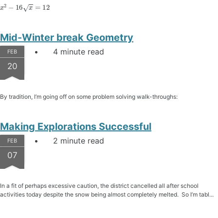
x
2
−
16
x
=
12
Mid-Winter break Geometry
4 minute read
FEB
20
By tradition, I’m going off on some problem solving walk-throughs:
Making Explorations Successful
2 minute read
FEB
07
In a fit of perhaps excessive caution, the district cancelled all after school
activities today despite the snow being almost completely melted. So I’m tabl...