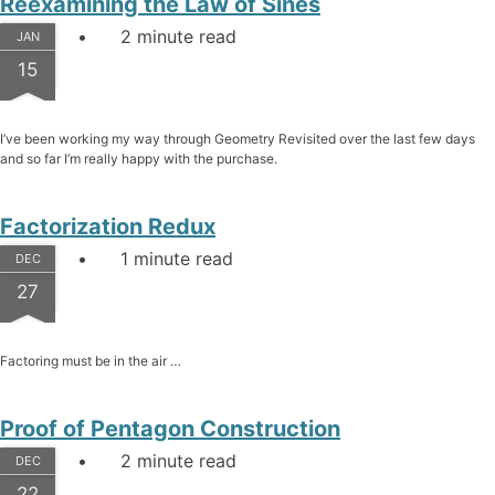
Reexamining the Law of Sines
2 minute read
JAN
15
I’ve been working my way through Geometry Revisited over the last few days
and so far I’m really happy with the purchase.
Factorization Redux
1 minute read
DEC
27
Factoring must be in the air …
Proof of Pentagon Construction
2 minute read
DEC
22