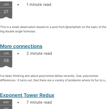
1 minute read
JUN
27
This is a small observation based on a post from @samjshah on the topic of the
trig double angle formulas:
More connections
2 minute read
JUN
08
I’ve been thinking alot about polynomial deltas recently. See: polynomial-
differences. It turns out, that there are a variety of problems where its fun to u...
Exponent Tower Redux
7 minute read
MAY