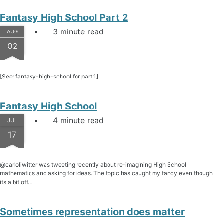
Fantasy High School Part 2
3 minute read
AUG
02
[See: fantasy-high-school for part 1]
Fantasy High School
4 minute read
JUL
17
@carloliwitter was tweeting recently about re-imagining High School
mathematics and asking for ideas. The topic has caught my fancy even though
its a bit off...
Sometimes representation does matter